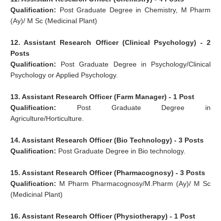
Qualification:
Post Graduate Degree in Chemistry, M Pharm
(Ay)/ M Sc (Medicinal Plant)
12. Assistant Research Officer (Clinical Psychology) - 2
Posts
Qualification:
Post Graduate Degree in Psychology/Clinical
Psychology or Applied Psychology.
13. Assistant Research Officer (Farm Manager) - 1 Post
Qualification:
Post Graduate Degree in
Agriculture/Horticulture.
14. Assistant Research Officer (Bio Technology) - 3 Posts
Qualification:
Post Graduate Degree in Bio technology.
15. Assistant Research Officer (Pharmacognosy) - 3 Posts
Qualification:
M Pharm Pharmacognosy/M.Pharm (Ay)/ M Sc
(Medicinal Plant)
16. Assistant Research Officer (Physiotherapy) - 1 Post