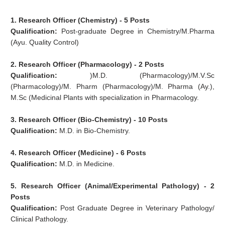
1. Research Officer (Chemistry) - 5 Posts
Qualification:
Post-graduate Degree in Chemistry/M.Pharma
(Ayu. Quality Control)
2.
Research Officer (Pharmacology) - 2 Posts
Qualification:
)M.D. (Pharmacology)/M.V.Sc
(Pharmacology)/M. Pharm (Pharmacology)/M. Pharma (Ay.),
M.Sc (Medicinal Plants with specialization in Pharmacology.
3. Research Officer (Bio-Chemistry) - 10 Posts
Qualification:
M.D. in Bio-Chemistry.
4. Research Officer (Medicine) - 6 Posts
Qualification:
M.D. in Medicine.
5. Research Officer (Animal/Experimental
Pathology) - 2
Posts
Qualification:
Post Graduate Degree in Veterinary Pathology/
Clinical Pathology.