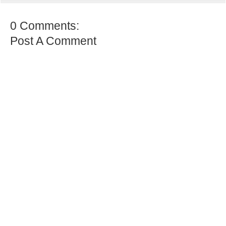
0 Comments:
Post A Comment