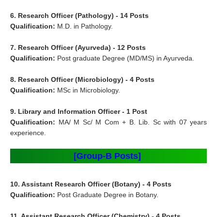
6. Research Officer (
Pathology) - 14 Posts
Qualification:
M.D. in Pathology.
7. Research Officer (
Ayurveda) - 12 Posts
Qualification:
Post graduate Degree (MD/MS) in Ayurveda.
8. Research Officer (
Microbiology) - 4 Posts
Qualification:
MSc in Microbiology.
9. Library and Information Officer - 1 Post
Qualification:
MA/ M Sc/ M Com + B. Lib. Sc with 07 years
experience.
[Group-B Posts]
10. Assistant Research Officer (Botany) - 4 Posts
Qualification:
Post Graduate Degree in Botany.
11. Assistant Research Officer (Chemistry) - 4 Posts