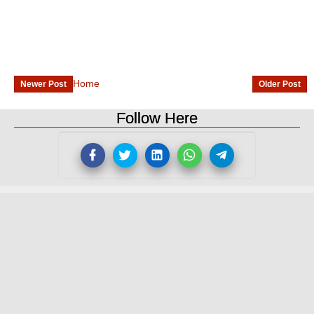
Home
Newer Post
Older Post
Follow Here