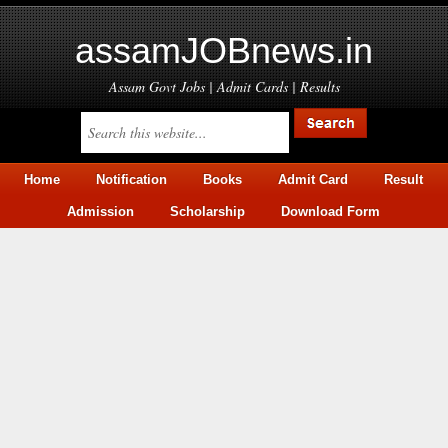
assamJOBnews.in
Assam Govt Jobs | Admit Cards | Results
Home
Notification
Books
Admit Card
Result
Admission
Scholarship
Download Form