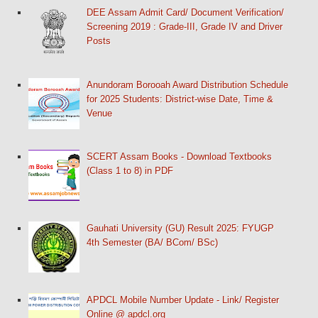
DEE Assam Admit Card/ Document Verification/
Screening 2019 : Grade-III, Grade IV and Driver
Posts
Anundoram Borooah Award Distribution Schedule
for 2025 Students: District-wise Date, Time &
Venue
SCERT Assam Books - Download Textbooks
(Class 1 to 8) in PDF
Gauhati University (GU) Result 2025: FYUGP
4th Semester (BA/ BCom/ BSc)
APDCL Mobile Number Update - Link/ Register
Online @ apdcl.org