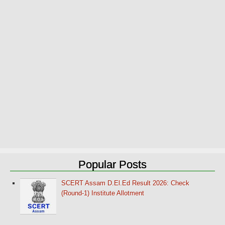
Popular Posts
SCERT Assam D.El.Ed Result 2026: Check
(Round-1) Institute Allotment