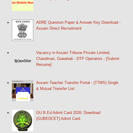
ADRE Question Paper & Answer Key Download -
Assam Direct Recruitment
Vacancy in Assam Tribune Private Limited,
Chandmari, Guwahati - DTP Operators - [Submit
Resume]
Assam Teacher Transfer Portal - (TTMS) Single
& Mutual Transfer List
GU B.Ed Admit Card 2026: Download
(GUBEDCET) Admit Card