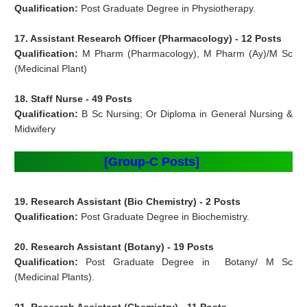
Qualification:
Post Graduate Degree in Physiotherapy.
17. Assistant Research Officer (Pharmacology) - 12 Posts
Qualification:
M Pharm (Pharmacology), M Pharm (Ay)/M Sc
(Medicinal Plant)
18. Staff Nurse - 49 Posts
Qualification:
B Sc Nursing; Or Diploma in General Nursing &
Midwifery
[Group-C Posts]
19. Research Assistant (Bio Chemistry) - 2 Posts
Qualification:
Post Graduate Degree in Biochemistry.
20. Research Assistant (Botany) - 19 Posts
Qualification:
Post Graduate Degree in Botany/ M Sc
(Medicinal Plants).