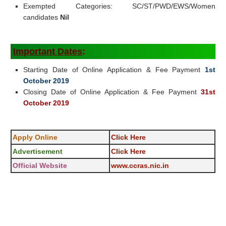
Exempted Categories: SC/ST/PWD/EWS/Women
candidates
Nil
Important Dates
:
Starting Date of Online Application & Fee Payment
1st
October 2019
Closing Date of Online Application & Fee Payment
31st
October 2019
Apply Online
Click Here
Advertisement
Click Here
Official Website
www.ccras.nic.in