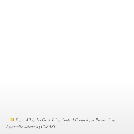
Tags:
All India Govt Jobs
,
Central Council for Research in
Ayurvedic Sciences (CCRAS)