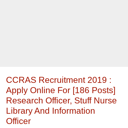
CCRAS Recruitment 2019 :
Apply Online For [186 Posts]
Research Officer, Stuff Nurse
Library And Information
Officer