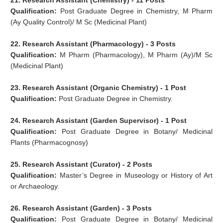
21. Research Assistant (Chemistry) - 11 Posts
Qualification:
Post Graduate Degree in Chemistry, M Pharm
(Ay Quality Control)/ M Sc (Medicinal Plant)
22. Research Assistant (Pharmacology) - 3 Posts
Qualification:
M Pharm (Pharmacology), M Pharm (Ay)/M Sc
(Medicinal Plant)
23. Research Assistant (Organic Chemistry) - 1 Post
Qualification:
Post Graduate Degree in Chemistry.
24. Research Assistant (Garden Supervisor) - 1 Post
Qualification:
Post Graduate Degree in Botany/ Medicinal
Plants (Pharmacognosy)
25. Research Assistant (Curator) - 2 Posts
Qualification:
Master’s Degree in Museology or History of Art
or Archaeology.
26. Research Assistant (Garden) - 3 Posts
Qualification:
Post Graduate Degree in Botany/ Medicinal