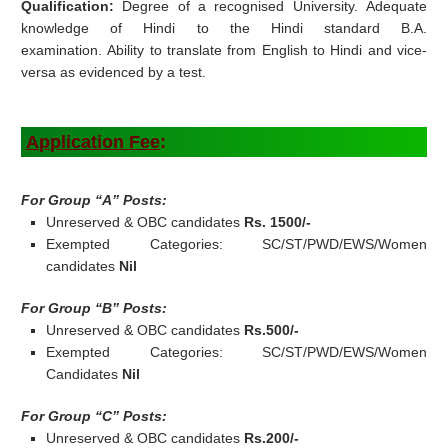
Qualification:
Degree of a recognised University. Adequate
knowledge of Hindi to the Hindi standard B.A.
examination. Ability to translate from English to Hindi and vice-
versa as evidenced by a test.
Application Fee
:
For Group “A” Posts:
Unreserved & OBC candidates
Rs. 1500/-
Exempted Categories: SC/ST/PWD/EWS/Women
candidates
Nil
For Group “B” Posts:
Unreserved & OBC candidates
Rs.500/-
Exempted Categories: SC/ST/PWD/EWS/Women
Candidates
Nil
For Group “C” Posts:
Unreserved & OBC candidates
Rs.200/-