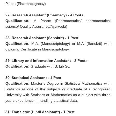
Plants (Pharmacognosy)
27. Research Assistant (Pharmacy) - 4 Posts
Qualification:
M Pharm (Pharmaceutics/ pharmaceutical
science/ Quality Assurance/Ayurveda)
28. Research Assistant (Sanskrit) - 1 Post
Qualification:
M.A. (Manuscriptology) or M.A. (Sanskrit) with
diploma/ Certificate in Manuscriptology.
29. Library and Information Assistant - 2 Posts
Qualification:
Graduate with B. Lib Sc.
30. Statistical Assistant - 1 Post
Qualification:
Master’s Degree in Statistics/ Mathematics with
Statistics as one of the subjects or graduate of a recognized
University with Statistics or Mathematics as a subject with three
years experience in handling statistical data.
31. Translator (Hindi Assistant) - 1 Post