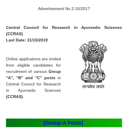
Advertisement No.2-10/2017
Central Council for Research in Ayurvedic Sciences
(CCRAS)
Last Date: 31/10/2019
Online applications are invited
from eligible candidates for
recruitment of various
Group
“A”, “B” and “C” posts
in
Central Council for Research
in Ayurvedic Sciences
(CCRAS)
.
[Group-A Posts]