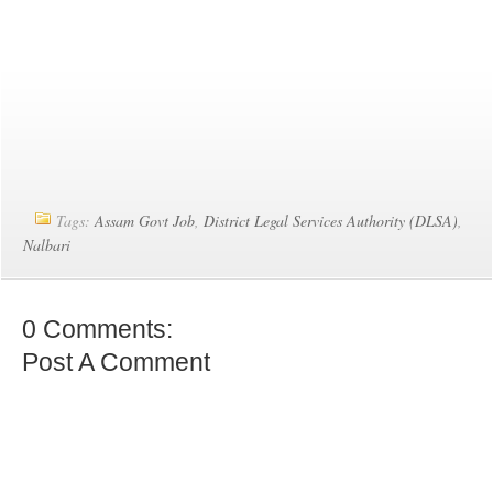
Tags:
Assam Govt Job
,
District Legal Services Authority (DLSA)
,
Nalbari
0 Comments:
Post A Comment