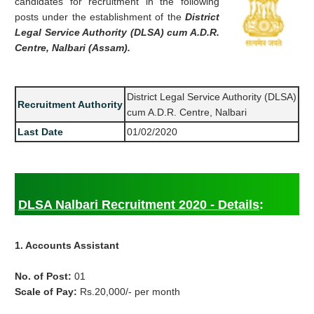
candidates for recruitment in the following
posts under the establishment of the
District
Legal Service Authority (DLSA) cum A.D.R.
Centre, Nalbari (Assam).
District Legal Service Authority (DLSA)
Recruitment Authority
cum A.D.R. Centre, Nalbari
Last Date
01/02/2020
DLSA Nalbari Recruitment 2020 - Details
:
1. Accounts Assistant
No. of Post:
01
Scale of Pay:
Rs.20,000/- per month