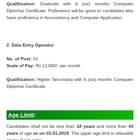
Qualification:
Graduate with 6 (six) months Computer
Diploma/ Certificate. Preference will be given to candidates who
have proficiency in Accountancy and Computer Application.
2. Data Entry Operator
No. of Post:
01
Scale of Pay:
Rs.12,000/- per month
Qualification:
Higher Secondary with 6 (six) months Computer
Diploma/ Certificate.
Age Limit
:
Candidates shall not be less than
18 years
and more than
43
years
of age
as on 01.01.2019
. The upper age limit is relaxable