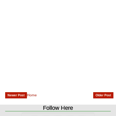
Home
Newer Post
Older Post
Follow Here