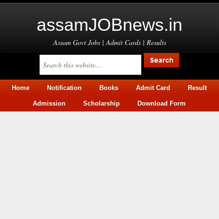
assamJOBnews.in
Assam Govt Jobs | Admit Cards | Results
Home
Notification
Books
Admit Card
Result
Admission
Scholarship
Download Form