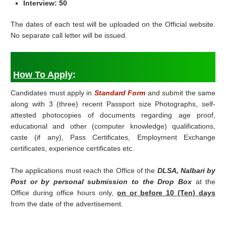
Interview: 50
The dates of each test will be uploaded on the Official website.
No separate call letter will be issued.
How To Apply
:
Candidates must apply in
Standard Form
and submit the same
along with 3 (three) recent Passport size Photographs, self-
attested photocopies of documents regarding age proof,
educational and other (computer knowledge) qualifications,
caste (if any), Pass Certificates, Employment Exchange
certificates, experience certificates etc.
The applications must reach the Office of the
DLSA, Nalbari by
Post or by personal submission to the Drop Box
at the
Office during office hours only,
on or before 10 (Ten) days
from the date of the advertisement.