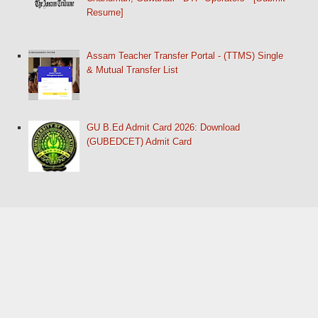
Resume]
Assam Teacher Transfer Portal - (TTMS) Single
& Mutual Transfer List
GU B.Ed Admit Card 2026: Download
(GUBEDCET) Admit Card