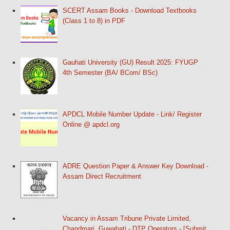
SCERT Assam Books - Download Textbooks
(Class 1 to 8) in PDF
Gauhati University (GU) Result 2025: FYUGP
4th Semester (BA/ BCom/ BSc)
APDCL Mobile Number Update - Link/ Register
Online @ apdcl.org
ADRE Question Paper & Answer Key Download -
Assam Direct Recruitment
Vacancy in Assam Tribune Private Limited,
Chandmari, Guwahati - DTP Operators - [Submit