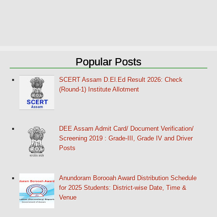
Popular Posts
SCERT Assam D.El.Ed Result 2026: Check
(Round-1) Institute Allotment
DEE Assam Admit Card/ Document Verification/
Screening 2019 : Grade-III, Grade IV and Driver
Posts
Anundoram Borooah Award Distribution Schedule
for 2025 Students: District-wise Date, Time &
Venue