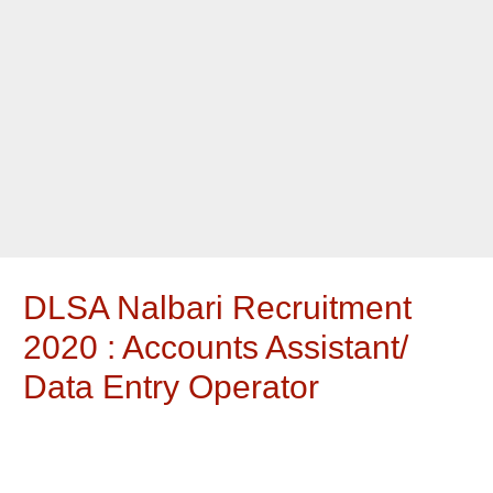
DLSA Nalbari Recruitment
2020 : Accounts Assistant/
Data Entry Operator