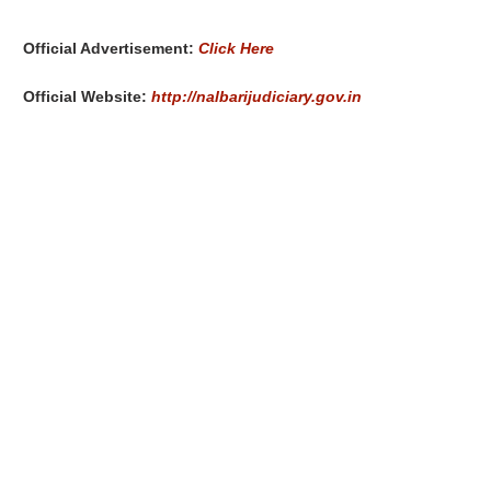
Official Advertisement:
Click Here
Official Website:
http://nalbarijudiciary.gov.in