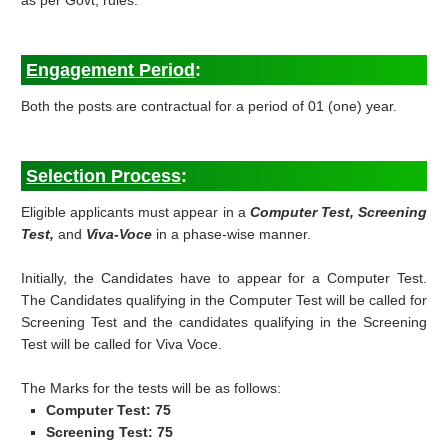
as per Govt, rules.
Engagement Period
:
Both the posts are contractual for a period of 01 (one) year.
Selection Process
:
Eligible applicants must appear in a
Computer Test, Screening
Test,
and
Viva-Voce
in a phase-wise manner.
Initially, the Candidates have to appear for a Computer Test.
The Candidates qualifying in the Computer Test will be called for
Screening Test and the candidates qualifying in the Screening
Test will be called for Viva Voce.
The Marks for the tests will be as follows:
Computer Test: 75
Screening Test: 75