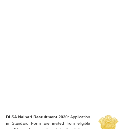
DLSA Nalbari Recruitment 2020:
Application
in Standard Form are invited from eligible