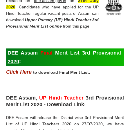
released on
dee.assam.gov.in
on
27th July
2020
.
Candidates who have applied for the UP
Hindi Teacher regular vacant posts of Assam can
download
Upper Primary (
UP) Hindi Teacher 3rd
Provisional Merit List online
from this page.
DEE Assam
Final
Merit List 3rd Provisional
2020
:
Click Here
to download Final Merit List.
DEE Assam,
UP Hindi Teacher
3rd Provisional
Merit List
2020 - Download Link
:
DEE Assam will release the District wise 3rd Provisional Merit
List of UP Hindi Teachers 2020 on 27/07/2020, we have