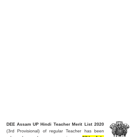
DEE Assam UP Hindi Teacher Merit List 2020
(3rd Provisional) of regular Teacher has been