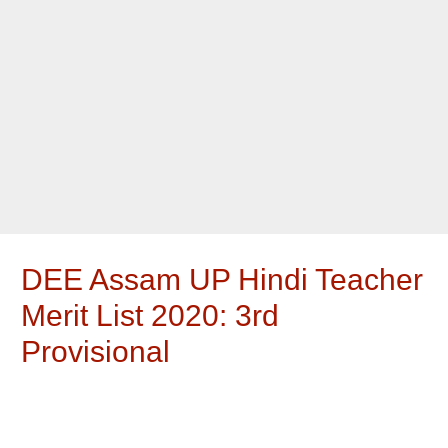
DEE Assam UP Hindi Teacher
Merit List 2020: 3rd
Provisional