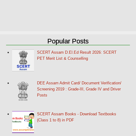
Popular Posts
SCERT Assam D.El.Ed Result 2026: SCERT
PET Merit List & Counselling
DEE Assam Admit Card/ Document Verification/
Screening 2019 : Grade-III, Grade IV and Driver
Posts
SCERT Assam Books - Download Textbooks
(Class 1 to 8) in PDF