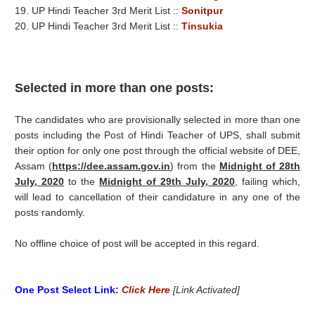
19. UP Hindi Teacher 3rd Merit List ::
Sonitpur
20. UP Hindi Teacher 3rd Merit List ::
Tinsukia
Selected in more than one posts:
The candidates who are provisionally selected in more than one
posts including the Post of Hindi Teacher of UPS, shall submit
their option for only one post through the official website of DEE,
Assam (
https://dee.assam.gov.in
) from the
Midnight of 28th
July, 2020
to the
Midnight of 29th July, 2020
, failing which,
will lead to cancellation of their candidature in any one of the
posts randomly.
No offline choice of post will be accepted in this regard.
One Post Select Link:
Click Here
[Link Activated]