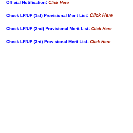
Official Notification:
Click Here
Click Here
Check LP/UP (1st) Provisional Merit List
:
Check LP/UP (2nd) Provisional Merit List:
Click Here
Check LP/UP (3rd) Provisional Merit List:
Click Here