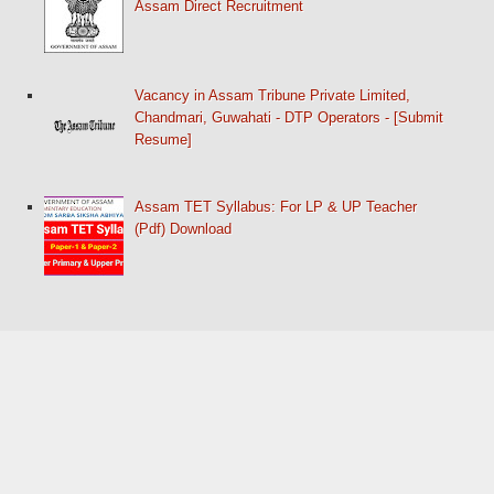
Assam Direct Recruitment
Vacancy in Assam Tribune Private Limited,
Chandmari, Guwahati - DTP Operators - [Submit
Resume]
Assam TET Syllabus: For LP & UP Teacher
(Pdf) Download