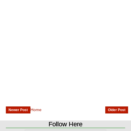
Home
Newer Post
Older Post
Follow Here