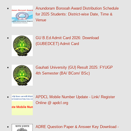
Anundoram Borooah Award Distribution Schedule
for 2025 Students: District-wise Date, Time &
Venue
GU B.Ed Admit Card 2026: Download
(GUBEDCET) Admit Card
Gauhati University (GU) Result 2025: FYUGP
4th Semester (BA/ BCom/ BSc)
APDCL Mobile Number Update - Link/ Register
Online @ apdcl.org
ADRE Question Paper & Answer Key Download -