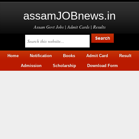
assamJOBnews.in
Assam Govt Jobs | Admit Cards | Results
Home
Notification
Books
Admit Card
Result
Admission
Scholarship
Download Form