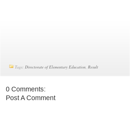
Tags:
Directorate of Elementary Education
,
Result
0 Comments:
Post A Comment