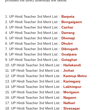
provided the direct download link below:
1. UP Hindi Teacher 3rd Merit List ::
Barpeta
2. UP Hindi Teacher 3rd Merit List ::
Bongaigaon
3. UP Hindi Teacher 3rd Merit List ::
Cachar
4. UP Hindi Teacher 3rd Merit List ::
Darrang
5. UP Hindi Teacher 3rd Merit List ::
Dhemaji
6. UP Hindi Teacher 3rd Merit List ::
Dhubri
7. UP Hindi Teacher 3rd Merit List ::
Dibrugarh
8. UP Hindi Teacher 3rd Merit List ::
Goalpara
9. UP Hindi Teacher 3rd Merit List ::
Golaghat
10. UP Hindi Teacher 3rd Merit List ::
Hailakandi
11. UP Hindi Teacher 3rd Merit List ::
Jorhat
12. UP Hindi Teacher 3rd Merit List ::
Kamrup Metro
13. UP Hindi Teacher 3rd Merit List ::
Karimganj
14. UP Hindi Teacher 3rd Merit List ::
Lakhimpur
15. UP Hindi Teacher 3rd Merit List ::
Morigaon
16. UP Hindi Teacher 3rd Merit List ::
Nagaon
17. UP Hindi Teacher 3rd Merit List ::
Nalbari
18. UP Hindi Teacher 3rd Merit List ::
Sivasagar