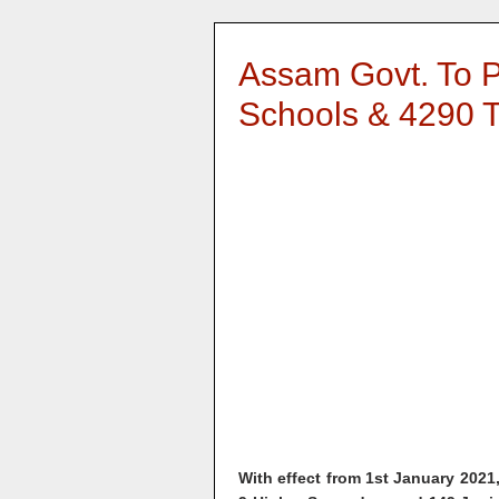
Assam Govt. To P
Schools & 4290 
With effect from 1st January 2021