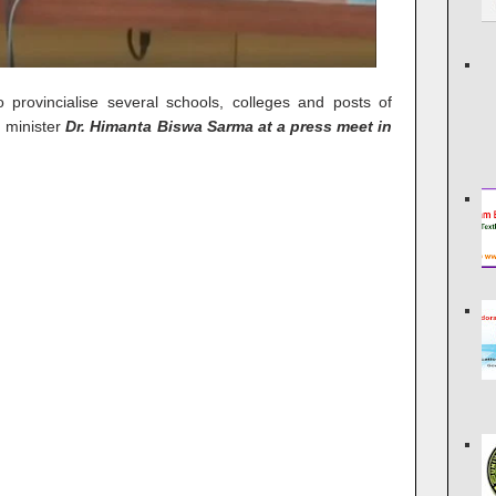
provincialise several schools, colleges and posts of
 minister
Dr. Himanta Biswa Sarma at a press meet in