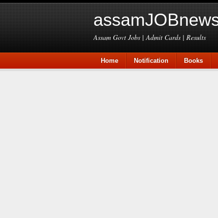
assamJOBnews
Assam Govt Jobs | Admit Cards | Results
Home
Notification
Books