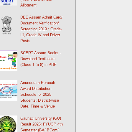
Allotment
DEE Assam Admit Card/
Document Verification/
Screening 2019 : Grade-
III, Grade IV and Driver
Posts
SCERT Assam Books -
Download Textbooks
(Class 1 to 8) in PDF
Anundoram Borooah
Award Distribution
Schedule for 2025
Students: District-wise
Date, Time & Venue
Gauhati University (GU)
Result 2025: FYUGP 4th
Semester (BA/ BCom/