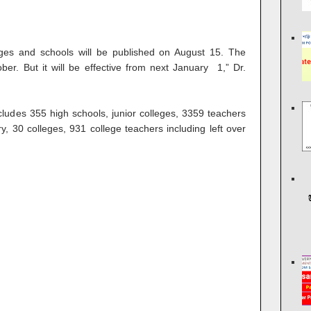
olleges and schools will be published on August 15. The
ober. But it will be effective from next January 1,” Dr.
includes 355 high schools, junior colleges, 3359 teachers
y, 30 colleges, 931 college teachers including left over