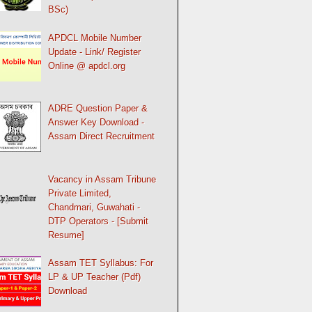
BSc)
APDCL Mobile Number
Update - Link/ Register
Online @ apdcl.org
ADRE Question Paper &
Answer Key Download -
Assam Direct Recruitment
Vacancy in Assam Tribune
Private Limited,
Chandmari, Guwahati -
DTP Operators - [Submit
Resume]
Assam TET Syllabus: For
LP & UP Teacher (Pdf)
Download