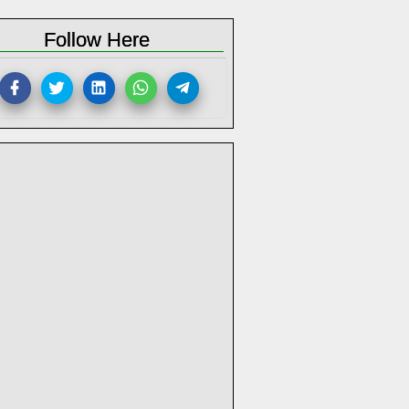
Follow Here