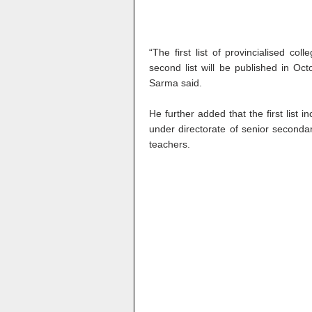
“The first list of provincialised c
second list will be published in Oct
Sarma said.
He further added that the first list 
under directorate of senior secondar
teachers.