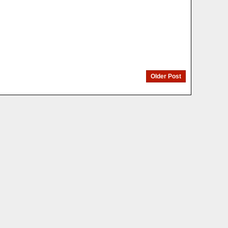
Older Post