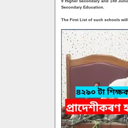
9 Higher Secondary and 149 Junio
Secondary Education.
The First List of such schools wi