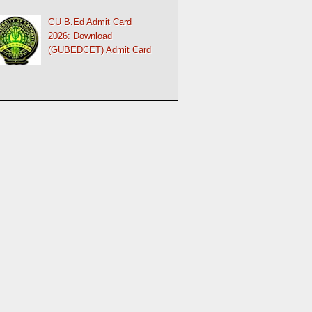
GU B.Ed Admit Card
2026: Download
(GUBEDCET) Admit Card