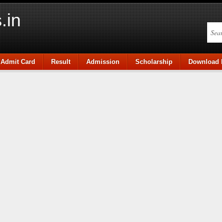
.in
Admit Card
Result
Admission
Scholarship
Download