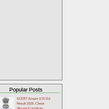
Popular Posts
SCERT Assam D.El.Ed
Result 2026: Check
(Round-1) Institute