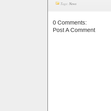
Tags:
News
0 Comments:
Post A Comment