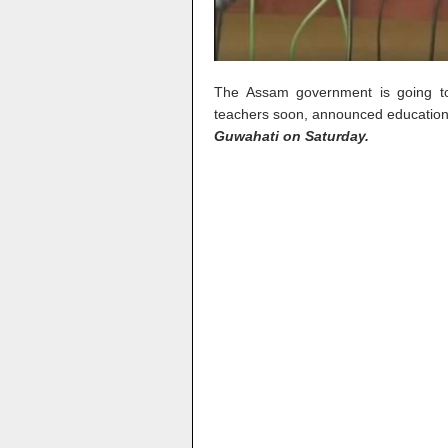
The Assam government is going to 
teachers soon, announced education
Guwahati on Saturday.