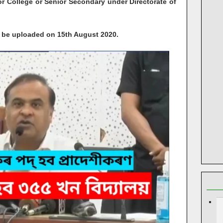
r College or Senior Secondary under Directorate of
ll be uploaded on 15th August 2020.