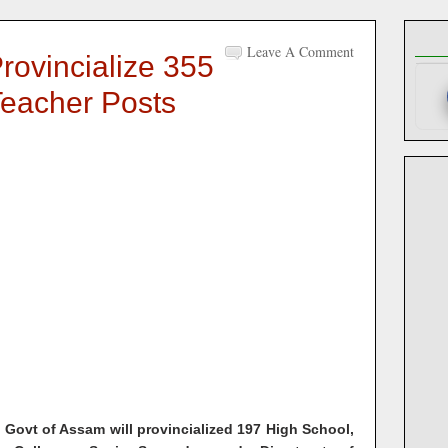
Leave A Comment
rovincialize 355
Teacher Posts
, Govt of Assam will provincialized 197 High School,