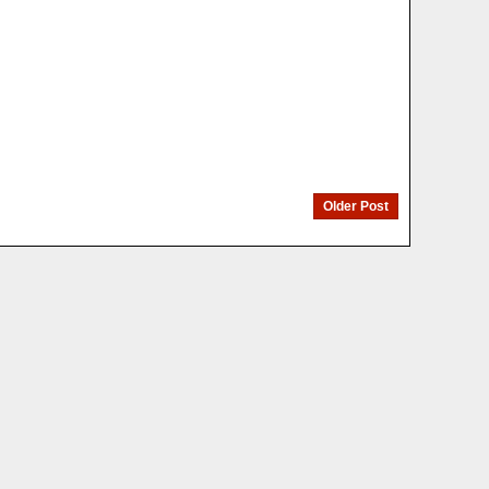
Older Post