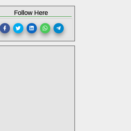
Follow Here