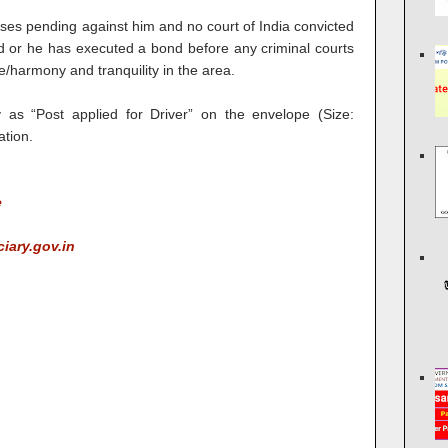
ases pending against him and no court of India convicted
nd or he has executed a bond before any criminal courts
e/harmony and tranquility in the area.
y as “Post applied for Driver” on the envelope (Size:
ation.
e
ciary.gov.in