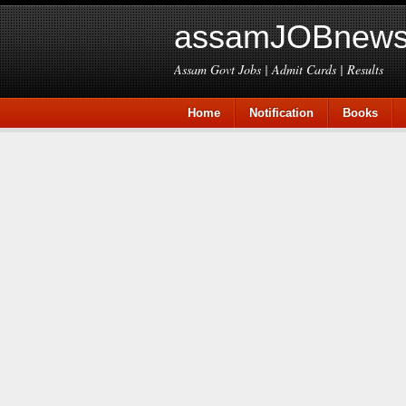
assamJOBnews
Assam Govt Jobs | Admit Cards | Results
Home
Notification
Books