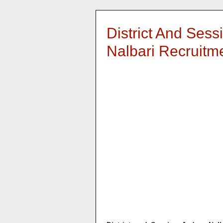
District And Sess
Nalbari Recruitm