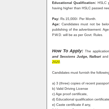
Educational Qualification:
HSLC p
having higher than HSLC passed nee
Pay:
Rs.15,000/- Per Month.
Age:
Candidates must not be belo
publishing of the advertisement. Ag
P.W.D. will be as per Govt. Rules.
How To Apply:
The applicati
and Sessions Judge, Nalbari
and 
2020
.
Candidates must furnish the followin
a) 3 (three) copies of recent passpo
b) Valid Driving License
c) Age proof certificate,
d) Educational qualification certificate
e) Caste certificate if any,