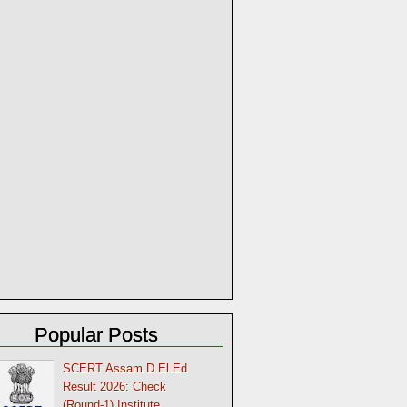
Popular Posts
SCERT Assam D.El.Ed
Result 2026: Check
(Round-1) Institute