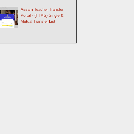
Assam Teacher Transfer
Portal - (TTMS) Single &
Mutual Transfer List