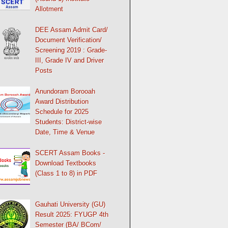
Allotment
DEE Assam Admit Card/
Document Verification/
Screening 2019 : Grade-
III, Grade IV and Driver
Posts
Anundoram Borooah
Award Distribution
Schedule for 2025
Students: District-wise
Date, Time & Venue
SCERT Assam Books -
Download Textbooks
(Class 1 to 8) in PDF
Gauhati University (GU)
Result 2025: FYUGP 4th
Semester (BA/ BCom/