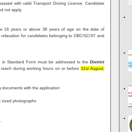
assed with valid Transport Driving License. Candidate
d not apply.
w 18 years or above 38 years of age on the date of
e relaxation for candidates belonging to OBC/SC/ST and
on in Standard Form must be addressed to the
District
reach during working hours on or before
31st August,
g documents with the application:
rt sized photographs
,