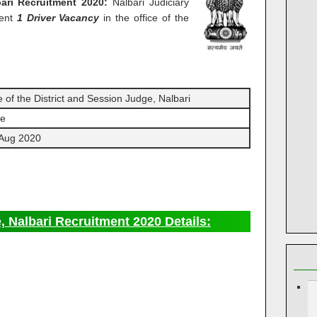
ari Recruitment 2020:
Nalbari Judiciary
ment
1 Driver Vacancy
in the office of the
e of the District and Session Judge, Nalbari
ne
 Aug 2020
, Nalbari Recruitment 2020 Details: