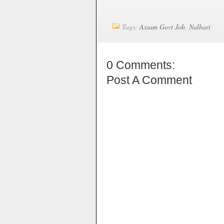
Tags:
Assam Govt Job
,
Nalbari
0 Comments:
Post A Comment