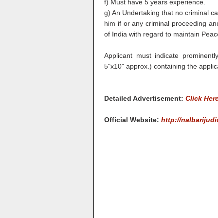
f) Must have 5 years experience.
g) An Undertaking that no criminal c
him if or any criminal proceeding a
of India with regard to maintain Peac
Applicant must indicate prominentl
5"x10" approx.) containing the applic
Detailed Advertisement:
Click Her
Official Website:
http://nalbarijudi