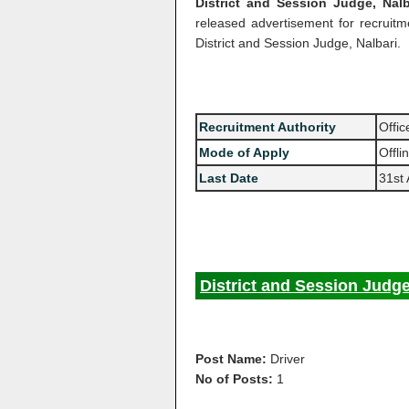
District and Session Judge, Nalb
released advertisement for recruit
District and Session Judge, Nalbari.
Recruitment Authority
Offic
Mode of Apply
Offli
Last Date
31st
District and Session Judge
Post Name:
Driver
No of Posts:
1