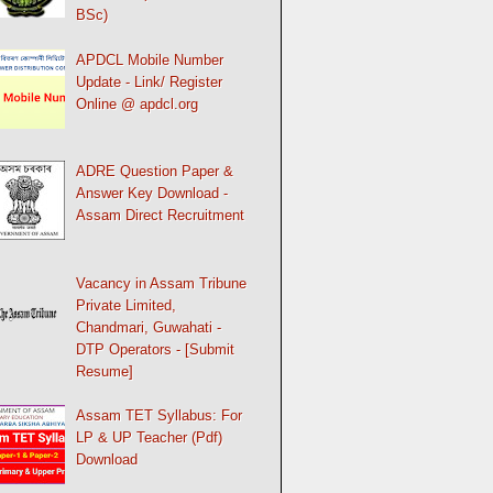
BSc)
APDCL Mobile Number
Update - Link/ Register
Online @ apdcl.org
ADRE Question Paper &
Answer Key Download -
Assam Direct Recruitment
Vacancy in Assam Tribune
Private Limited,
Chandmari, Guwahati -
DTP Operators - [Submit
Resume]
Assam TET Syllabus: For
LP & UP Teacher (Pdf)
Download