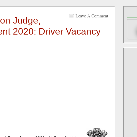
Leave A Comment
ion Judge,
ent 2020: Driver Vacancy