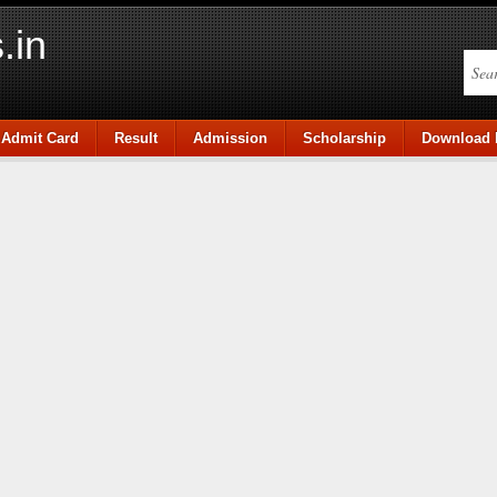
.in
Admit Card
Result
Admission
Scholarship
Download