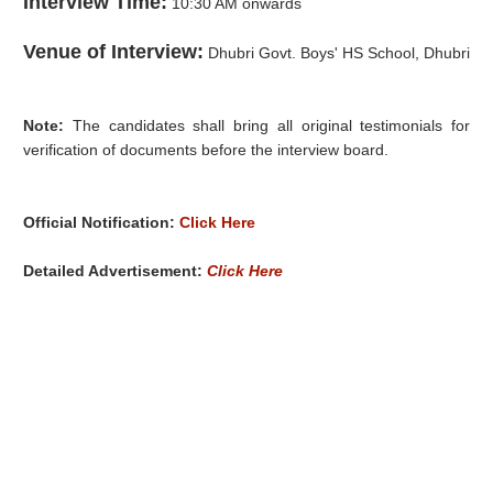
Interview Time:
10:30 AM onwards
Venue of Interview:
Dhubri Govt. Boys' HS School, Dhubri
Note:
The candidates shall bring all original testimonials for
verification of documents before the interview board.
Official Notification:
Click Here
Detailed Advertisement:
Click Here