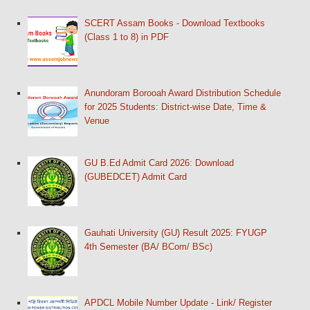
SCERT Assam Books - Download Textbooks
(Class 1 to 8) in PDF
Anundoram Borooah Award Distribution Schedule
for 2025 Students: District-wise Date, Time &
Venue
GU B.Ed Admit Card 2026: Download
(GUBEDCET) Admit Card
Gauhati University (GU) Result 2025: FYUGP
4th Semester (BA/ BCom/ BSc)
APDCL Mobile Number Update - Link/ Register