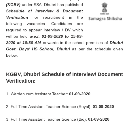
(KGBV)
under SSA, Dhubri has published
Schedule of Interview & Document
Verification
for recruitment in the
following vacancies. Candidates are
required to appear interview / DV which
will be held
w.e.f. 01-09-2020 to 15-09-
2020 at 10:30 AM
onwards in the school premises of
Dhubri
Govt. Boys' HS School, Dhubri
as per the schedule given
below:
KGBV, Dhubri Schedule of Interview/ Document
Verification
:
1. Warden cum Assistant Teacher:
01-09-2020
2. Full Time Assistant Teacher Science (Royal):
01-09-2020
3. Full Time Assistant Teacher Science (Bio):
01-09-2020