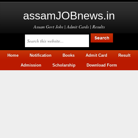
assamJOBnews.in
Assam Govt Jobs | Admit Cards | Results
Home
Notification
Books
Admit Card
Result
Admission
Scholarship
Download Form