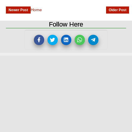
Home
Newer Post
Older Post
Follow Here