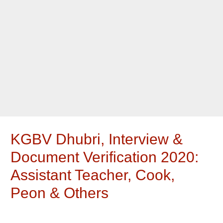
KGBV Dhubri, Interview &
Document Verification 2020:
Assistant Teacher, Cook,
Peon & Others