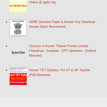
Online @ apdcl.org
ADRE Question Paper & Answer Key Download -
Assam Direct Recruitment
Vacancy in Assam Tribune Private Limited,
Chandmari, Guwahati - DTP Operators - [Submit
Resume]
Assam TET Syllabus: For LP & UP Teacher
(Pdf) Download