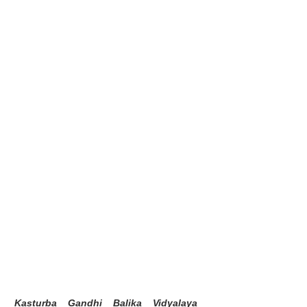
Kasturba Gandhi Balika Vidyalaya