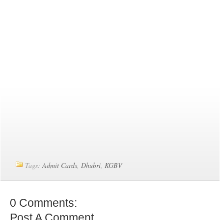
Tags:
Admit Cards
,
Dhubri
,
KGBV
0 Comments:
Post A Comment