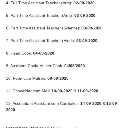
4. Full Time Assistant Teacher (Arts):
02-09-2020
5. Part Time Assistant Teacher (Arts):
03-09-2020
6. Part Time Assistant Teacher (Science):
03-09-2020
7. Part Time Assistant Teacher (Hindi):
03-09-2020
8. Head Cook:
04-09-2020
9. Assistant Cook/ Helper Cook:
04/09/2020
10. Peon cum Matron:
08-09-2020
11. Chowkidar cum Mali:
10-09-2020
&
11-09-2020
12. Accountant Assistant cum Caretaker:
14-09-2020
&
15-09-
2020