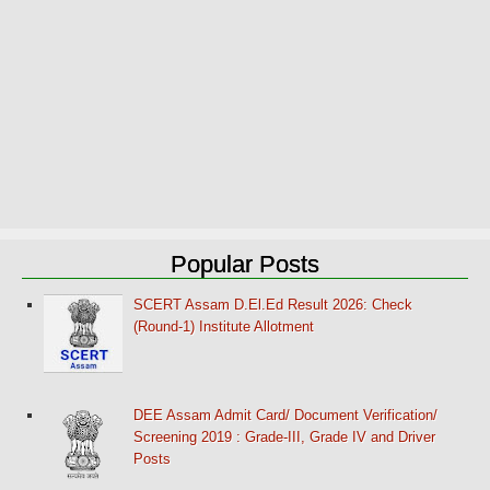
Popular Posts
SCERT Assam D.El.Ed Result 2026: Check
(Round-1) Institute Allotment
DEE Assam Admit Card/ Document Verification/
Screening 2019 : Grade-III, Grade IV and Driver
Posts