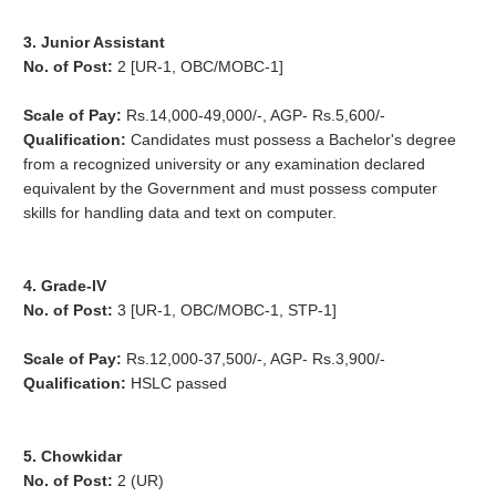
3. Junior Assistant
No. of Post:
2 [UR-1, OBC/MOBC-1]
Scale of Pay:
Rs.14,000-49,000/-, AGP- Rs.5,600/-
Qualification:
Candidates must possess a Bachelor's degree
from a recognized university or any examination declared
equivalent by the Government and must possess computer
skills for handling data and text on computer.
4. Grade-IV
No. of Post:
3 [UR-1, OBC/MOBC-1, STP-1]
Scale of Pay:
Rs.12,000-37,500/-, AGP- Rs.3,900/-
Qualification:
HSLC passed
5. Chowkidar
No. of Post:
2 (UR)