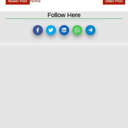
Home
Newer Post
Older Post
Follow Here