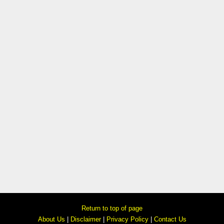
Return to top of page
About Us
|
Disclaimer
|
Privacy Policy
|
Contact Us