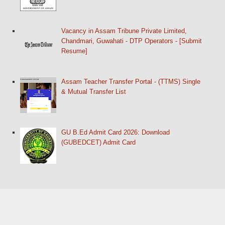
Vacancy in Assam Tribune Private Limited,
Chandmari, Guwahati - DTP Operators - [Submit
Resume]
Assam Teacher Transfer Portal - (TTMS) Single
& Mutual Transfer List
GU B.Ed Admit Card 2026: Download
(GUBEDCET) Admit Card