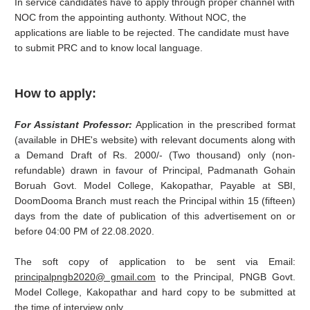
In service candidates have to apply through proper channel with
NOC from the appointing authonty. Without NOC, the
applications are liable to be rejected. The candidate must have
to submit PRC and to know local language.
How to apply:
For Assistant Professor:
Application in the prescribed format
(available in DHE's website) with relevant documents along with
a Demand Draft of Rs. 2000/- (Two thousand) only (non-
refundable) drawn in favour of Principal, Padmanath Gohain
Boruah Govt. Model College, Kakopathar, Payable at SBI,
DoomDooma Branch must reach the Principal within 15 (fifteen)
days from the date of publication of this advertisement on or
before 04:00 PM of 22.08.2020.
The soft copy of application to be sent via Email:
principalpngb2020@ gmail.com
to the Principal, PNGB Govt.
Model College, Kakopathar and hard copy to be submitted at
the time of interview only.