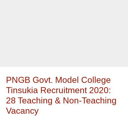
PNGB Govt. Model College
Tinsukia Recruitment 2020:
28 Teaching & Non-Teaching
Vacancy