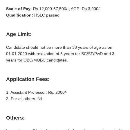
Scale of Pay:
Rs.12,000-37,500/-, AGP- Rs.3,900/-
Qualification:
HSLC passed
Age Limit:
Candidate should not be more than 38 years of age as on
01.01.2020 with relaxation of 5 years tor SC/ST/PwD and 3
years for OBC/MOBC candidates.
Application Fees:
1. Assistant Professor: Rs. 2000/-
2. For all others: Nil
Others: