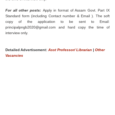
For all other posts:
Apply in format of Assam Govt. Part IX
Standard form (including Contact number & Email ). The soft
copy of the application to be sent to Email:
principalpngb2020@gmail.com and hard copy the time of
interview only.
Detailed Advertisement:
Asst Professor/ Librarian
|
Other
Vacancies