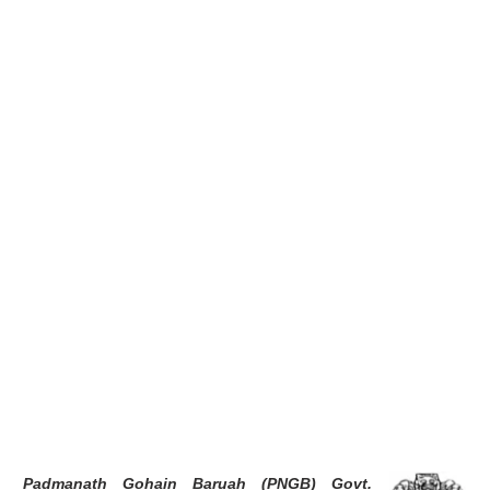
Padmanath Gohain Baruah (PNGB) Govt.