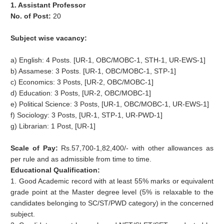
1. Assistant Professor
No. of Post:
20
Subject wise vacancy:
a) English: 4 Posts. [UR-1, OBC/MOBC-1, STH-1, UR-EWS-1]
b) Assamese: 3 Posts. [UR-1, OBC/MOBC-1, STP-1]
c) Economics: 3 Posts, [UR-2, OBC/MOBC-1]
d) Education: 3 Posts, [UR-2, OBC/MOBC-1]
e) Political Science: 3 Posts, [UR-1, OBC/MOBC-1, UR-EWS-1]
f) Sociology: 3 Posts, [UR-1, STP-1, UR-PWD-1]
g) Librarian: 1 Post, [UR-1]
Scale of Pay:
Rs.57,700-1,82,400/- with other allowances as
per rule and as admissible from time to time.
Educational Qualification:
1. Good Academic record with at least 55% marks or equivalent
grade point at the Master degree level (5% is relaxable to the
candidates belonging to SC/ST/PWD category) in the concerned
subject.