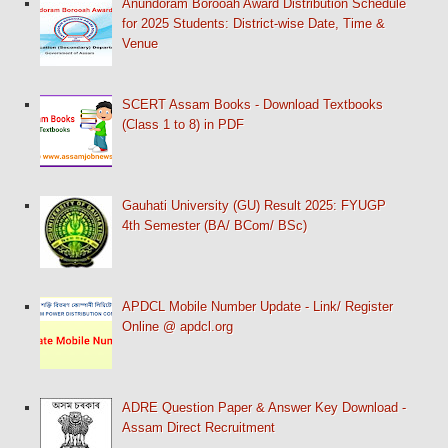
Anundoram Borooah Award Distribution Schedule
for 2025 Students: District-wise Date, Time &
Venue
SCERT Assam Books - Download Textbooks
(Class 1 to 8) in PDF
Gauhati University (GU) Result 2025: FYUGP
4th Semester (BA/ BCom/ BSc)
APDCL Mobile Number Update - Link/ Register
Online @ apdcl.org
ADRE Question Paper & Answer Key Download -
Assam Direct Recruitment