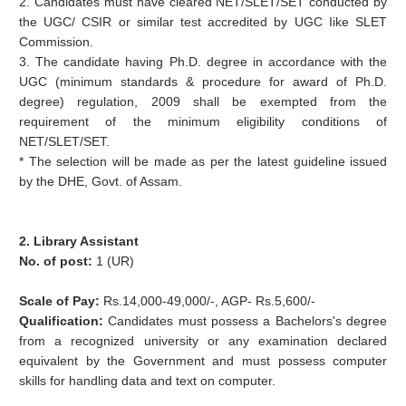
2. Candidates must have cleared NET/SLET/SET conducted by
the UGC/ CSIR or similar test accredited by UGC Iike SLET
Commission.
3. The candidate having Ph.D. degree in accordance with the
UGC (minimum standards & procedure for award of Ph.D.
degree) regulation, 2009 shall be exempted from the
requirement of the minimum eligibility conditions of
NET/SLET/SET.
* The selection will be made as per the latest guideline issued
by the DHE, Govt. of Assam.
2. Library Assistant
No. of post:
1 (UR)
Scale of Pay:
Rs.14,000-49,000/-, AGP- Rs.5,600/-
Qualification:
Candidates must possess a Bachelors's degree
from a recognized university or any
examination declared
equivalent by the Government and must possess computer
skills for handling data
and text on computer.