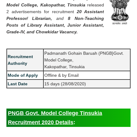
Model College, Kakopathar, Tinsukia
released
2 advertisements for recruitment
20 Assistant
Professor/ Librarian,
and
8 Non-Teaching
Posts of Library Assistant, Junior Assistant,
Grade-IV, and Chowkidar Vacancy.
Padmanath Gohain Baruah (PNGB}Govt.
Recruitment
Model College,
Authority
Kakopathar, Tinsukia
Mode of Apply
Offline & by Email
Last Date
15 days (28/08/2020)
PNGB Govt. Model College Tinsukia
Recruitment 2020 Details
: