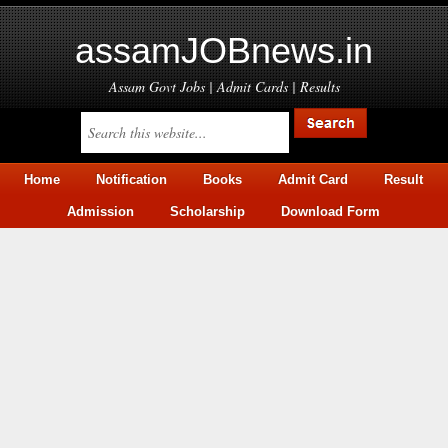
assamJOBnews.in
Assam Govt Jobs | Admit Cards | Results
Home
Notification
Books
Admit Card
Result
Admission
Scholarship
Download Form