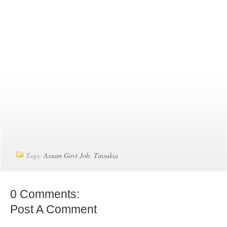
Tags:
Assam Govt Job
,
Tinsukia
0 Comments:
Post A Comment