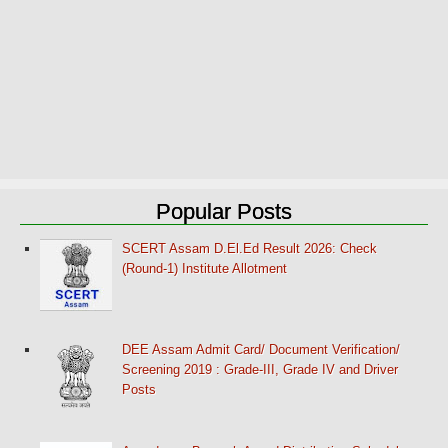
Popular Posts
SCERT Assam D.El.Ed Result 2026: Check
(Round-1) Institute Allotment
DEE Assam Admit Card/ Document Verification/
Screening 2019 : Grade-III, Grade IV and Driver
Posts