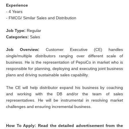
Experience
- 4 Years
- FMCG/ Similar Sales and Distribution
Job Type:
Regular
Categories:
Sales
Job Overview:
Customer Executive (CE) handles
single/multiple distributors ranging over different scale of
business. He is the representation of PepsiCo in market who is
responsible for planning, deploying and executing joint business
plans and driving sustainable sales capability.
The CE will help distributor expand his business by coaching
and working with the DB and/or the team of sales
representatives. He will be instrumental in resolving market
challenges and ensuring incremental business.
How To Apply:
Read the detailed advertisement from the