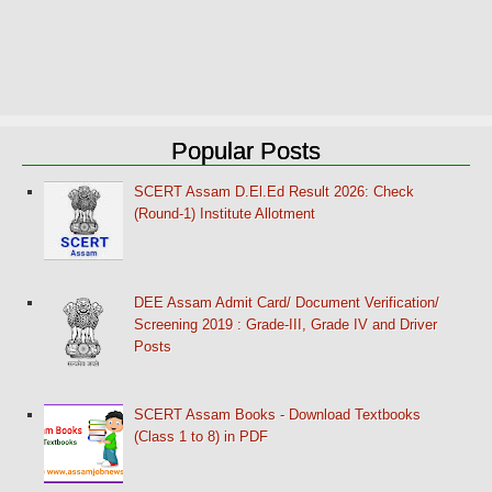
Popular Posts
SCERT Assam D.El.Ed Result 2026: Check
(Round-1) Institute Allotment
DEE Assam Admit Card/ Document Verification/
Screening 2019 : Grade-III, Grade IV and Driver
Posts
SCERT Assam Books - Download Textbooks
(Class 1 to 8) in PDF