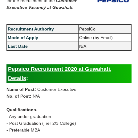
for the recruitment to the
Customer
Executive Vacancy at Guwahati.
Recruitment Authority
PepsiCo
Mode of Apply
Online (by Email)
Last Date
N/A
Pepsico Recruitment 2020 at Guwahati,
Details
:
Name of Post:
Customer Executive
No. of Post:
N/A
Qualifications:
- Any under graduation
- Post Graduation (Tier 2/3 College)
- Preferable MBA