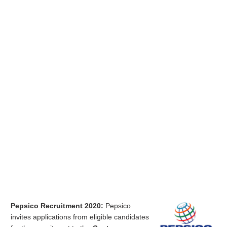
Pepsico Recruitment 2020:
Pepsico
invites applications from eligible candidates