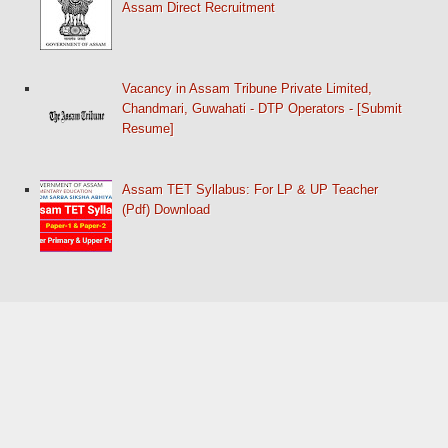
Assam Direct Recruitment
Vacancy in Assam Tribune Private Limited,
Chandmari, Guwahati - DTP Operators - [Submit
Resume]
Assam TET Syllabus: For LP & UP Teacher
(Pdf) Download