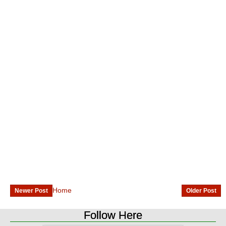
Home
Newer Post
Older Post
Follow Here