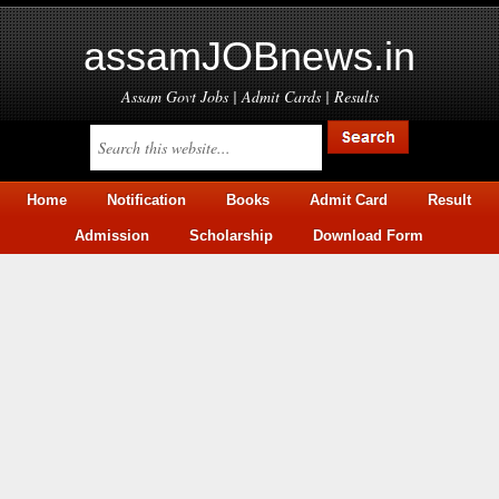
assamJOBnews.in
Assam Govt Jobs | Admit Cards | Results
Home
Notification
Books
Admit Card
Result
Admission
Scholarship
Download Form