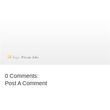
Tags:
Private Jobs
0 Comments:
Post A Comment