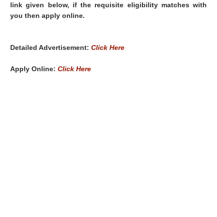
link given below, if the requisite eligibility matches with
you then apply online.
Detailed Advertisement:
Click Here
Apply Online:
Click Here