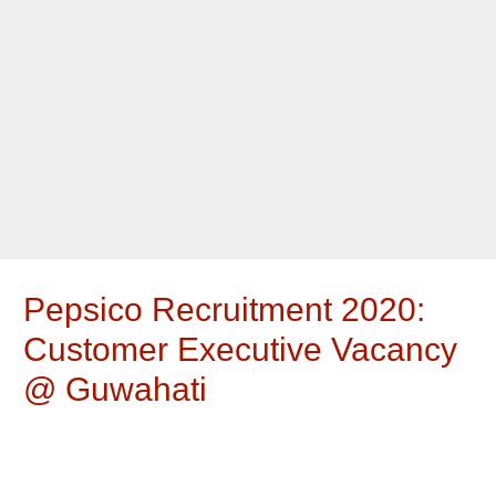
Pepsico Recruitment 2020:
Customer Executive Vacancy
@ Guwahati