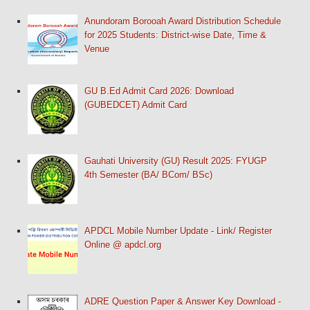
Anundoram Borooah Award Distribution Schedule
for 2025 Students: District-wise Date, Time &
Venue
GU B.Ed Admit Card 2026: Download
(GUBEDCET) Admit Card
Gauhati University (GU) Result 2025: FYUGP
4th Semester (BA/ BCom/ BSc)
APDCL Mobile Number Update - Link/ Register
Online @ apdcl.org
ADRE Question Paper & Answer Key Download -