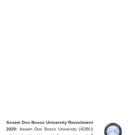
Assam Don Bosco University Recruitment
2020:
Assam Don Bosco University (ADBU)