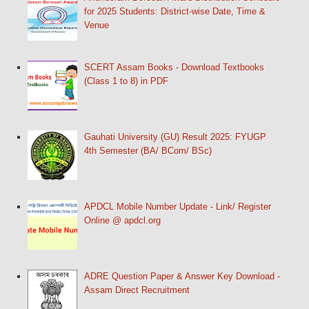
for 2025 Students: District-wise Date, Time &
Venue
SCERT Assam Books - Download Textbooks
(Class 1 to 8) in PDF
Gauhati University (GU) Result 2025: FYUGP
4th Semester (BA/ BCom/ BSc)
APDCL Mobile Number Update - Link/ Register
Online @ apdcl.org
ADRE Question Paper & Answer Key Download -
Assam Direct Recruitment