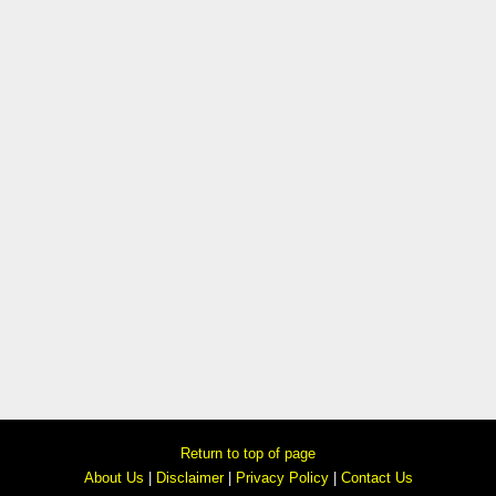
Return to top of page
About Us
|
Disclaimer
|
Privacy Policy
|
Contact Us