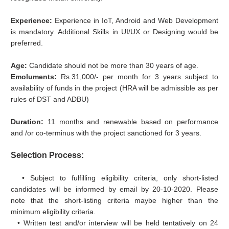
Experience:
Experience in IoT, Android and Web Development
is mandatory. Additional Skills in UI/UX or Designing would be
preferred.
Age:
Candidate should not be more than 30 years of age.
Emoluments:
Rs.31,000/- per month for 3 years subject to
availability of funds in the project (HRA will be admissible as per
rules of DST and ADBU)
Duration:
11 months and renewable based on performance
and /or co-terminus with the project sanctioned for 3 years.
Selection Process:
• Subject to fulfilling eligibility criteria, only short-listed
candidates will be informed by email by 20-10-2020. Please
note that the short-listing criteria maybe higher than the
minimum eligibility criteria.
• Written test and/or interview will be held tentatively on 24