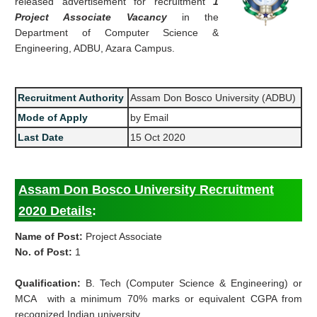
released advertisement for recruitment
1
Project Associate Vacancy
in the
Department of Computer Science &
Engineering, ADBU, Azara Campus.
Recruitment Authority
Assam Don Bosco University (ADBU)
Mode of Apply
by Email
Last Date
15 Oct 2020
Assam Don Bosco University Recruitment
2020 Details
:
Name of Post:
Project Associate
No. of Post:
1
Qualification:
B. Tech (Computer Science & Engineering) or
MCA with a minimum 70% marks or equivalent CGPA from
recognized Indian university.