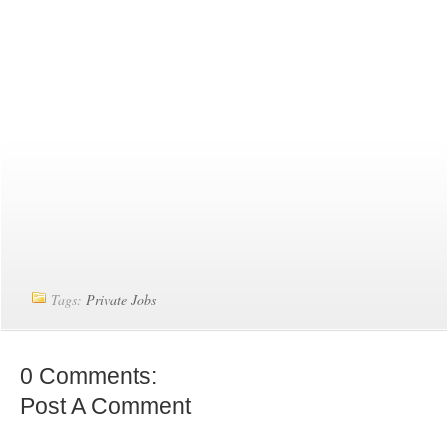
Tags:
Private Jobs
0 Comments:
Post A Comment