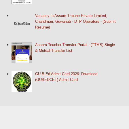
Vacancy in Assam Tribune Private Limited,
Chandmari, Guwahati - DTP Operators - [Submit
Resume]
Assam Teacher Transfer Portal - (TTMS) Single
& Mutual Transfer List
GU B.Ed Admit Card 2026: Download
(GUBEDCET) Admit Card