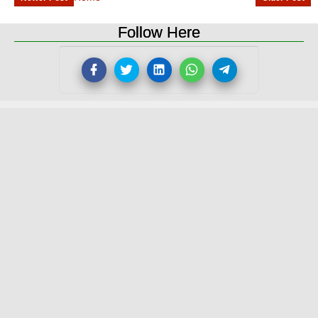
Follow Here