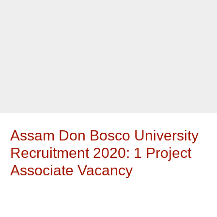
Assam Don Bosco University
Recruitment 2020: 1 Project
Associate Vacancy