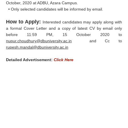
October, 2020 at ADBU, Azara Campus.
• Only selected candidates will be informed by email.
How to Apply:
Interested candidates may apply along with
a formal Cover Letter and a copy of latest CV by email only
before 11:59 PM, 15 October 2020 to
nupur.choudhury@dbuniversity.ac.in
and Cc to
rupesh.mandal@dbuniversity.ac.in
Detailed Advertisement:
Click Here