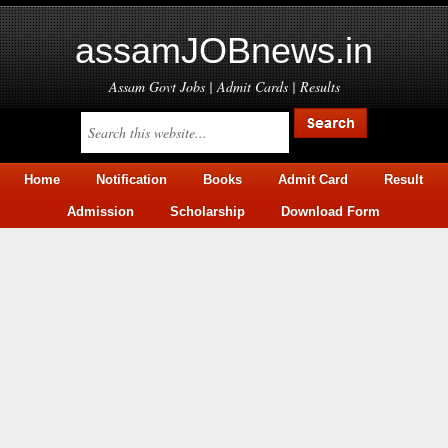
assamJOBnews.in
Assam Govt Jobs | Admit Cards | Results
Home
Notification
Books
Admit Card
Result
Admission
Scholarship
Download Form