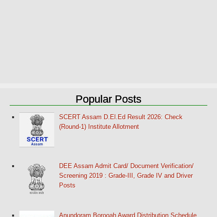
Popular Posts
SCERT Assam D.El.Ed Result 2026: Check
(Round-1) Institute Allotment
DEE Assam Admit Card/ Document Verification/
Screening 2019 : Grade-III, Grade IV and Driver
Posts
Anundoram Borooah Award Distribution Schedule