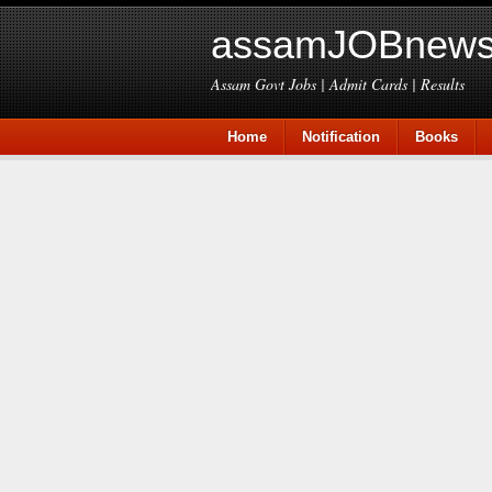
assamJOBnews
Assam Govt Jobs | Admit Cards | Results
Home
Notification
Books