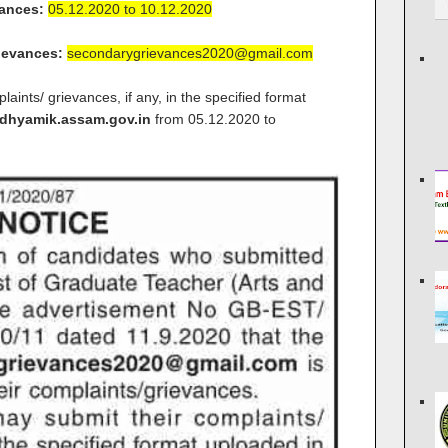
vances:
05.12.2020 to 10.12.2020
rievances:
secondarygrievances2020@gmail.com
aints/ grievances, if any, in the specified format
hyamik.assam.gov.in
from 05.12.2020 to