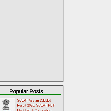
Popular Posts
SCERT Assam D.El.Ed
Result 2026: SCERT PET
Merit List & Counselling