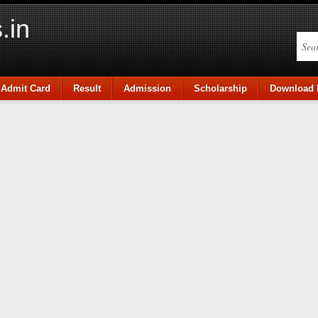
.in
Admit Card
Result
Admission
Scholarship
Download