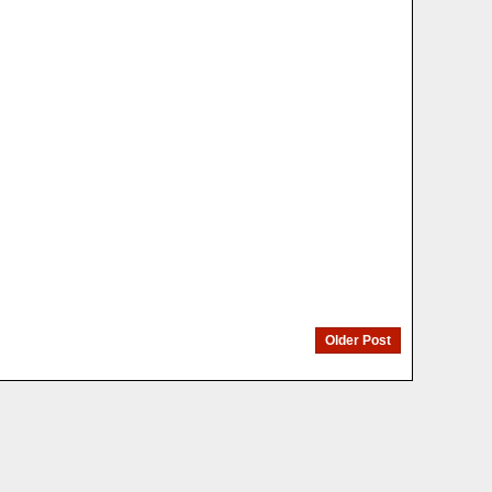
Older Post