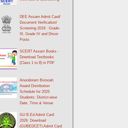
DEE Assam Admit Card/
Document Verification/
Screening 2019 : Grade-
III, Grade IV and Driver
Posts
SCERT Assam Books -
Download Textbooks
(Class 1 to 8) in PDF
Anundoram Borooah
Award Distribution
Schedule for 2025
Students: District-wise
Date, Time & Venue
GU B.Ed Admit Card
2026: Download
(GUBEDCET) Admit Card