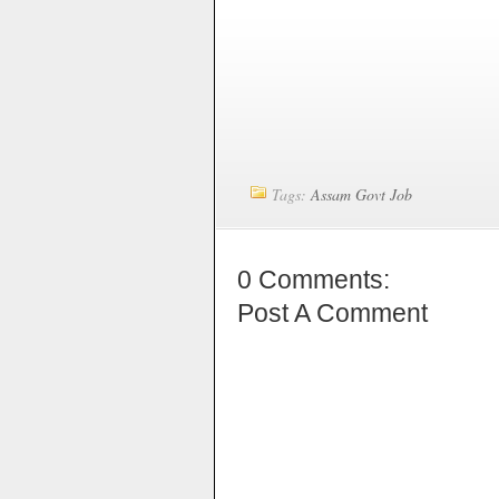
Tags:
Assam Govt Job
0 Comments:
Post A Comment