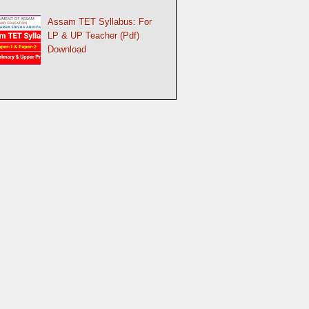
Assam TET Syllabus: For
LP & UP Teacher (Pdf)
Download