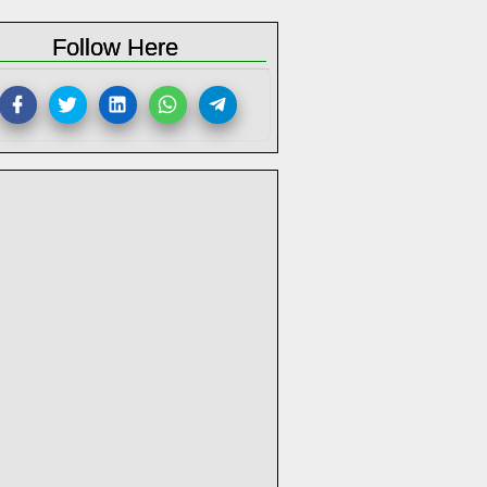
Follow Here