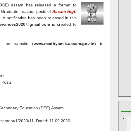
DSE)
Assam has released a format to
 Graduate Teacher posts of
Assam High
0
. A notification has been released in this
ievances2020@gmail.com
is created to
on the website
(www.madhyamik.assam.gov.in)
to
sts
 Posts
 Secondary Education (DSE) Assam
sement/1/2020/11, Dated: 11.09.2020