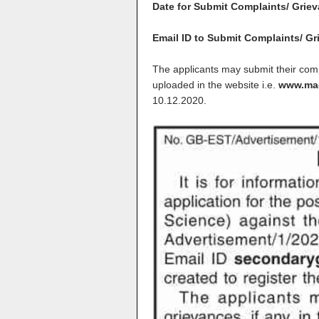
Date for Submit Complaints/ Grie
Email ID to Submit Complaints/ G
The applicants may submit their compl
uploaded in the website i.e.
www.mad
10.12.2020
.