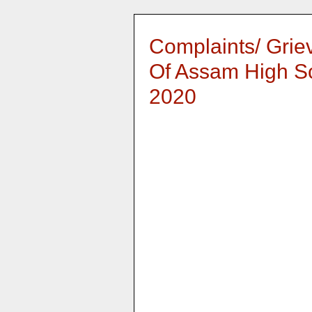
Complaints/ Grie
Of Assam High S
2020