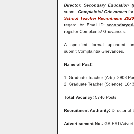
Director, Secondary Education (
submit
Complaints/ Grievances
for
School Teacher Recruitment 202
regard. An Email ID:
secondarygr
register Complaints/ Grievances.
A specified format uploaded 
submit Complaints/ Grievances.
Name of Post:
1. Graduate Teacher (Arts): 3903 Po
2. Graduate Teacher (Science): 1843
Total Vacancy:
5746 Posts
Recruitment Authority:
Director of
Advertisement No.:
GB-EST/Adverti