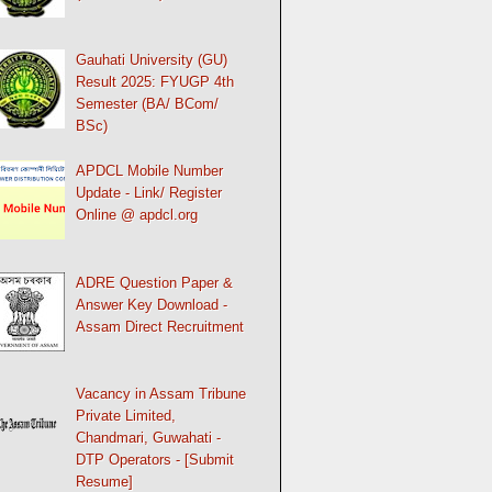
Gauhati University (GU)
Result 2025: FYUGP 4th
Semester (BA/ BCom/
BSc)
APDCL Mobile Number
Update - Link/ Register
Online @ apdcl.org
ADRE Question Paper &
Answer Key Download -
Assam Direct Recruitment
Vacancy in Assam Tribune
Private Limited,
Chandmari, Guwahati -
DTP Operators - [Submit
Resume]