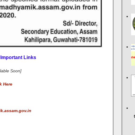
Important Links
ilable Soon]
k Here
ik.assam.gov.in