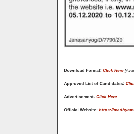
Download Format:
Click Here
[Ava
Approved List of Candidates:
Clic
Advertisement:
Click Here
Official Website:
https://madhyam