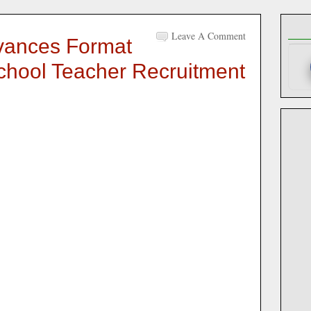
Leave A Comment
vances Format
chool Teacher Recruitment