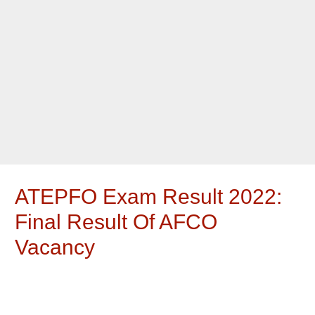
ATEPFO Exam Result 2022:
Final Result Of AFCO
Vacancy