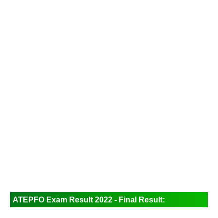
ATEPFO Exam Result 2022 - Final Result: