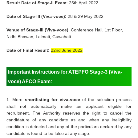
Result Date of Stage-II Exam:
25th April 2022
Date of Stage-III (Viva-voce):
28 & 29 May 2022
Venue of
Stage-III (Viva-voce)
: Conference Hall, 1st Floor,
Nidhi Bhawan, Lalmati, Guwahati.
Date of Final Result:
22nd June 2022
Important Instructions for ATEPFO Stage-3 (Viva-
voce) AFCO Exam:
1. Mere
shortlisting for viva-voce
of the selection process
shall not automatically make an applicant eligible for
recruitment. The Authority reserves the right to cancel the
candidature of any candidate as and when any ineligibility
condition is detected and any of the particulars declared by any
candidate is found to be false at any stage.