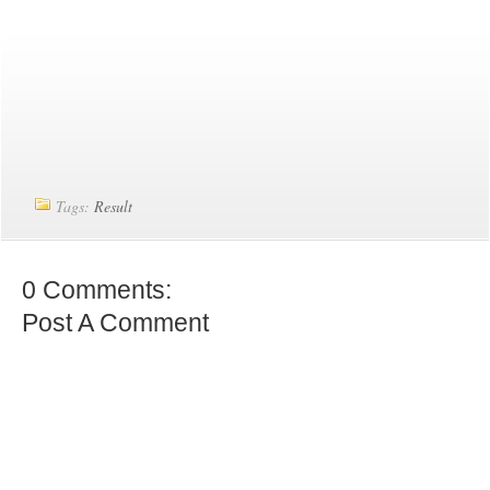
Tags:
Result
0 Comments:
Post A Comment