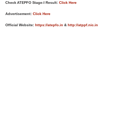
Check ATEPFO Stage-I Result:
Click Here
Advertisement:
Click Here
Official Website:
https://atepfo.in
&
http://atppf.nic.in