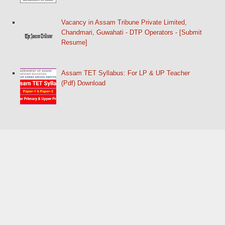
Vacancy in Assam Tribune Private Limited,
Chandmari, Guwahati - DTP Operators - [Submit
Resume]
Assam TET Syllabus: For LP & UP Teacher
(Pdf) Download