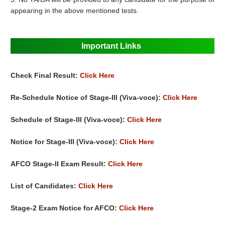
appearing in the above mentioned tests.
Important Links
Check Final Result:
Click Here
Re-Schedule Notice of Stage-III (Viva-voce):
Click Here
Schedule of Stage-III (Viva-voce):
Click Here
Notice for Stage-III (Viva-voce):
Click Here
AFCO Stage-II Exam Result:
Click Here
List of Candidates:
Click Here
Stage-2 Exam Notice for AFCO:
Click Here