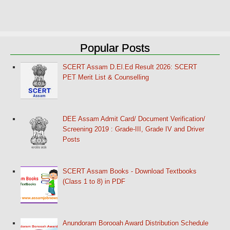
Popular Posts
SCERT Assam D.El.Ed Result 2026: SCERT
PET Merit List & Counselling
DEE Assam Admit Card/ Document Verification/
Screening 2019 : Grade-III, Grade IV and Driver
Posts
SCERT Assam Books - Download Textbooks
(Class 1 to 8) in PDF
Anundoram Borooah Award Distribution Schedule