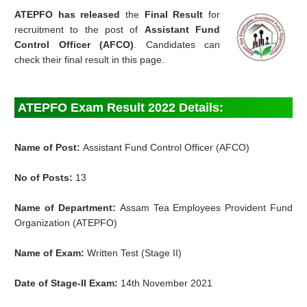
ATEPFO has released
the
Final Result
for
recruitment to the post of
Assistant Fund
Control Officer (AFCO)
. Candidates can
check their final result in this page.
ATEPFO Exam Result 2022 Details:
Name of Post:
Assistant Fund Control Officer (AFCO)
No of Posts:
13
Name of Department:
Assam Tea Employees Provident Fund
Organization (ATEPFO)
Name of Exam:
Written Test (Stage II)
Date of Stage-II Exam:
14th November 2021