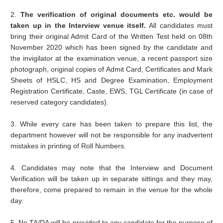
2.
The verification of original documents etc. would be
taken up in the Interview venue itself.
All candidates must
bring their original Admit Card of the Written Test held on 08th
November 2020 which has been signed by the candidate and
the invigilator at the examination venue, a recent passport size
photograph, original copies of Admit Card, Certificates and Mark
Sheets of HSLC, HS and Degree Examination, Employment
Registration Certificate, Caste, EWS, TGL Certificate (in case of
reserved category candidates).
3. While every care has been taken to prepare this list, the
department however will not be responsible for any inadvertent
mistakes in printing of Roll Numbers.
4. Candidates may note that the Interview and Document
Verification will be taken up in separate sittings and they may,
therefore, come prepared to remain in the venue for the whole
day.
5. No TA/DA will be provided to any candidate for the purpose of