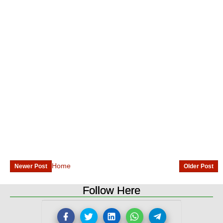
Home
Newer Post
Older Post
Follow Here