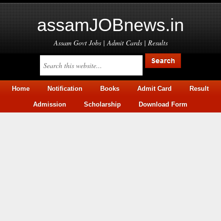
assamJOBnews.in
Assam Govt Jobs | Admit Cards | Results
Home
Notification
Books
Admit Card
Result
Admission
Scholarship
Download Form