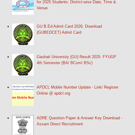
for 2025 Students: District-wise Date, Time &
Venue
GU B.Ed Admit Card 2026: Download
(GUBEDCET) Admit Card
Gauhati University (GU) Result 2025: FYUGP
4th Semester (BA/ BCom/ BSc)
APDCL Mobile Number Update - Link/ Register
Online @ apdcl.org
ADRE Question Paper & Answer Key Download -
Assam Direct Recruitment