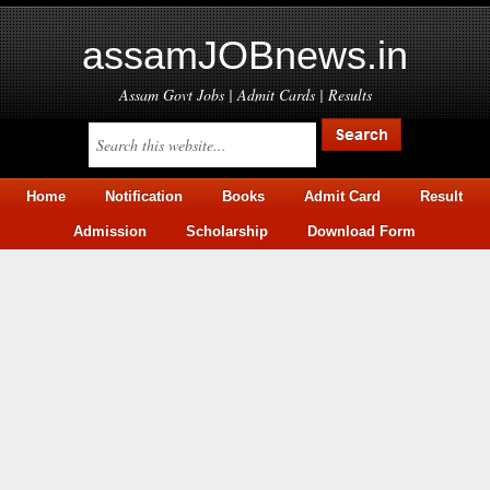
assamJOBnews.in
Assam Govt Jobs | Admit Cards | Results
Home
Notification
Books
Admit Card
Result
Admission
Scholarship
Download Form