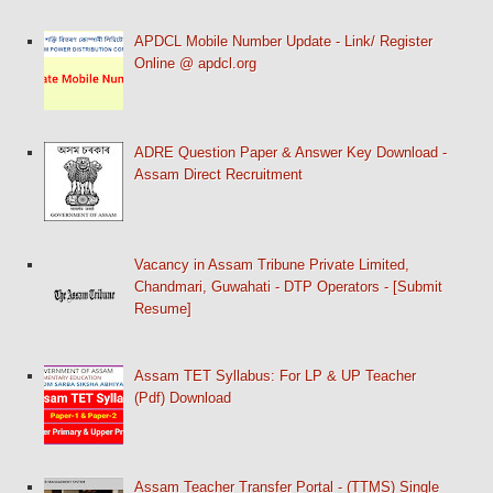
APDCL Mobile Number Update - Link/ Register
Online @ apdcl.org
ADRE Question Paper & Answer Key Download -
Assam Direct Recruitment
Vacancy in Assam Tribune Private Limited,
Chandmari, Guwahati - DTP Operators - [Submit
Resume]
Assam TET Syllabus: For LP & UP Teacher
(Pdf) Download
Assam Teacher Transfer Portal - (TTMS) Single