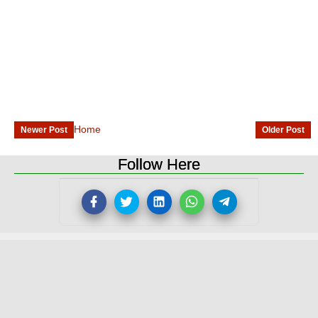
Home
Newer Post
Older Post
Follow Here