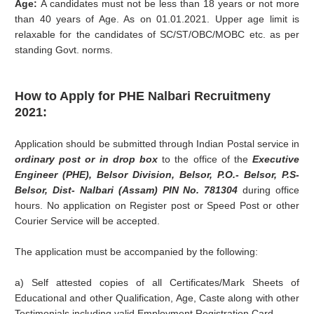
Age:
A candidates must not be less than 18 years or not more
than 40 years of Age. As on 01.01.2021. Upper age limit is
relaxable for the candidates of SC/ST/OBC/MOBC etc. as per
standing Govt. norms.
How to Apply for PHE Nalbari Recruitmeny
2021:
Application should be submitted through Indian Postal service in
ordinary post or in drop box
to the office of the
Executive
Engineer (PHE), Belsor Division, Belsor, P.O.- Belsor, P.S-
Belsor, Dist- Nalbari (Assam) PIN No. 781304
during office
hours. No application on Register post or Speed Post or other
Courier Service will be accepted.
The application must be accompanied by the following:
a) Self attested copies of all Certificates/Mark Sheets of
Educational and other Qualification, Age, Caste along with other
Testimonials including valid Employment Registration Card,.