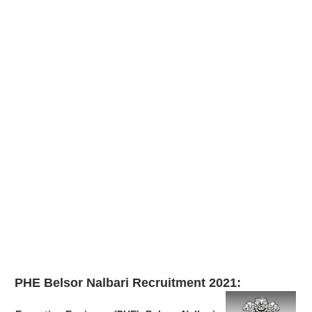
PHE Belsor Nalbari Recruitment 2021: