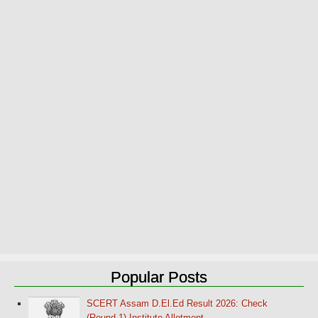
Popular Posts
SCERT Assam D.El.Ed Result 2026: Check
(Round-1) Institute Allotment