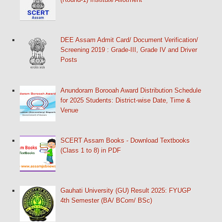
DEE Assam Admit Card/ Document Verification/
Screening 2019 : Grade-III, Grade IV and Driver
Posts
Anundoram Borooah Award Distribution Schedule
for 2025 Students: District-wise Date, Time &
Venue
SCERT Assam Books - Download Textbooks
(Class 1 to 8) in PDF
Gauhati University (GU) Result 2025: FYUGP
4th Semester (BA/ BCom/ BSc)