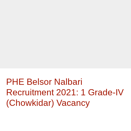
PHE Belsor Nalbari
Recruitment 2021: 1 Grade-IV
(Chowkidar) Vacancy