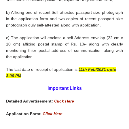
b) Affixing one of recent Self-attested passport size photograph
in the application form and two copies of recent passport size
photograph duly self-attested along with application.
c) The application will enclose a self Address envelop (22 cm x
10 cm) affixing postal stamp of Rs. 10/- along with clearly
mentioning thier postal address of communication along with
the application.
The last date of receipt of application is
11th Feb/2021 upto
3.00 PM
.
Important Links
Detailed Advertisement:
Click Here
Application Form:
Click Here