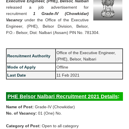
Executive Engineer, (PHE), Belsor, Nalbari
released a job advertisement for
recruitment
1 Grade-IV (Chowkidar)
Vacancy
under the Office of the Executive
Engineer, (PHE), Belsor Division, Belsor,
P.O.- Belsor, Dist: Nalbari (Assam) PIN No. 781304.
Office of the Executive Engineer,
Recruitment Authority
(PHE), Belsor, Nalbari
Mode of Apply
Offline
Last Date
11 Feb 2021
PHE Belsor Nalbari Recruitment 2021 Details
:
Name of Post:
Grade-IV (Chowkidar)
No. of Vacancy:
01 (One) No.
Category of Post:
Open to all category