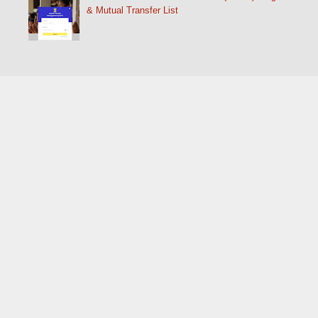
& Mutual Transfer List