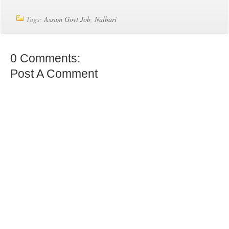
Tags:
Assam Govt Job
,
Nalbari
0 Comments:
Post A Comment