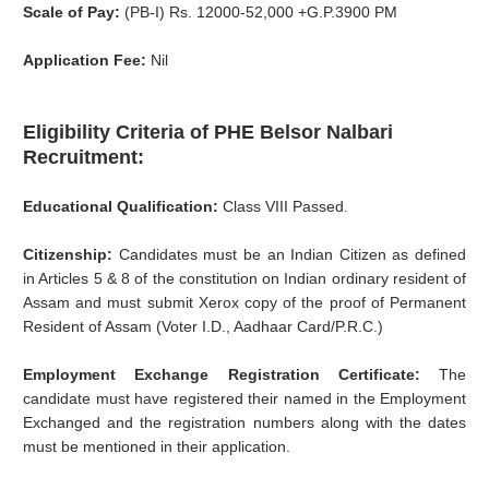
Scale of Pay:
(PB-I) Rs. 12000-52,000 +G.P.3900 PM
Application Fee:
Nil
Eligibility Criteria of PHE Belsor Nalbari
Recruitment:
Educational Qualification:
Class VIII Passed.
Citizenship:
Candidates must be an Indian Citizen as defined
in Articles 5 & 8 of the constitution on Indian ordinary resident of
Assam and must submit Xerox copy of the proof of Permanent
Resident of Assam (Voter I.D., Aadhaar Card/P.R.C.)
Employment Exchange Registration Certificate:
The
candidate must have registered their named in the Employment
Exchanged and the registration numbers along with the dates
must be mentioned in their application.