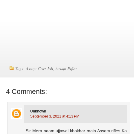
Tags:
Assam Govt Job
,
Assam Rifles
4 Comments:
Unknown
September 3, 2021 at 4:13 PM
Sir Mera naam ujjawal khokhar main Assam rifles Ka