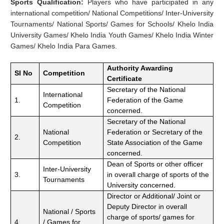
Sports Qualification:
Players who have participated in any
international competition/ National Competitions/ Inter-University
Tournaments/ National Sports/ Games for Schools/ Khelo India
University Games/ Khelo India Youth Games/ Khelo India Winter
Games/ Khelo India Para Games.
Authority Awarding
Sl No
Competition
Certificate
Secretary of the National
International
1.
Federation of the Game
Competition
concerned.
Secretary of the National
National
Federation or Secretary of the
2.
Competition
State Association of the Game
concerned.
Dean of Sports or other officer
Inter-University
3.
in overall charge of sports of the
Tournaments
University concerned.
Director or Additional/ Joint or
Deputy Director in overall
National / Sports
charge of sports/ games for
4.
/ Games for