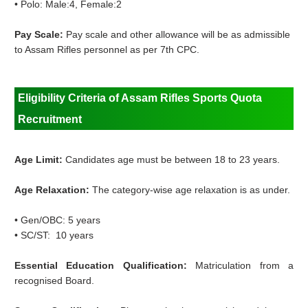
•
Polo: Male:4, Female:2
Pay Scale:
Pay scale and other allowance will be as admissible
to Assam Rifles personnel as per 7th CPC.
Eligibility Criteria of Assam Rifles Sports Quota
Recruitment
Age Limit:
Candidates age must be between 18 to 23 years.
Age Relaxation:
The category-wise age relaxation is as under.
•
Gen/OBC: 5 years
•
SC/
ST: 10 years
Essential Education Qualification:
Matriculation from a
recognised Board.