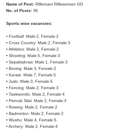
Name of Post:
Rifleman/ Riflewomen GD
No. of Posts:
95
Sports wise vacancies:
•
Football: Male:2, Female:2
•
Cross Country: Male:2, Female:3
•
Athletics: Male:2, Female:2
•
Shooting: Male:5, Female:3
•
Sepaktakraw
: Male:1, Female:3
•
Boxing: Male:3, Female:2
•
Karate: Male:7, Female:5
•
Judo: Male:3, Female:5
•
Fencing: Male:2, Female:3
•
Taekwondo: Male:2, Female:4
•
Pencak
Silat: Male:2, Female:3
•
Rowing: Male:2, Female:2
•
Badminton: Male:2, Female:2
•
Wushu: Male:4, Female:5
•
Archery: Male:2, Female:4