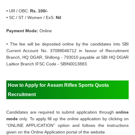
•
UR / OBC:
Rs. 100/-
•
SC / ST / Women / ExS:
Nil
Payment Mode:
Online
•
The fee will be deposited online by the candidates into SBI
Current Account No. 37088046712 in favour of Recruitment
Branch, HQ DGAR, Shillong - 793010 payable at SBI HQ DGAR
Laitkor Branch IFSC Code - SBIN0013883.
How to Apply for
Assam Rifles Sports Quota
Recruitment
Candidates are required to submit application through
online
mode
only. To apply fill up the online application by clicking on
“ONLINE APPLICATION” option and follows the instructions
given on the Online Application portal of the website.