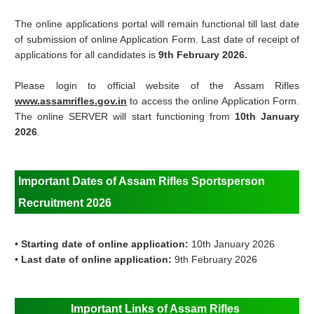
The online applications portal will remain functional till last date
of submission of online Application Form. Last date of receipt of
applications for all candidates is
9th February 2026.
Please login to official website of the Assam Rifles
www.assamrifles.gov.in
to access the online Application Form.
The online SERVER will start functioning from
10th January
2026
.
Important Dates of Assam Rifles Sportsperson
Recruitment 2026
•
Starting date of online application:
10th January 2026
•
Last date of online application:
9th February 2026
Important Links of Assam Rifles