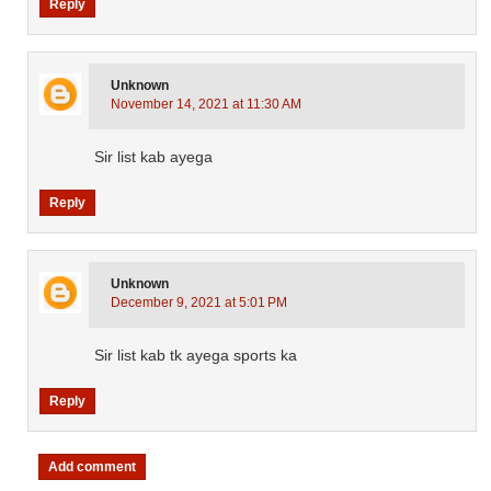
Reply
Unknown
November 14, 2021 at 11:30 AM
Sir list kab ayega
Reply
Unknown
December 9, 2021 at 5:01 PM
Sir list kab tk ayega sports ka
Reply
Add comment