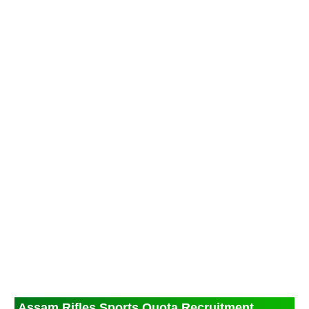
Assam Rifles Sports Quota Recruitment