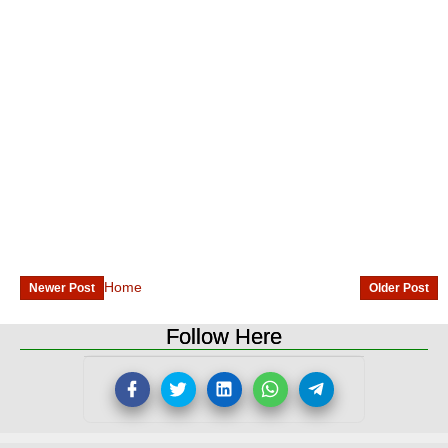
Home
Newer Post
Older Post
Follow Here