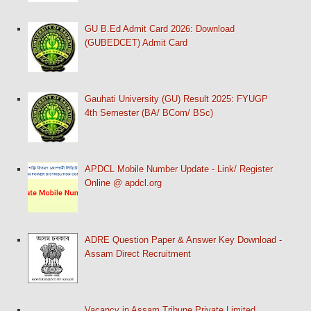
GU B.Ed Admit Card 2026: Download
(GUBEDCET) Admit Card
Gauhati University (GU) Result 2025: FYUGP
4th Semester (BA/ BCom/ BSc)
APDCL Mobile Number Update - Link/ Register
Online @ apdcl.org
ADRE Question Paper & Answer Key Download -
Assam Direct Recruitment
Vacancy in Assam Tribune Private Limited,