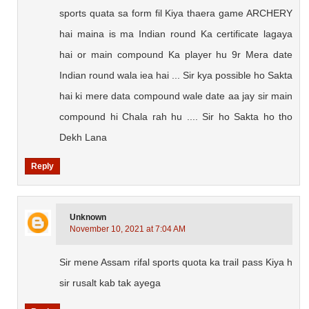
sports quata sa form fil Kiya thaera game ARCHERY
hai maina is ma Indian round Ka certificate lagaya
hai or main compound Ka player hu 9r Mera date
Indian round wala iea hai ... Sir kya possible ho Sakta
hai ki mere data compound wale date aa jay sir main
compound hi Chala rah hu .... Sir ho Sakta ho tho
Dekh Lana
Reply
Unknown
November 10, 2021 at 7:04 AM
Sir mene Assam rifal sports quota ka trail pass Kiya h
sir rusalt kab tak ayega