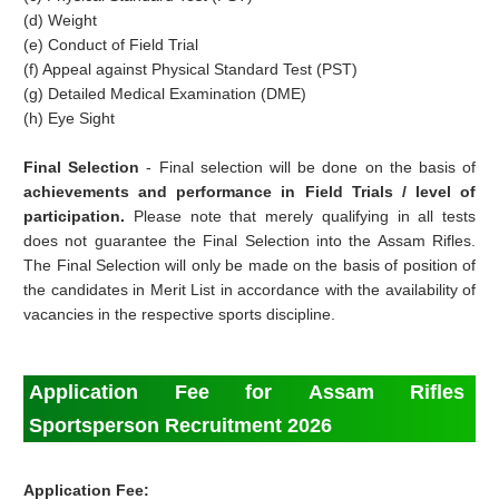
(d) Weight
(e) Conduct of Field Trial
(f) Appeal against Physical Standard Test (PST)
(g) Detailed Medical Examination (DME)
(h) Eye Sight
Final Selection
- Final selection will be done on the basis of
achievements and performance in Field Trials / level of
participation.
Please note that merely qualifying in all tests
does not guarantee the Final Selection into the Assam Rifles.
The Final Selection will only be made on the basis of position of
the candidates in Merit List in accordance with the availability of
vacancies in the respective sports discipline.
Application Fee for Assam Rifles
Sportsperson Recruitment 2026
Application Fee: