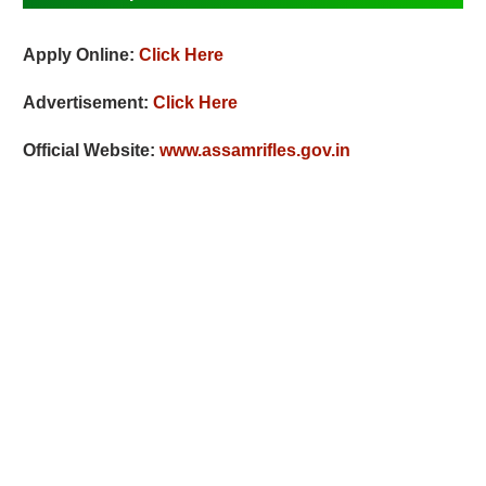
Apply Online:
Click Here
Advertisement:
Click Here
Official Website:
www.assamrifles.gov.in