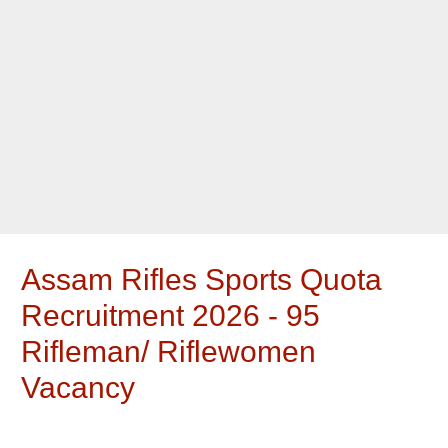
Assam Rifles Sports Quota
Recruitment 2026 - 95
Rifleman/ Riflewomen
Vacancy