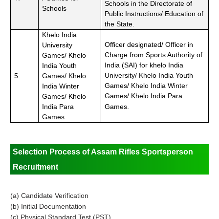
Schools in the Directorate of
Schools
Public Instructions/ Education of
the State.
Khelo India
Officer designated/ Officer in
University
Charge from Sports Authority of
Games/ Khelo
India (SAI) for khelo India
India Youth
University/ Khelo India Youth
5.
Games/ Khelo
Games/ Khelo India Winter
India Winter
Games/ Khelo India Para
Games/ Khelo
India Para
Games.
Games
Selection Process of Assam Rifles Sportsperson
Recruitment
(a) Candidate Verification
(b) Initial Documentation
(c) Physical Standard Test (PST)