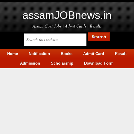
assamJOBnews.in
Assam Govt Jobs | Admit Cards | Results
Home
Notification
Books
Admit Card
Result
Admission
Scholarship
Download Form