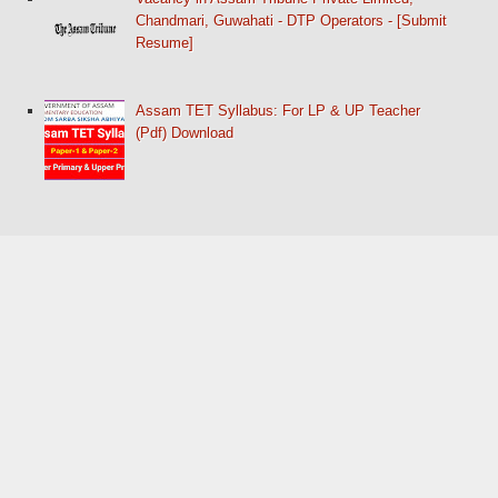
Chandmari, Guwahati - DTP Operators - [Submit
Resume]
Assam TET Syllabus: For LP & UP Teacher
(Pdf) Download