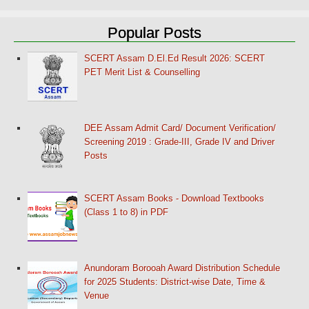
Popular Posts
SCERT Assam D.El.Ed Result 2026: SCERT
PET Merit List & Counselling
DEE Assam Admit Card/ Document Verification/
Screening 2019 : Grade-III, Grade IV and Driver
Posts
SCERT Assam Books - Download Textbooks
(Class 1 to 8) in PDF
Anundoram Borooah Award Distribution Schedule
for 2025 Students: District-wise Date, Time &
Venue