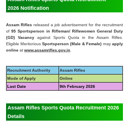
2026
Notification
Assam Rifles
released a job advertisement for the recruitment
of
95 Sportsperson in Rifleman/ Riflewomen General Duty
(GD) Vacancy
against Sports Quota in the Assam Rifles.
Eligible Meritorious
Sportsperson (Male & Female)
may
apply
online
at
www.assamrifles.gov.in
.
Recruitment Authority
Assam Rifles
Mode of Apply
Online
Last Date
9th February 2026
Assam Rifles Sports Quota Recruitment 2026
Details