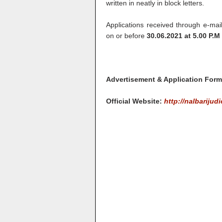
written in neatly in block letters.
Applications received through e-mai
on or before
30.06.2021 at 5.00 P.M
Advertisement & Application For
Official Website:
http://nalbarijudi