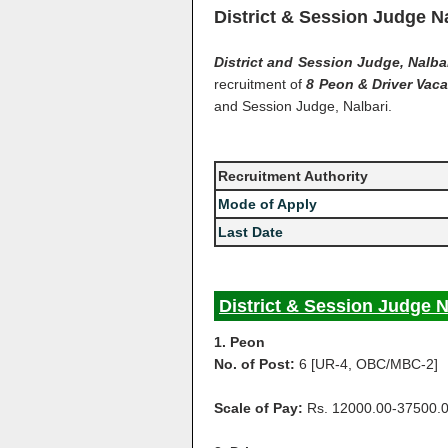
District & Session Judge N
District and Session Judge, Nalba
recruitment of
8 Peon & Driver Vac
and Session Judge, Nalbari.
Recruitment Authority
Mode of Apply
Last Date
District & Session Judge N
1. Peon
No. of Post:
6 [UR-4, OBC/MBC-2]
Scale of Pay:
Rs. 12000.00-37500.0