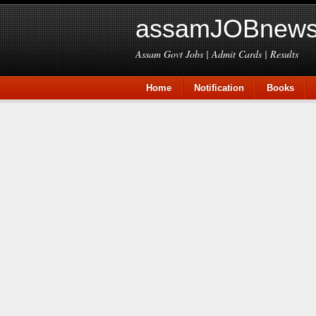
assamJOBnews
Assam Govt Jobs | Admit Cards | Results
Home
Notification
Books