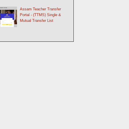
Assam Teacher Transfer
Portal - (TTMS) Single &
Mutual Transfer List