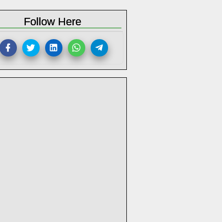
Follow Here