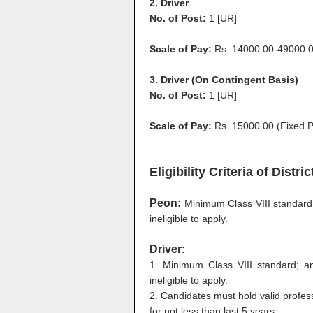
2. Driver
No. of Post:
1 [UR]
Scale of Pay:
Rs. 14000.00-49000.0
3. Driver (On Contingent Basis)
No. of Post:
1 [UR]
Scale of Pay:
Rs. 15000.00 (Fixed 
Eligibility Criteria of Dist
Peon:
Minimum Class VIII standar
ineligible to apply.
Driver:
1. Minimum Class VIII standard; 
ineligible to apply.
2. Candidates must hold valid profess
for not less than last 5 years.