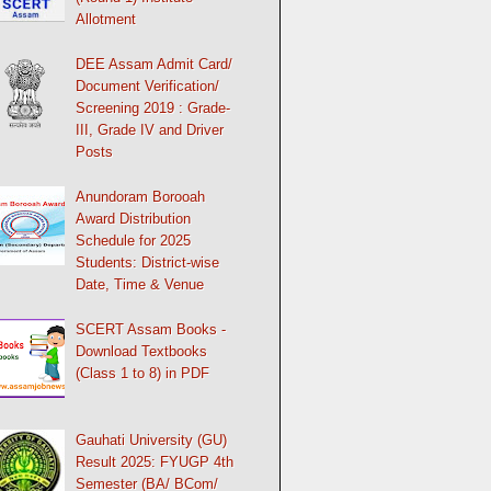
Allotment
DEE Assam Admit Card/
Document Verification/
Screening 2019 : Grade-
III, Grade IV and Driver
Posts
Anundoram Borooah
Award Distribution
Schedule for 2025
Students: District-wise
Date, Time & Venue
SCERT Assam Books -
Download Textbooks
(Class 1 to 8) in PDF
Gauhati University (GU)
Result 2025: FYUGP 4th
Semester (BA/ BCom/