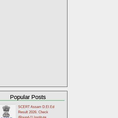
Popular Posts
SCERT Assam D.El.Ed
Result 2026: Check
(Round-1) Institute