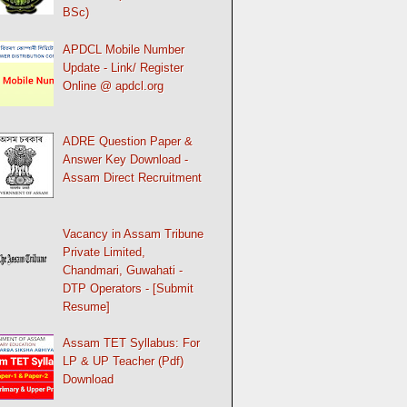
BSc)
APDCL Mobile Number
Update - Link/ Register
Online @ apdcl.org
ADRE Question Paper &
Answer Key Download -
Assam Direct Recruitment
Vacancy in Assam Tribune
Private Limited,
Chandmari, Guwahati -
DTP Operators - [Submit
Resume]
Assam TET Syllabus: For
LP & UP Teacher (Pdf)
Download