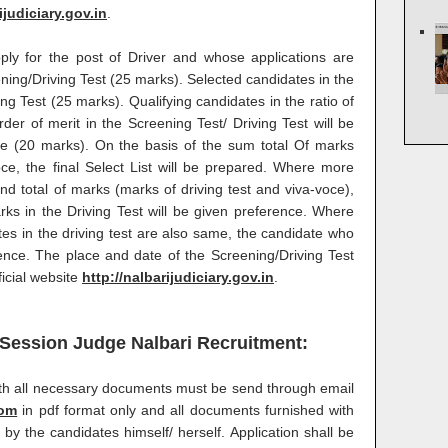
ijudiciary.gov.in
.
ply for the post of Driver and whose applications are
eening/Driving Test (25 marks). Selected candidates in the
ing Test (25 marks). Qualifying candidates in the ratio of
der of merit in the Screening Test/ Driving Test will be
ce (20 marks). On the basis of the sum total Of marks
oce, the final Select List will be prepared. Where more
d total of marks (marks of driving test and viva-voce),
s in the Driving Test will be given preference. Where
es in the driving test are also same, the candidate who
rence. The place and date of the Screening/Driving Test
ficial website
http://nalbarijudiciary.gov.in
.
& Session Judge Nalbari Recruitment:
with all necessary documents must be send through email
com
in pdf format only and all documents furnished with
 by the candidates himself/ herself. Application shall be