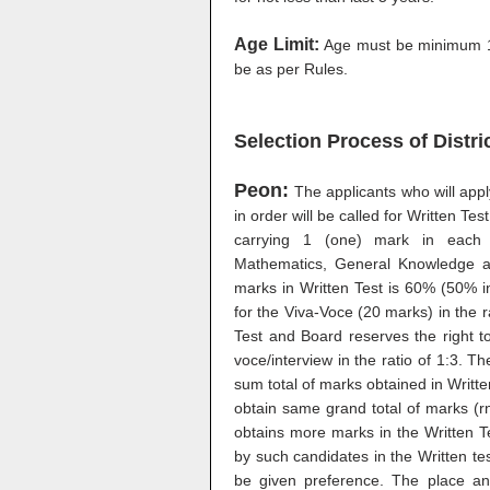
Age Limit:
Age must be minimum 1
be as per Rules.
Selection Process of Distr
Peon:
The applicants who will app
in order will be called for Written Tes
carrying 1 (one) mark in each 
Mathematics, General Knowledge an
marks in Written Test is 60% (50% in
for the Viva-Voce (20 marks) in the ra
Test and Board reserves the right to
voce/interview in the ratio of 1:3. Th
sum total of marks obtained in Writ
obtain same grand total of marks (r
obtains more marks in the Written T
by such candidates in the Written tes
be given preference. The place and 