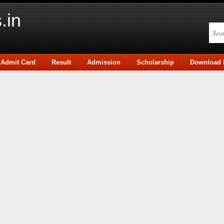
.in
Admit Card
Result
Admission
Scholarship
Download