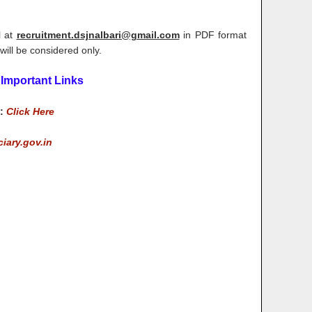
l at
recruitment.dsjnalbari@gmail.com
in PDF format
will be considered only.
Important Links
m:
Click Here
ciary.gov.in