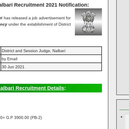
albari Recruitment 2021
Notification:
ri
has released a job advertisement for
ancy
under the establishment of District
District and Session Judge, Nalbari
by Email
30 Jun 2021
albari Recruitment Details
:
0+ G.P 3900.00 (PB-2)