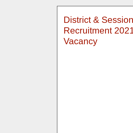
District & Sessio
Recruitment 2021
Vacancy