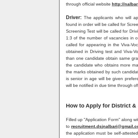
through official website
http://nalbar
Driver:
The applicants who will ap
found in order will be called for Scr
Screening Test will be called for Driv
1:3 of the number of vacancies in or
called for appearing in the Viva-Vo
obtained in Driving test and Viva-V
than one candidate obtain same gran
the candidate who obtains more mark
the marks obtained by such candidat
is senior in age will be given prefe
will be notified in due time through of
How to Apply for District 
Filled up "Application Form" along 
to
recruitment.dsjnalbari@gmail.
the application must be self-attested