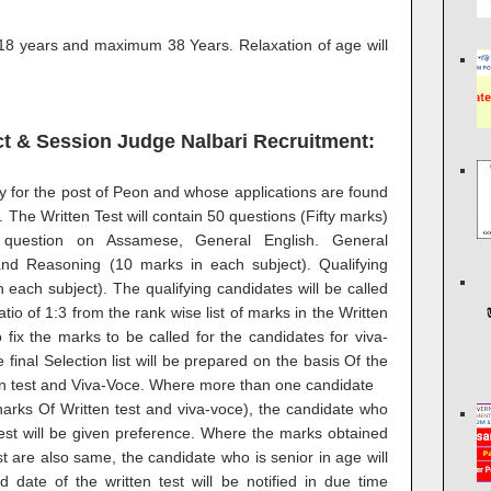
8 years and maximum 38 Years. Relaxation of age will
ict & Session Judge Nalbari Recruitment:
ly for the post of Peon and whose applications are found
t. The Written Test will contain 50 questions (Fifty marks)
question on Assamese, General English. General
d Reasoning (10 marks in each subject). Qualifying
 each subject). The qualifying candidates will be called
tio of 1:3 from the rank wise list of marks in the Written
 fix the marks to be called for the candidates for viva-
e final Selection list will be prepared on the basis Of the
ten test and Viva-Voce. Where more than one candidate
narks Of Written test and viva-voce), the candidate who
est will be given preference. Where the marks obtained
t are also same, the candidate who is senior in age will
date of the written test will be notified in due time