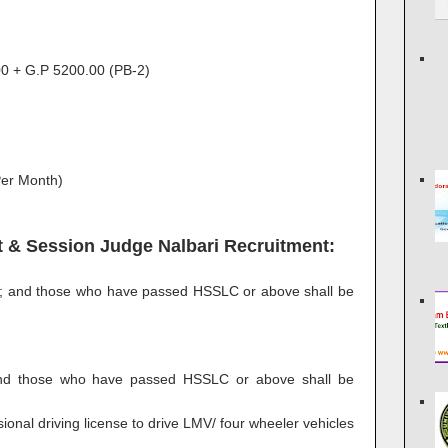
0 + G.P 5200.00 (PB-2)
Per Month)
rict & Session Judge Nalbari Recruitment:
d; and those who have passed HSSLC or above shall be
and those who have passed HSSLC or above shall be
ional driving license to drive LMV/ four wheeler vehicles