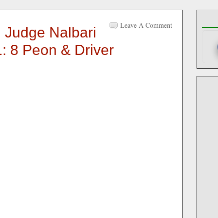
Leave A Comment
n Judge Nalbari
: 8 Peon & Driver