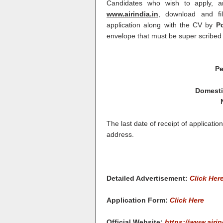
Candidates who wish to apply, a
www.airindia.in
, download and fil
application along with the CV by
Po
envelope that must be super scribed 
Pe
Domestic
The last date of receipt of applicati
address.
Detailed Advertisement:
Click Her
Application Form:
Click Here
Official Website:
https://www.airin