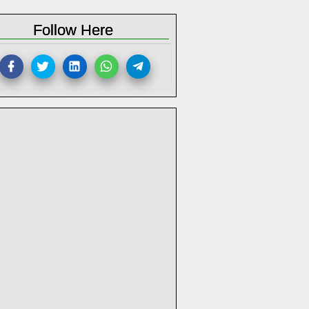
Follow Here