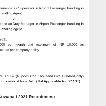
erience as Supervisor in Airport Passenger handling in
Handling Agent.
or
ence as Duty Manager in Airport Passenger handling in
Handling Agent.
.2021
00 per month and maximum of INR 10,000 as
nce as per company policy.
s. 1500/-
(Rupees One Thousand Five Hundred only)
ted, payable at New Delhi
(Not Applicable for SC / ST)
.
 Guwahati 2021 Recruitment: