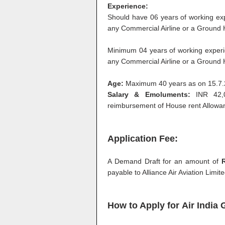
Experience:
Should have 06 years of working exp
any Commercial Airline or a Ground 
Minimum 04 years of working experi
any Commercial Airline or a Ground 
Age:
Maximum 40 years as on 15.7
Salary & Emoluments:
INR 42,0
reimbursement of House rent Allowa
Application Fee:
A Demand Draft for an amount of
R
payable to Alliance Air Aviation Limi
How to Apply for
Air India