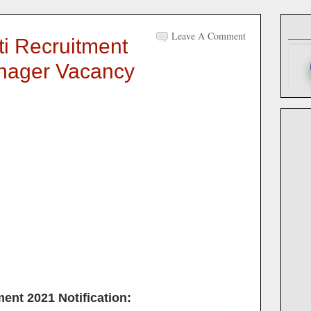
Leave A Comment
ti Recruitment
anager Vacancy
ment 2021
Notification: