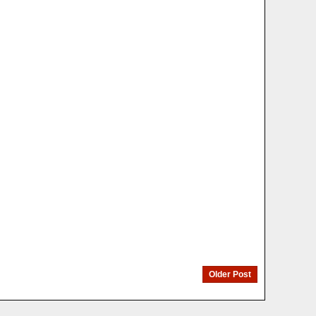
Older Post