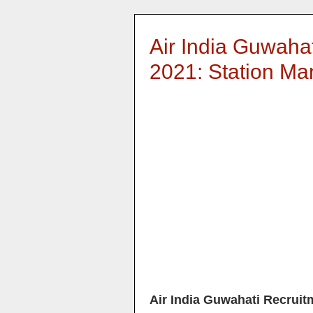
Air India Guwaha
2021: Station M
Air India Guwahati Recruit