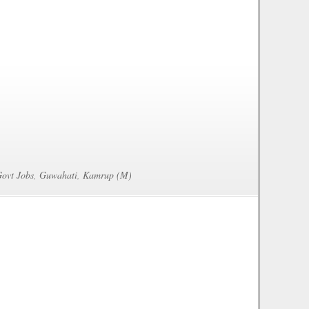
Govt Jobs
,
Guwahati
,
Kamrup (M)