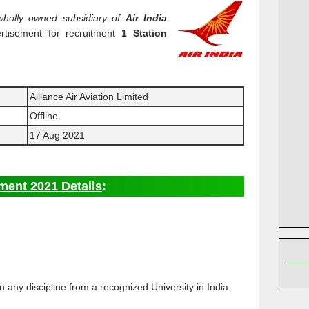
wholly owned subsidiary of
Air India
rtisement for recruitment
1 Station
Alliance Air Aviation Limited
Offline
17 Aug 2021
ment 2021 Details
:
n any discipline from a recognized University in India.