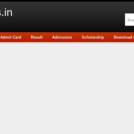
.in
Admit Card
Result
Admission
Scholarship
Download