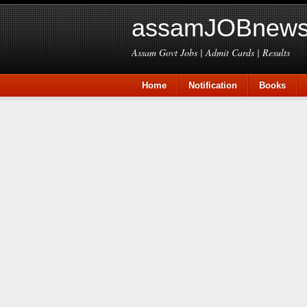
assamJOBnews
Assam Govt Jobs | Admit Cards | Results
Home
Notification
Books