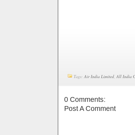
Tags:
Air India Limited
,
All India 
0 Comments:
Post A Comment