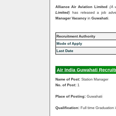
Alliance Air Aviation Limited
(A 
Limited
)
has released a job adve
Manager Vacancy
in
Guwahati
.
Recruitment Authority
Mode of Apply
Last Date
Air India Guwahati Recruit
Name of Post:
Station Manager
No. of Post:
1
Place of Posting:
Guwahati
Qualification:
Full time Graduation i