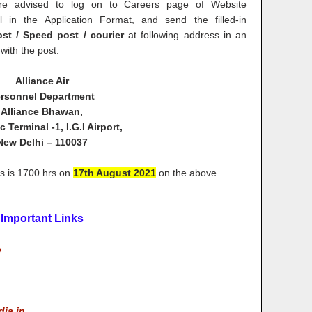
re advised to log on to Careers page of Website
l in the Application Format, and send the filled-in
st / Speed post / courier
at following address in an
with the post.
Alliance Air
rsonnel Department
Alliance Bhawan,
 Terminal -1, I.G.I Airport,
New Delhi – 110037
ons is 1700 hrs on
17th August 2021
on the above
Important Links
e
dia.in