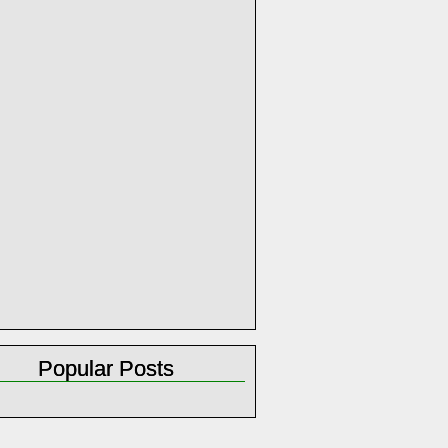
Popular Posts