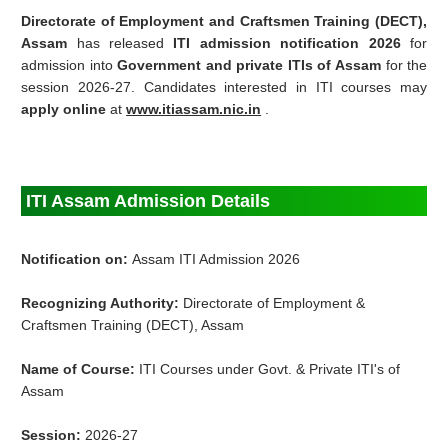
Directorate of Employment and Craftsmen Training (DECT),
Assam
has released
ITI admission notification 2026
for
admission into
Government and private ITIs of Assam
for the
session 2026-27. Candidates interested in ITI courses may
apply online
at
www.itiassam.nic.in
.
ITI Assam Admission Details
Notification on:
Assam ITI Admission 2026
Recognizing Authority:
Directorate of Employment &
Craftsmen Training (DECT), Assam
Name of Course:
ITI Courses under Govt. & Private ITI's of
Assam
Session:
2026-27