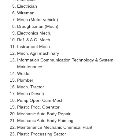
Electrician
Wireman
Mech (Motor vehicle)
Draughtsman (Mech)
Electronics Mech.
Ref. & A.C. Mech.
Instrument Mech.
Mech. Agri machinary
Information Communication Technology & System
Maintenance
Welder
Plumber
Mech. Tractor
Mech (Diesel)
Pump Oper- Cum-Mech
Plastic Proc. Operator
Mechanic Auto Body Repair
Mechanic Auto Body Painting
Maintenance Mechanic Chemical Plant
Plastic Processing Sector