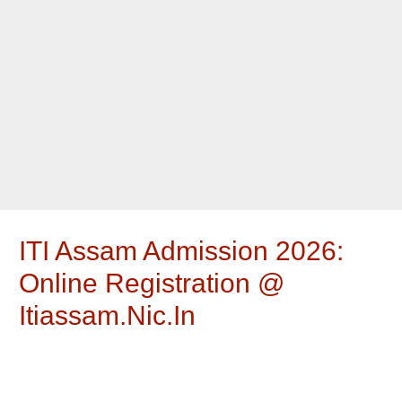
ITI Assam Admission 2026:
Online Registration @
Itiassam.nic.in