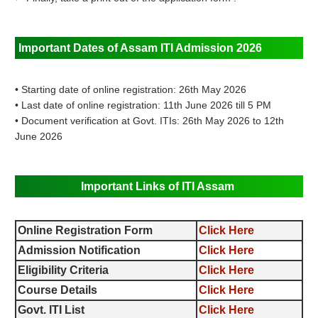
Important Dates of Assam ITI Admission 2026
• Starting date of online registration: 26th May 2026
• Last date of online registration: 11th June 2026 till 5 PM
• Document verification at Govt. ITIs: 26th May 2026 to 12th
June 2026
Important Links of ITI Assam
Online Registration Form
Click Here
Admission Notification
Click Here
Eligibility Criteria
Click Here
Course Details
Click Here
Govt. ITI List
Click Here