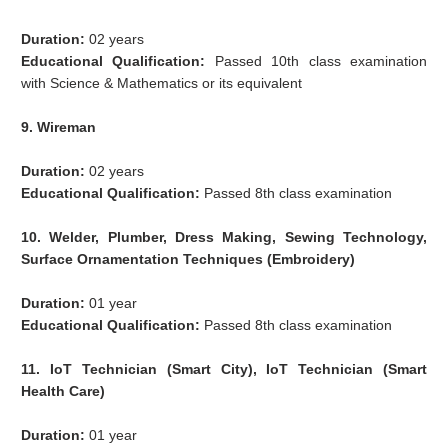
Duration:
02 years
Educational Qualification:
Passed 10th class examination
with Science & Mathematics or its equivalent
9. Wireman
Duration:
02 years
Educational Qualification:
Passed 8th class examination
10. Welder, Plumber, Dress Making, Sewing Technology,
Surface Ornamentation Techniques (Embroidery)
Duration:
01 year
Educational Qualification:
Passed 8th class examination
11. IoT Technician (Smart City), IoT Technician (Smart
Health Care)
Duration:
01 year