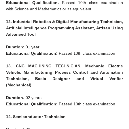
Educational Qualification:
Passed 10th class examination
with Science and Mathematics or its equivalent
12. Industrial Robotics & Digital Manufacturing Technician,
Artificial Intelligence Programming Assistant, Artisan Using
Advanced Tool
Duration:
01 year
Educational Qualification:
Passed 10th class examination
13. CNC MACHINING TECHNICIAN, Mechanic Electric
Vehicle, Manufacturing Process Control and Automation
Technician, Basic Designer and Virtual Verifier
(Mechanical)
Duration:
02 years
Educational Qualification:
Passed 10th class examination
14. Semiconductor Technician