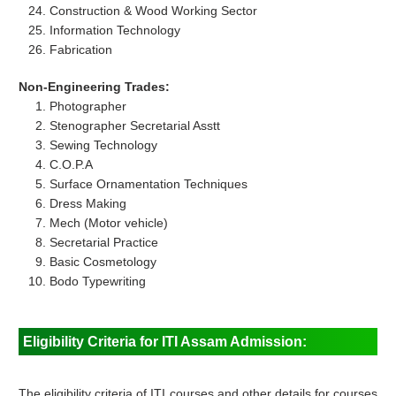
Construction & Wood Working Sector
Information Technology
Fabrication
Non-Engineering Trades:
Photographer
Stenographer Secretarial Asstt
Sewing Technology
C.O.P.A
Surface Ornamentation Techniques
Dress Making
Mech (Motor vehicle)
Secretarial Practice
Basic Cosmetology
Bodo Typewriting
Eligibility Criteria for ITI Assam Admission:
The eligibility criteria of ITI courses and other details for courses