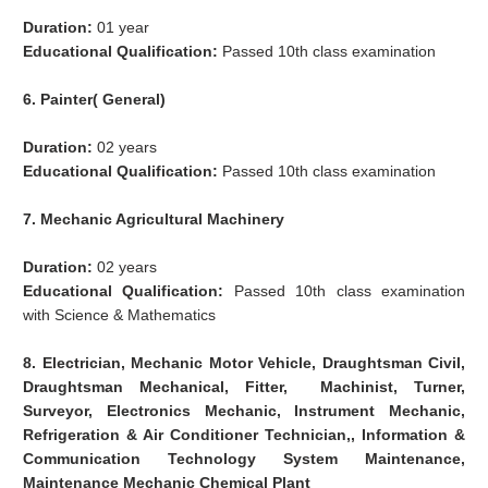
Duration:
01 year
Educational Qualification:
Passed 10th class examination
6. Painter( General)
Duration:
02 years
Educational Qualification:
Passed 10th class examination
7. Mechanic Agricultural Machinery
Duration:
02 years
Educational Qualification:
Passed 10th class examination
with Science & Mathematics
8. Electrician, Mechanic Motor Vehicle, Draughtsman Civil,
Draughtsman Mechanical, Fitter, Machinist, Turner,
Surveyor, Electronics Mechanic, Instrument Mechanic,
Refrigeration & Air Conditioner Technician,, Information &
Communication Technology System Maintenance,
Maintenance Mechanic Chemical Plant