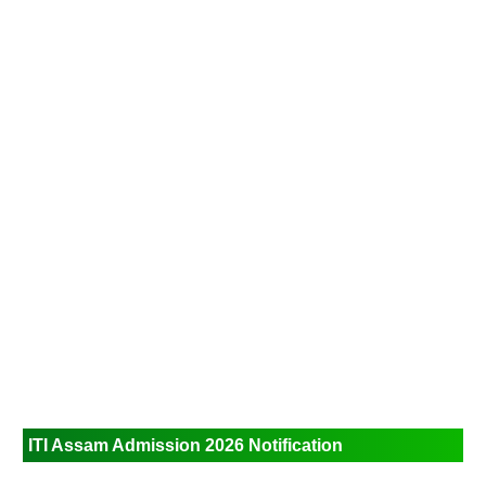
ITI Assam Admission 2026
Notification