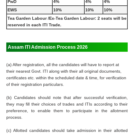
PwD
4%
4%
4%
EWS
10%
10%
10%
Tea Garden Labour /Ex-Tea Garden Labour: 2 seats will be
reserved in each ITI Trade.
Assam ITI Admission Process 2026
(a) After registration, all the candidates will have to report at
their nearest Govt. ITI along with their all original documents,
certificates etc. within the scheduled date & time, for verification
of their registration particulars.
(b) Candidates should note that after successful verification,
they may fill their choices of trades and ITIs according to their
preference, to enable them to participate in the allotment
process.
(c) Allotted candidates should take admission in their allotted