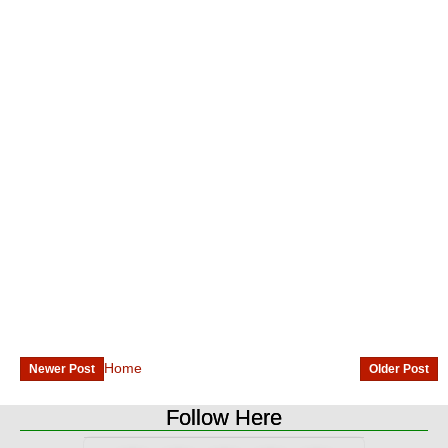
Home
Newer Post
Older Post
Follow Here