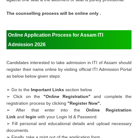
The counselling process will be online only .
Online Application Process for Assam ITI
Admission 2026
Candidates interested to take admission in ITI of Assam should
register their name online by visiting official ITI Admission Portal
as below below given steps:
➢ Go to the
Important Links
section below.
➢ Click on the
"Online Registration"
and complete the
registration process by clicking
"Register Now".
➢ After that enter into the
Online Registration
Link
and
login
with your Login Id & Password.
➢ Fill personal and educational details and upload necessary
documents.
➢ Finally, take a print out of the application form .