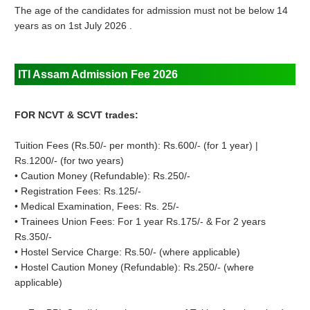
The age of the candidates for admission must not be below 14
years as on 1st July 2026 .
ITI Assam Admission Fee 2026
FOR NCVT & SCVT trades:
Tuition Fees (Rs.50/- per month): Rs.600/- (for 1 year) |
Rs.1200/- (for two years)
• Caution Money (Refundable): Rs.250/-
• Registration Fees: Rs.125/-
• Medical Examination, Fees: Rs. 25/-
• Trainees Union Fees: For 1 year Rs.175/- & For 2 years
Rs.350/-
• Hostel Service Charge: Rs.50/- (where applicable)
• Hostel Caution Money (Refundable): Rs.250/- (where
applicable)