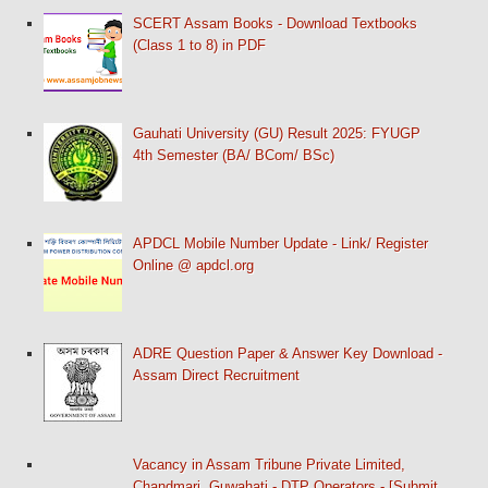
SCERT Assam Books - Download Textbooks
(Class 1 to 8) in PDF
Gauhati University (GU) Result 2025: FYUGP
4th Semester (BA/ BCom/ BSc)
APDCL Mobile Number Update - Link/ Register
Online @ apdcl.org
ADRE Question Paper & Answer Key Download -
Assam Direct Recruitment
Vacancy in Assam Tribune Private Limited,
Chandmari, Guwahati - DTP Operators - [Submit