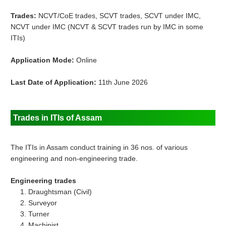
Trades:
NCVT/CoE trades, SCVT trades, SCVT under IMC,
NCVT under IMC (NCVT & SCVT trades run by IMC in some
ITIs)
Application Mode:
Online
Last Date of Application:
11th June 2026
Trades in ITIs of Assam
The ITIs in Assam conduct training in 36 nos. of various
engineering and non-engineering trade.
Engineering trades
Draughtsman (Civil)
Surveyor
Turner
Machinist