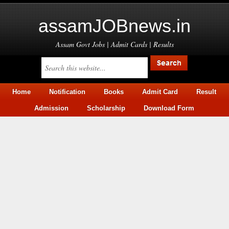
assamJOBnews.in
Assam Govt Jobs | Admit Cards | Results
Home
Notification
Books
Admit Card
Result
Admission
Scholarship
Download Form