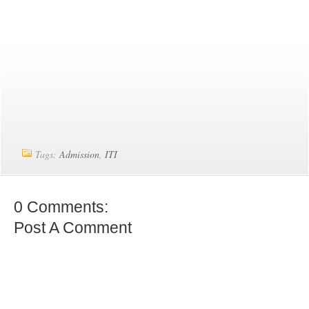
Tags:
Admission
,
ITI
0 Comments:
Post A Comment