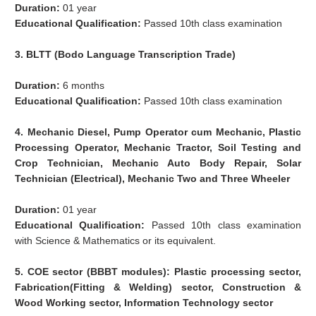
Duration:
01 year
Educational Qualification:
Passed 10th class examination
3. BLTT (Bodo Language Transcription Trade)
Duration:
6 months
Educational Qualification:
Passed 10th class examination
4. Mechanic Diesel, Pump Operator cum Mechanic, Plastic
Processing Operator, Mechanic Tractor, Soil Testing and
Crop Technician, Mechanic Auto Body Repair, Solar
Technician (Electrical), Mechanic Two and Three Wheeler
Duration:
01 year
Educational Qualification:
Passed 10th class examination
with Science & Mathematics or its equivalent.
5. COE sector (BBBT modules): Plastic processing sector,
Fabrication(Fitting & Welding) sector, Construction &
Wood Working sector, Information Technology sector