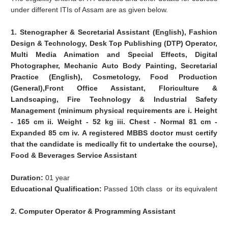
under different ITIs of Assam are as given below.
1. Stenographer & Secretarial Assistant (English), Fashion
Design & Technology, Desk Top Publishing (DTP) Operator,
Multi Media Animation and Special Effects, Digital
Photographer, Mechanic Auto Body Painting, Secretarial
Practice (English), Cosmetology, Food Production
(General),Front Office Assistant, Floriculture &
Landscaping, Fire Technology & Industrial Safety
Management (minimum physical requirements are i. Height
- 165 cm ii. Weight - 52 kg iii. Chest - Normal 81 cm -
Expanded 85 cm iv. A registered MBBS doctor must certify
that the candidate is medically fit to undertake the course),
Food & Beverages Service Assistant
Duration:
01 year
Educational Qualification:
Passed 10th class or its equivalent
2. Computer Operator & Programming Assistant