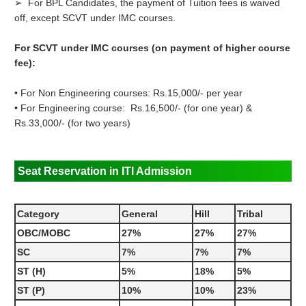
➢ For BPL Candidates, the payment of Tuition fees is waived
off, except SCVT under IMC courses.
For SCVT under IMC courses (on payment of higher course
fee):
• For Non Engineering courses: Rs.15,000/- per year
• For Engineering course: Rs.16,500/- (for one year) &
Rs.33,000/- (for two years)
Seat Reservation in ITI Admission
Category
General
Hill
Tribal
OBC/MOBC
27%
27%
27%
SC
7%
7%
7%
ST (H)
5%
18%
5%
ST (P)
10%
10%
23%