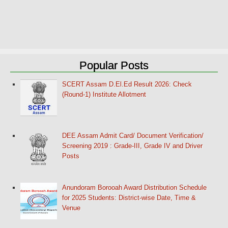
Popular Posts
SCERT Assam D.El.Ed Result 2026: Check
(Round-1) Institute Allotment
DEE Assam Admit Card/ Document Verification/
Screening 2019 : Grade-III, Grade IV and Driver
Posts
Anundoram Borooah Award Distribution Schedule
for 2025 Students: District-wise Date, Time &
Venue