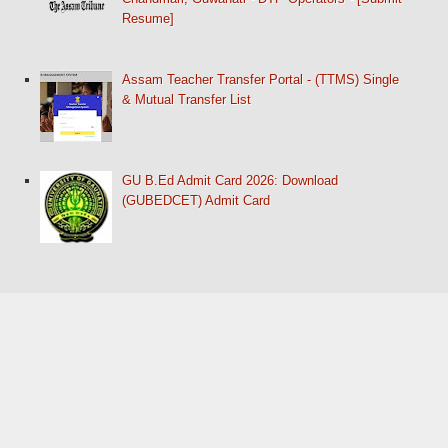
Resume]
Assam Teacher Transfer Portal - (TTMS) Single
& Mutual Transfer List
GU B.Ed Admit Card 2026: Download
(GUBEDCET) Admit Card