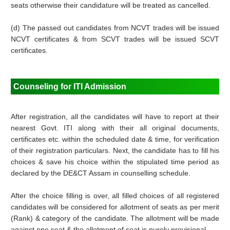
seats otherwise their candidature will be treated as cancelled.
(d) The passed out candidates from NCVT trades will be issued
NCVT certificates & from SCVT trades will be issued SCVT
certificates.
Counseling for ITI Admission
After registration, all the candidates will have to report at their
nearest Govt. ITI along with their all original documents,
certificates etc. within the scheduled date & time, for verification
of their registration particulars. Next, the candidate has to fill his
choices & save his choice within the stipulated time period as
declared by the DE&CT Assam in counselling schedule.
After the choice filling is over, all filled choices of all registered
candidates will be considered for allotment of seats as per merit
(Rank) & category of the candidate. The allotment will be made
against one seat & the allotment of seat is purely provisional.