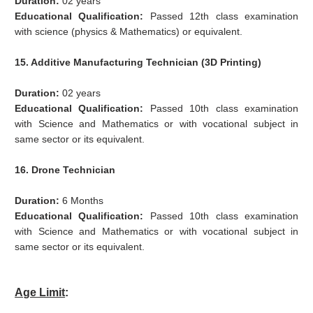
Duration:
02 years
Educational Qualification:
Passed 12th class examination
with science (physics & Mathematics) or equivalent.
15. Additive Manufacturing Technician (3D Printing)
Duration:
02 years
Educational Qualification:
Passed 10th class examination
with Science and Mathematics or with vocational subject in
same sector or its equivalent.
16. Drone Technician
Duration:
6 Months
Educational Qualification:
Passed 10th class examination
with Science and Mathematics or with vocational subject in
same sector or its equivalent.
Age Limit
: