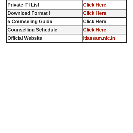
Private ITI List
Click Here
Download Format I
Click Here
e-Counseling Guide
Click Here
Counselling Schedule
Click Here
Official Website
itiassam.nic.in