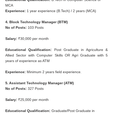
MCA
Experience:
1 year experience (B.Tech) / 2 years (MCA)
4. Block Technology Manager (BTM)
No of Posts:
103 Posts
Salary:
₹30,000 per month
Educational Qualification:
Post Graduate in Agriculture &
Allied Sector with Computer Skills OR Agri Graduate with 5
years of experience as ATM
Experience:
Minimum 2 years field experience.
5. Assistant Technology Manager (ATM)
No of Posts:
327 Posts
Salary:
₹25,000 per month
Educational Qualification:
Graduate/Post Graduate in