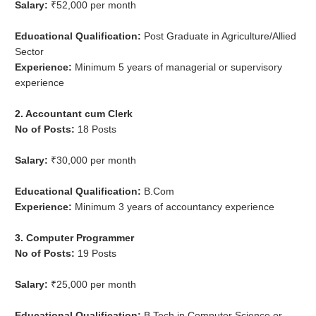
Salary:
₹52,000 per month
Educational Qualification:
Post Graduate in Agriculture/Allied
Sector
Experience:
Minimum 5 years of managerial or supervisory
experience
2. Accountant cum Clerk
No of Posts:
18 Posts
Salary:
₹30,000 per month
Educational Qualification:
B.Com
Experience:
Minimum 3 years of accountancy experience
3. Computer Programmer
No of Posts:
19 Posts
Salary:
₹25,000 per month
Educational Qualification:
B.Tech in Computer Science or