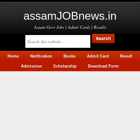
assamJOBnews.in
Assam Govt Jobs | Admit Cards | Results
Home
Notification
Books
Admit Card
Result
Admission
Scholarship
Download Form