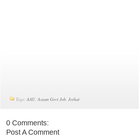
Tags:
AAU
,
Assam Govt Job
,
Jorhat
0 Comments:
Post A Comment