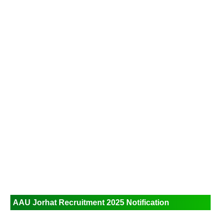
AAU Jorhat Recruitment 2025
Notification