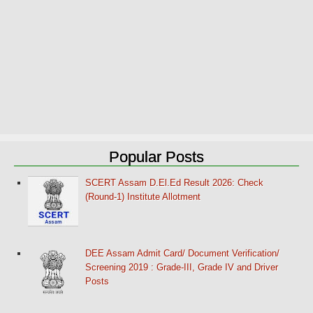
Popular Posts
SCERT Assam D.El.Ed Result 2026: Check
(Round-1) Institute Allotment
DEE Assam Admit Card/ Document Verification/
Screening 2019 : Grade-III, Grade IV and Driver
Posts