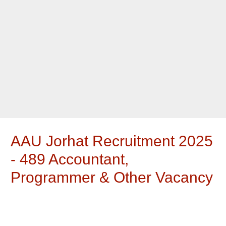
AAU Jorhat Recruitment 2025
- 489 Accountant,
Programmer & Other Vacancy