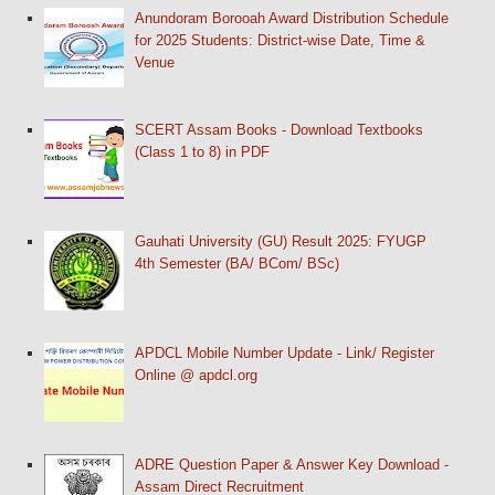
Anundoram Borooah Award Distribution Schedule
for 2025 Students: District-wise Date, Time &
Venue
SCERT Assam Books - Download Textbooks
(Class 1 to 8) in PDF
Gauhati University (GU) Result 2025: FYUGP
4th Semester (BA/ BCom/ BSc)
APDCL Mobile Number Update - Link/ Register
Online @ apdcl.org
ADRE Question Paper & Answer Key Download -
Assam Direct Recruitment