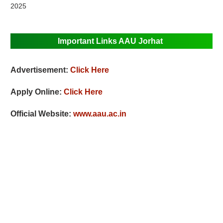
2025
Important Links AAU Jorhat
Advertisement:
Click Here
Apply Online:
Click Here
Official Website:
www.aau.ac.in