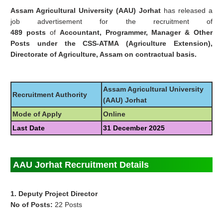
Assam Agricultural University (AAU) Jorhat
has released a
job advertisement for the recruitment of
489 posts
of
Accountant, Programmer, Manager & Other
Posts under the CSS-ATMA (Agriculture Extension),
Directorate of Agriculture, Assam on contractual basis.
Assam Agricultural University
Recruitment Authority
(AAU) Jorhat
Mode of Apply
Online
Last Date
31 December 2025
AAU Jorhat Recruitment Details
1. Deputy Project Director
No of Posts:
22 Posts