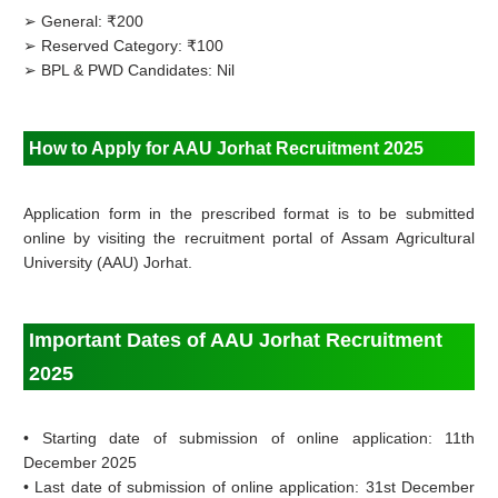
➢ General: ₹200
➢ Reserved Category: ₹100
➢ BPL & PWD Candidates: Nil
How to Apply for AAU Jorhat Recruitment 2025
Application form in the prescribed format is to be submitted
online by visiting the recruitment portal of
Assam Agricultural
University (AAU) Jorhat.
Important Dates of AAU Jorhat Recruitment
2025
•
Starting date of submission of online application: 11th
December 2025
•
Last date of submission of online application: 31st December