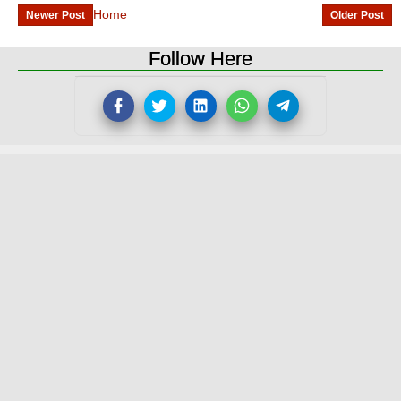
Home
Newer Post
Older Post
Follow Here