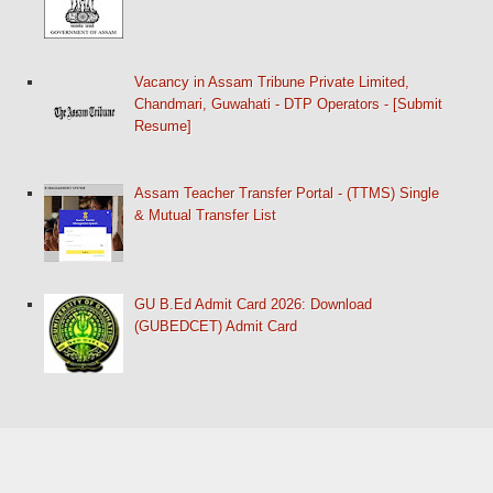
Vacancy in Assam Tribune Private Limited,
Chandmari, Guwahati - DTP Operators - [Submit
Resume]
Assam Teacher Transfer Portal - (TTMS) Single
& Mutual Transfer List
GU B.Ed Admit Card 2026: Download
(GUBEDCET) Admit Card