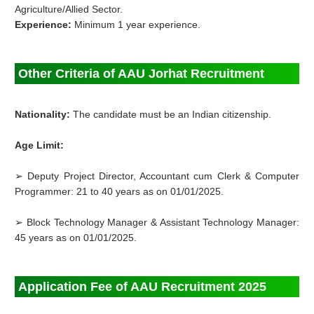
Agriculture/Allied Sector.
Experience:
Minimum 1 year experience.
Other Criteria of AAU Jorhat Recruitment
Nationality:
The candidate must be an Indian citizenship.
Age Limit:
➢ Deputy Project Director, Accountant cum Clerk & Computer
Programmer: 21 to 40 years as on 01/01/2025.
➢ Block Technology Manager & Assistant Technology Manager:
45 years as on 01/01/2025.
Application Fee of AAU Recruitment 2025