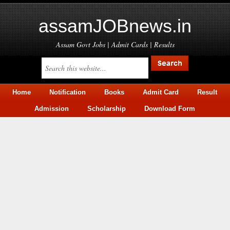
assamJOBnews.in
Assam Govt Jobs | Admit Cards | Results
Home
Notification
Books
Admit Card
Result
Admission
Scholarship
Download Form