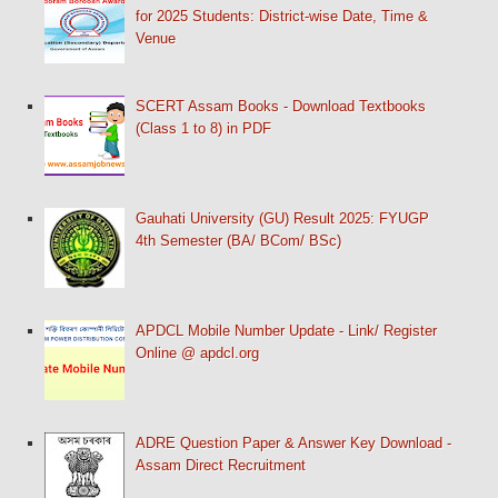
for 2025 Students: District-wise Date, Time &
Venue
SCERT Assam Books - Download Textbooks
(Class 1 to 8) in PDF
Gauhati University (GU) Result 2025: FYUGP
4th Semester (BA/ BCom/ BSc)
APDCL Mobile Number Update - Link/ Register
Online @ apdcl.org
ADRE Question Paper & Answer Key Download -
Assam Direct Recruitment