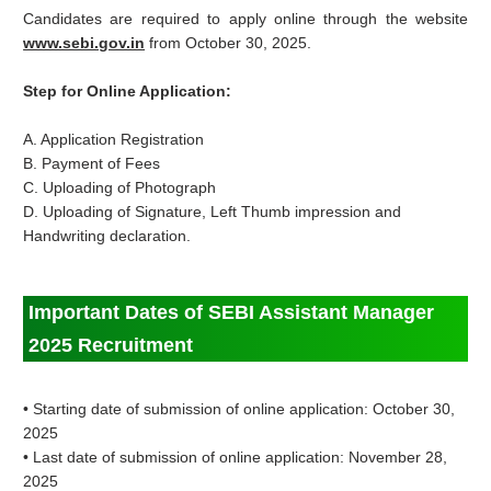
Candidates are required to apply online through the website
www.sebi.gov.in
from October 30, 2025.
Step for Online Application:
A. Application Registration
B. Payment of Fees
C. Uploading of Photograph
D. Uploading of Signature, Left Thumb impression and
Handwriting declaration.
Important Dates of SEBI Assistant Manager
2025 Recruitment
• Starting date of submission of online application: October
30,
2025
• Last date of submission of online application: November 28,
2025