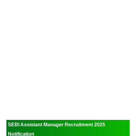
SEBI Assistant Manager Recruitment 2025
Notification