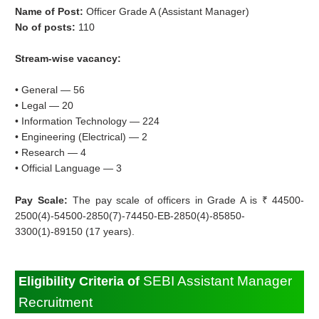
Name of Post:
Officer Grade A (Assistant Manager)
No of posts:
110
Stream-wise vacancy:
• General — 56
• Legal — 20
• Information Technology — 224
• Engineering (Electrical) — 2
• Research — 4
• Official Language — 3
Pay Scale:
The pay scale of officers in Grade A is ₹ 44500-
2500(4)-54500-2850(7)-74450-EB-2850(4)-85850-
3300(1)-89150 (17 years).
SEBI Assistant Manager
Eligibility Criteria of
Recruitment