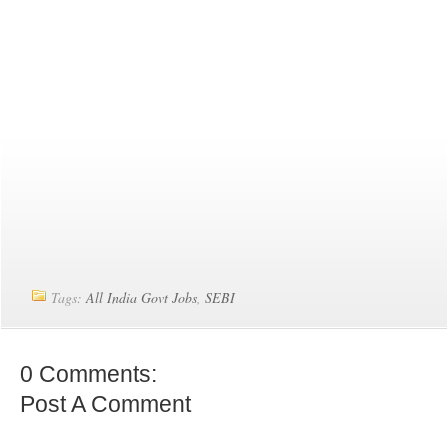
Tags:
All India Govt Jobs
,
SEBI
0 Comments:
Post A Comment