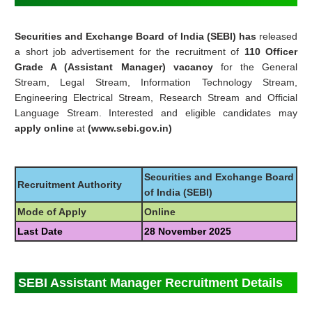
Securities and Exchange Board of India (SEBI) has
released
a short job advertisement for the recruitment of
110 Officer
Grade A (Assistant Manager) vacancy
for the General
Stream, Legal Stream, Information Technology Stream,
Engineering Electrical Stream, Research Stream and Official
Language Stream. Interested and eligible candidates may
apply online
at
(www.sebi.gov.in)
Securities and Exchange Board
Recruitment Authority
of India (SEBI)
Mode of Apply
Online
Last Date
28 November 2025
SEBI Assistant Manager Recruitment Details