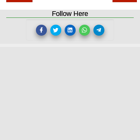
Follow Here