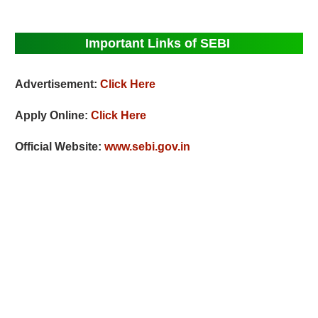
Important Links of SEBI
Advertisement:
Click Here
Apply Online:
Click Here
Official Website:
www.sebi.gov.in