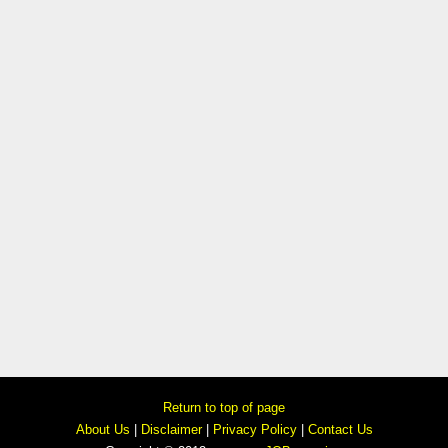
Return to top of page
About Us
|
Disclaimer
|
Privacy Policy
|
Contact Us