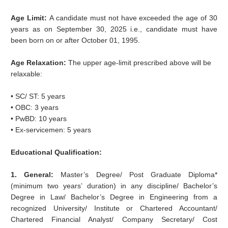
Age Limit:
A candidate must not have exceeded the age of 30
years as on September 30, 2025 i.e., candidate must have
been born on or after October 01, 1995.
Age Relaxation:
The upper age-limit prescribed above will be
relaxable:
• SC/ ST: 5 years
• OBC: 3 years
• PwBD: 10 years
• Ex-servicemen: 5 years
Educational Qualification:
1. General:
Master’s Degree/ Post Graduate Diploma*
(minimum two years’ duration) in any discipline/ Bachelor’s
Degree in Law/ Bachelor’s Degree in Engineering from a
recognized University/ Institute or Chartered Accountant/
Chartered Financial Analyst/ Company Secretary/ Cost