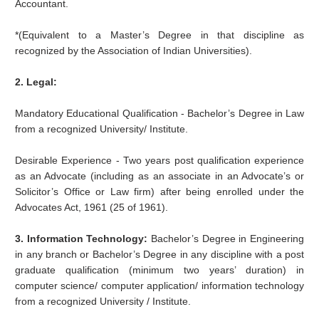
Accountant.
*(Equivalent to a Master’s Degree in that discipline as
recognized by the Association of Indian Universities).
2. Legal:
Mandatory Educational Qualification - Bachelor’s Degree in Law
from a recognized University/ Institute.
Desirable Experience - Two years post qualification experience
as an Advocate (including as an associate in an Advocate’s or
Solicitor’s Office or Law firm) after being enrolled under the
Advocates Act, 1961 (25 of 1961).
3. Information Technology:
Bachelor’s Degree in Engineering
in any branch or Bachelor’s Degree in any discipline with a post
graduate qualification (minimum two years’ duration) in
computer science/ computer application/ information technology
from a recognized University / Institute.