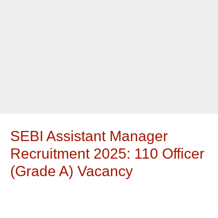
SEBI Assistant Manager
Recruitment 2025: 110 Officer
(Grade A) Vacancy