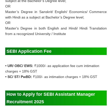
subject at the Bachelor’s Degree level;
OR
Master’s Degree in Sanskrit/ English/ Economics/ Commerce
with Hindi as a subject at Bachelor’s Degree level;
OR
Master's Degree in both English and Hindi/ Hindi Translation
from a recognized University / Institute
SEBI Application Fee
• UR/ OBC/ EWS:
₹1000/- as application fee cum intimation
charges + 18% GST
• SC/ ST/ PwBD:
₹100/- as intimation charges + 18% GST
How to Apply for
SEBI Assistant Manager
Recruitment 2025