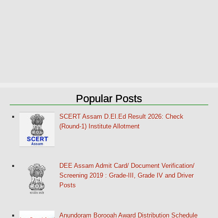
Popular Posts
SCERT Assam D.El.Ed Result 2026: Check
(Round-1) Institute Allotment
DEE Assam Admit Card/ Document Verification/
Screening 2019 : Grade-III, Grade IV and Driver
Posts
Anundoram Borooah Award Distribution Schedule