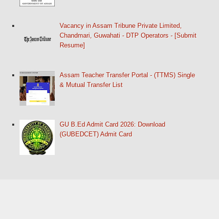
Vacancy in Assam Tribune Private Limited,
Chandmari, Guwahati - DTP Operators - [Submit
Resume]
Assam Teacher Transfer Portal - (TTMS) Single
& Mutual Transfer List
GU B.Ed Admit Card 2026: Download
(GUBEDCET) Admit Card