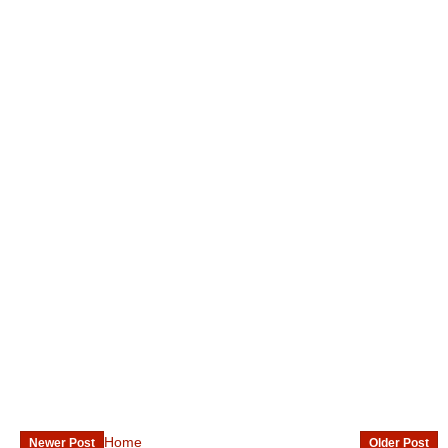
Home
Newer Post
Older Post