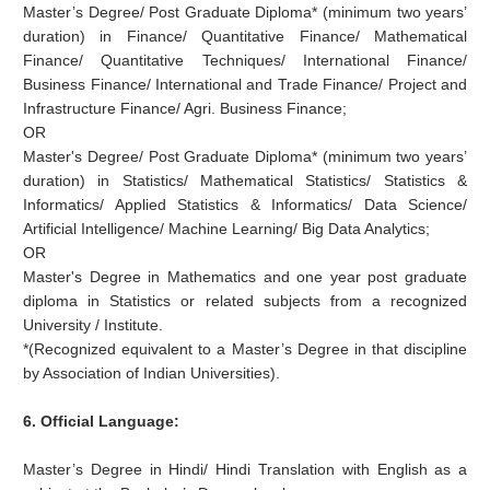
Master’s Degree/ Post Graduate Diploma* (minimum two years’
duration) in Finance/ Quantitative Finance/ Mathematical
Finance/ Quantitative Techniques/ International Finance/
Business Finance/ International and Trade Finance/ Project and
Infrastructure Finance/ Agri. Business Finance;
OR
Master's Degree/ Post Graduate Diploma* (minimum two years’
duration) in Statistics/ Mathematical Statistics/ Statistics &
Informatics/ Applied Statistics & Informatics/ Data Science/
Artificial Intelligence/ Machine Learning/ Big Data Analytics;
OR
Master's Degree in Mathematics and one year post graduate
diploma in Statistics or related subjects from a recognized
University / Institute.
*(Recognized equivalent to a Master’s Degree in that discipline
by Association of Indian Universities).
6. Official Language:
Master’s Degree in Hindi/ Hindi Translation with English as a