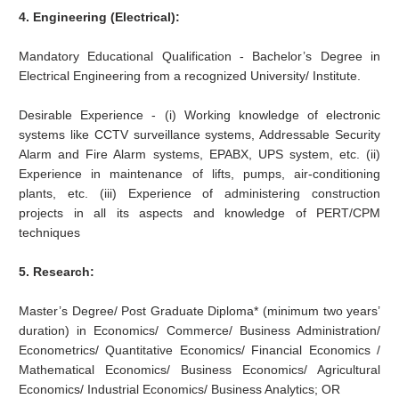
4. Engineering (Electrical):
Mandatory Educational Qualification - Bachelor’s Degree in
Electrical Engineering from a recognized University/ Institute.
Desirable Experience - (i) Working knowledge of electronic
systems like CCTV surveillance systems, Addressable Security
Alarm and Fire Alarm systems, EPABX, UPS system, etc. (ii)
Experience in maintenance of lifts, pumps, air-conditioning
plants, etc. (iii) Experience of administering construction
projects in all its aspects and knowledge of PERT/CPM
techniques
5. Research:
Master’s Degree/ Post Graduate Diploma* (minimum two years’
duration) in Economics/ Commerce/ Business Administration/
Econometrics/ Quantitative Economics/ Financial Economics /
Mathematical Economics/ Business Economics/ Agricultural
Economics/ Industrial Economics/ Business Analytics; OR