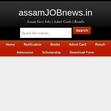
assamJOBnews.in
Assam Govt Jobs | Admit Cards | Results
Home
Notification
Books
Admit Card
Result
Admission
Scholarship
Download Form