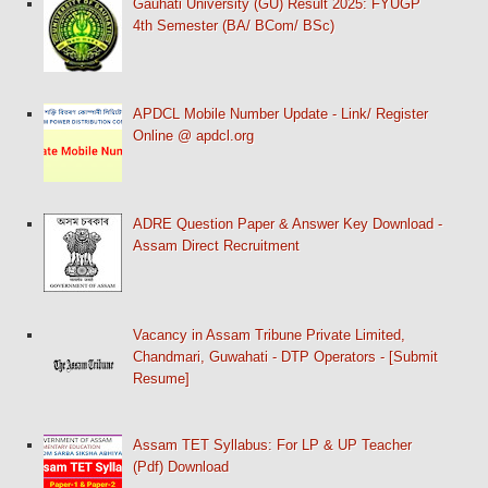
Gauhati University (GU) Result 2025: FYUGP
4th Semester (BA/ BCom/ BSc)
APDCL Mobile Number Update - Link/ Register
Online @ apdcl.org
ADRE Question Paper & Answer Key Download -
Assam Direct Recruitment
Vacancy in Assam Tribune Private Limited,
Chandmari, Guwahati - DTP Operators - [Submit
Resume]
Assam TET Syllabus: For LP & UP Teacher
(Pdf) Download