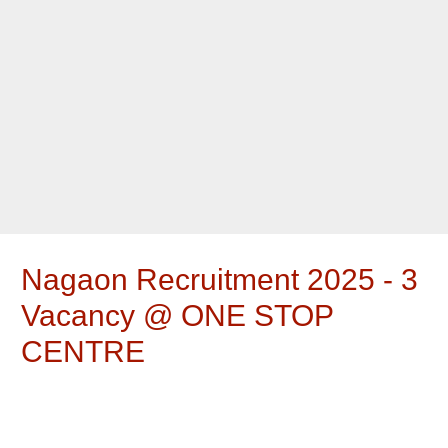
Nagaon Recruitment 2025 - 3
Vacancy @ ONE STOP
CENTRE