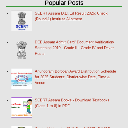
Popular Posts
SCERT Assam D.El.Ed Result 2026: Check
(Round-1) Institute Allotment
DEE Assam Admit Card/ Document Verification/
Screening 2019 : Grade-III, Grade IV and Driver
Posts
Anundoram Borooah Award Distribution Schedule
for 2025 Students: District-wise Date, Time &
Venue
SCERT Assam Books - Download Textbooks
(Class 1 to 8) in PDF