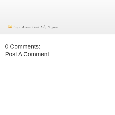
Tags:
Assam Govt Job
,
Nagaon
0 Comments:
Post A Comment