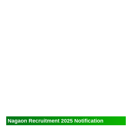
Nagaon Recruitment 2025 Notification