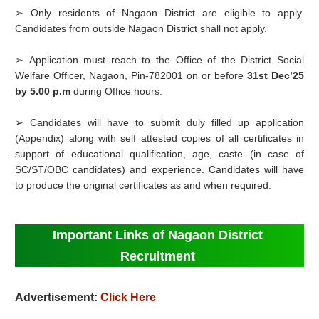
➢ Only residents of Nagaon District are eligible to apply.
Candidates from outside Nagaon District shall not apply.
➢ Application must reach to the Office of the District Social
Welfare Officer, Nagaon, Pin-782001 on or before
31st Dec’25
by 5.00 p.m
during Office hours.
➢ Candidates will have to submit duly filled up application
(Appendix) along with self attested copies of all certificates in
support of educational qualification, age, caste (in case of
SC/ST/OBC candidates) and experience. Candidates will have
to produce the original certificates as and when required.
Important Links of Nagaon District
Recruitment
Advertisement:
Click Here