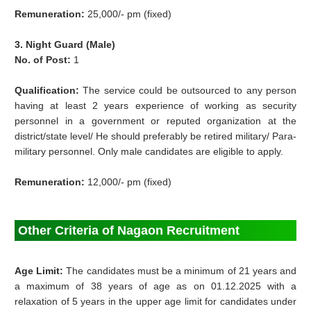
Remuneration:
25,000/- pm (fixed)
3. Night Guard (Male)
No. of Post:
1
Qualification:
The service could be outsourced to any person
having at least 2 years experience of working as security
personnel in a government or reputed organization at the
district/state level/ He should preferably be retired military/ Para-
military personnel. Only male candidates are eligible to apply.
Remuneration:
12,000/- pm (fixed)
Other Criteria of Nagaon Recruitment
Age Limit:
The candidates must be a minimum of 21 years and
a maximum of 38 years of age as on 01.12.2025 with a
relaxation of 5 years in the upper age limit for candidates under