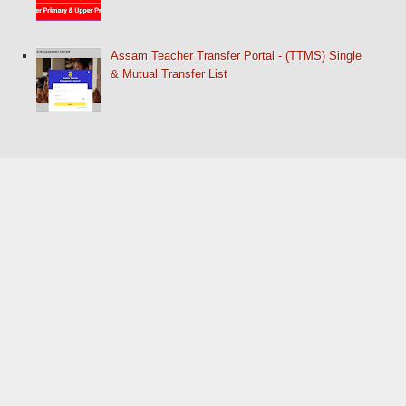
Assam Teacher Transfer Portal - (TTMS) Single
& Mutual Transfer List