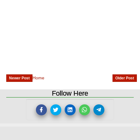
Home
Newer Post
Older Post
Follow Here