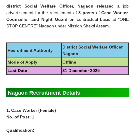
district Social Welfare Officer, Nagaon
released a job
advertisement for the recruitment of
3 posts
of
Case Worker,
Counsellor and Night Guard
on contractual basis at "ONE
STOP CENTRE" Nagaon under Mission Shakti Assam.
District Social Welfare Officer,
Recruitment Authority
Nagaon
Mode of Apply
Offline
Last Date
31 December 2025
Nagaon Recruitment Details
1. Case Worker (Female)
No. of Post:
1
Qualification: