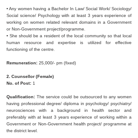
• Any women having a Bachelor In Law/ Social Work/ Sociology/
Social science/ Psychology with at least 3 years experience of
working on women related relevant domains in a Government
or Non-Government project/programme.
• She should be a resident of the local community so that local
human resource and expertise is utilized for effective
functioning of the centre.
Remuneration:
25,000/- pm (fixed)
2. Counsellor (Female)
No. of Post:
1
Qualification:
The service could be outsourced to any women
having professional degree/ diploma in psychology/ psychiatry/
neurosciences with a background in health sector and
preferably with at least 3 years experience of working within a
Government or Non-Government health project/ programme at
the district level.