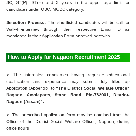
SC, ST(P), ST(H) and 3 years in the upper age limit for
candidates under OBC, MOBC category.
Selection Process:
The shortlisted candidates will be call for
Walk-In-interview through their respective Email ID as
mentioned in their Application Form annexed herewith.
How to Apply for Nagaon Recruitment 2025
➢ The interested candidates having requisite educational
qualification and experience may submit duly filled up
Application (Appendix) to
“The District Social Welfare Officer,
Nagaon, Amolapatty, Stand Road, Pin-782001, District-
Nagaon (Assam)".
➢
The prescribed application form may be obtained from the
Office of the District Social Welfare Officer, Nagaon, during
office hours