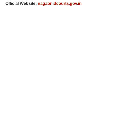
Official Website:
nagaon.dcourts.gov.in