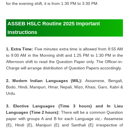
for the evening shift, it is from 1:30 PM to 3:30 PM.
ASSEB HSLC Routine 2025 Important
Instructions
1. Extra Time:
Five minutes extra time is allowed from 8:55 AM
to 9:00 AM in the Morning shift and 1:25 PM to 1:30 PM in the
Afternoon shift to read the Question Paper only. The Officer-in-
Charge will arrange distribution of Question Papers accordingly.
2. Modern Indian Languages (MIL):
Assamese, Bengali,
Bodo, Hindi, Manipuri, Hmar, Nepali, Mizo, Khasi, Garo, Kabri &
Urdu.
3. Elective Languages (Time 3 hours) and In Lieu
Languages (Time 2 hours):
There will be a common Question
paper with groups A and B for each Language viz,- Assamese
(E), Hindi (E), Manipuri (E) and Santhali (E) irrespective of