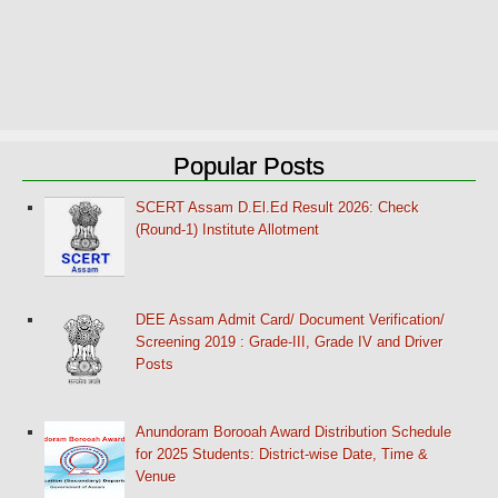
Popular Posts
SCERT Assam D.El.Ed Result 2026: Check
(Round-1) Institute Allotment
DEE Assam Admit Card/ Document Verification/
Screening 2019 : Grade-III, Grade IV and Driver
Posts
Anundoram Borooah Award Distribution Schedule
for 2025 Students: District-wise Date, Time &
Venue