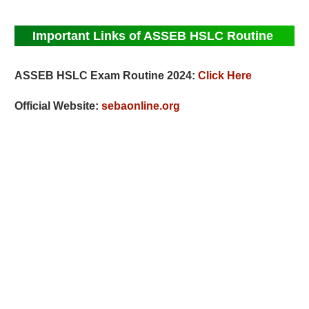
Important Links of ASSEB HSLC Routine
ASSEB HSLC Exam Routine 2024:
Click Here
Official Website:
sebaonline.org