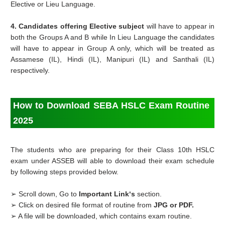
Elective or Lieu Language.
4. Candidates offering Elective subject
will have to appear in
both the Groups A and B while In Lieu Language the candidates
will have to appear in Group A only, which will be treated as
Assamese (IL), Hindi (IL), Manipuri (IL) and Santhali (IL)
respectively.
How to Download SEBA HSLC Exam Routine
2025
The students who are preparing for their Class 10th HSLC
exam under ASSEB will able to download their exam schedule
by following steps provided below.
➢ Scroll down, Go to
Important Link‘s
section.
➢ Click on desired file format of routine from
JPG or PDF.
➢ A file will be downloaded, which contains exam routine.