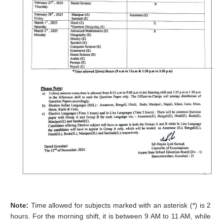
Note:
Time allowed for subjects marked with an asterisk (*) is 2
hours. For the morning shift, it is between 9 AM to 11 AM, while