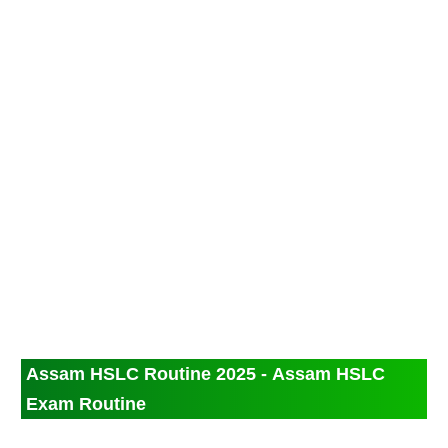
Assam HSLC Routine 2025 - Assam HSLC
Exam Routine