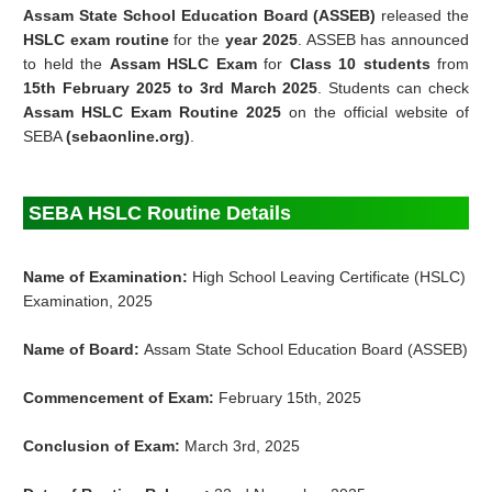
Assam State School Education Board (ASSEB)
released the
HSLC exam routine
for the
year 2025
. ASSEB has announced
to held the
Assam HSLC Exam
for
Class 10 students
from
15th
February
2025 to 3rd
March
2025
. Students can check
Assam HSLC Exam Routine 2025
on the official website of
SEBA
(sebaonline.org)
.
SEBA HSLC Routine Details
Name of Examination:
High School Leaving Certificate (HSLC)
Examination, 2025
Name of Board:
Assam State School Education Board (ASSEB)
Commencement of Exam:
February 15th, 2025
Conclusion of Exam:
March 3rd, 2025