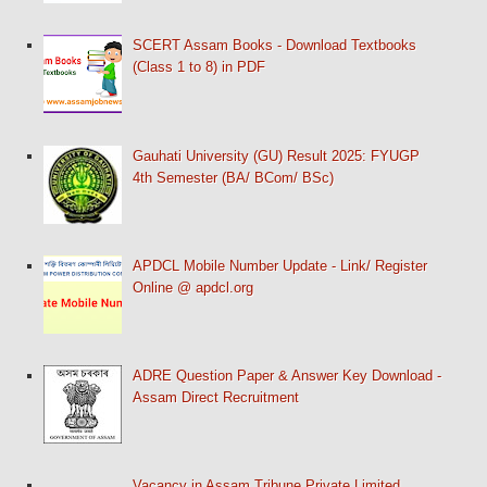
SCERT Assam Books - Download Textbooks
(Class 1 to 8) in PDF
Gauhati University (GU) Result 2025: FYUGP
4th Semester (BA/ BCom/ BSc)
APDCL Mobile Number Update - Link/ Register
Online @ apdcl.org
ADRE Question Paper & Answer Key Download -
Assam Direct Recruitment
Vacancy in Assam Tribune Private Limited,