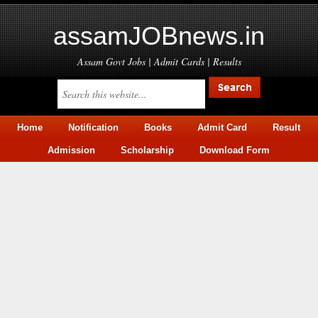
assamJOBnews.in
Assam Govt Jobs | Admit Cards | Results
Home
Notification
Books
Admit Card
Result
Admission
Scholarship
Download Form