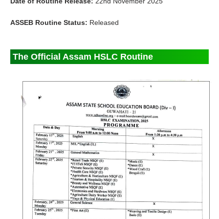
Date of Routine Release:
22nd November 2025
ASSEB Routine Status:
Released
The Official Assam HSLC Routine