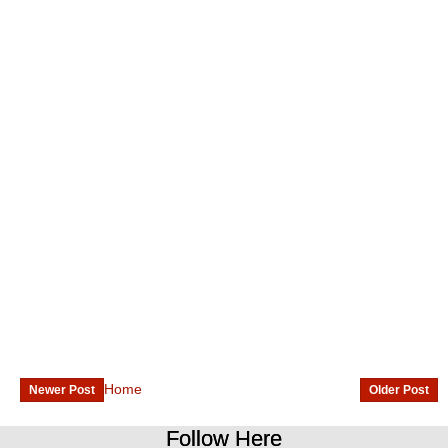
Home
Newer Post
Older Post
Follow Here