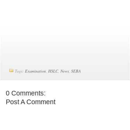
Tags:
Examination
,
HSLC
,
News
,
SEBA
0 Comments:
Post A Comment