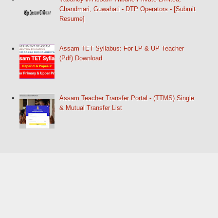
Chandmari, Guwahati - DTP Operators - [Submit
Resume]
Assam TET Syllabus: For LP & UP Teacher
(Pdf) Download
Assam Teacher Transfer Portal - (TTMS) Single
& Mutual Transfer List