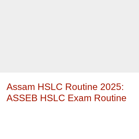
Assam HSLC Routine 2025:
ASSEB HSLC Exam Routine