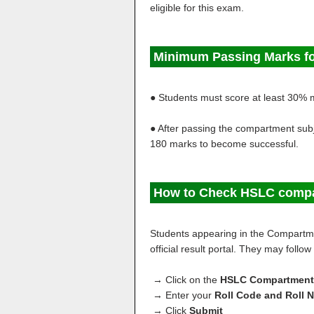
eligible for this exam.
Minimum Passing Marks f
● Students must score at least 30% 
● After passing the compartment subje
180 marks to become successful.
How to Check HSLC compa
Students appearing in the Compartme
official result portal. They may follo
→ Click on the
HSLC Compartmental
→ Enter your
Roll Code and Roll 
→ Click
Submit