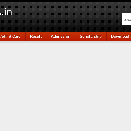
.in
Admit Card
Result
Admission
Scholarship
Download