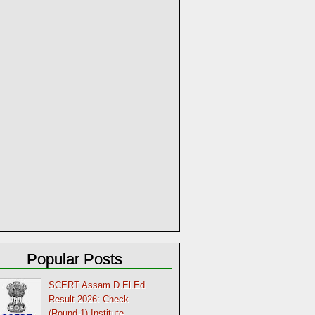
Popular Posts
SCERT Assam D.El.Ed
Result 2026: Check
(Round-1) Institute