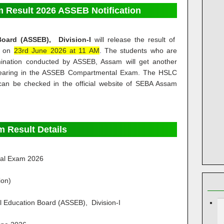
Result 2026 ASSEB Notification
Board (ASSEB), Division-I
will release the result of
m on
23rd June 2026 at 11 AM
. The students who are
mination conducted by ASSEB, Assam will get another
pearing in the ASSEB Compartmental Exam. The HSLC
can be checked in the official website of SEBA Assam
 Result Details
al Exam 2026
ion)
 Education Board (ASSEB), Division-I