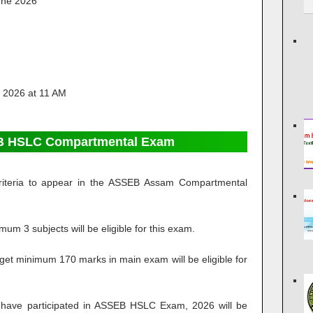
une 2026
 2026 at 11 AM
SEB HSLC Compartmental Exam
g criteria to appear in the ASSEB Assam Compartmental
um 3 subjects will be eligible for this exam.
get minimum 170 marks in main exam will be eligible for
have participated in ASSEB HSLC Exam, 2026 will be