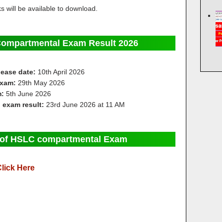
 will be available to download.
Compartmental Exam Result 2026
elease date:
10th April 2026
exam:
29th May 2026
m:
5th June 2026
l exam result:
23rd June 2026 at 11 AM
s of HSLC compartmental Exam
lick Here