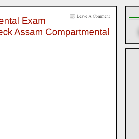
Leave A Comment
ntal Exam
heck Assam Compartmental