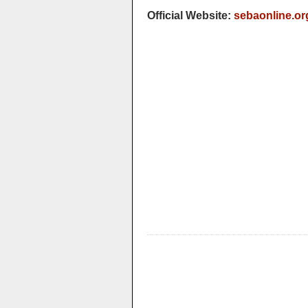
Official Website:
sebaonline.or