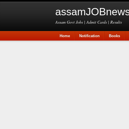
assamJOBnews
Assam Govt Jobs | Admit Cards | Results
Home
Notification
Books