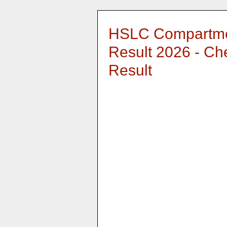
HSLC Compartme
Result 2026 - C
Result