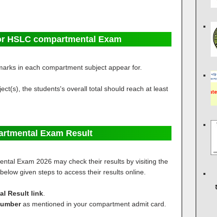
or HSLC compartmental Exam
marks in each compartment subject appear for.
ct(s), the students's overall total should reach at least
rtmental Exam Result
ntal Exam 2026 may check their results by visiting the
w below given steps to access their results online.
 Result link
.
Number
as mentioned in your compartment admit card.