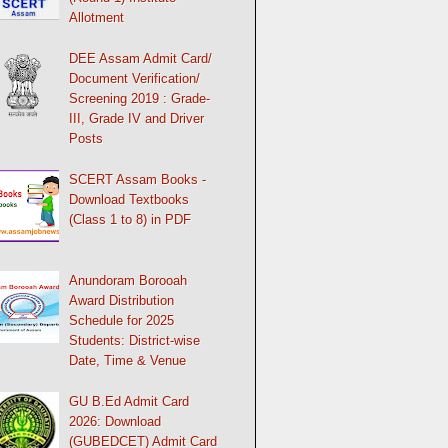
Allotment
DEE Assam Admit Card/
Document Verification/
Screening 2019 : Grade-
III, Grade IV and Driver
Posts
SCERT Assam Books -
Download Textbooks
(Class 1 to 8) in PDF
Anundoram Borooah
Award Distribution
Schedule for 2025
Students: District-wise
Date, Time & Venue
GU B.Ed Admit Card
2026: Download
(GUBEDCET) Admit Card