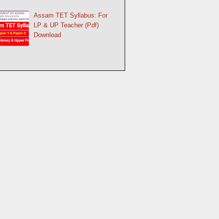
Assam TET Syllabus: For
LP & UP Teacher (Pdf)
Download