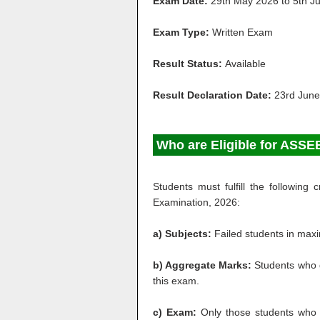
Exam
Date
:
29th May 2026 to 5th J
Exam
Type
:
Written Exam
Result Status:
Available
Result Declaration Date:
23rd June
Who are Eligible for AS
Students must fulfill the followin
Examination, 2026:
a) Subjects:
Failed students in maxim
b) Aggregate Marks:
Students who 
this exam.
c) Exam:
Only those students who 