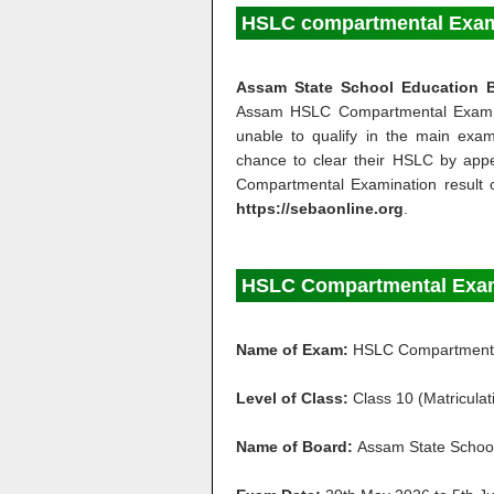
HSLC compartmental Exam 
Assam State School Education 
Assam HSLC Compartmental Exa
unable to qualify in the main exa
chance to clear their HSLC by ap
Compartmental Examination result 
https://sebaonline.org
.
HSLC Compartmental Exam
Name of Exam:
HSLC Compartment
Level of Class:
Class 10 (Matriculat
Name of Board:
Assam State School