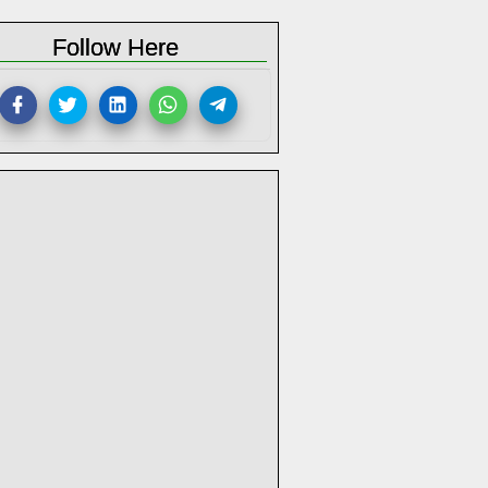
Follow Here