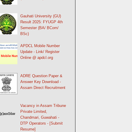
Gauhati University (GU)
Result 2025: FYUGP 4th
Semester (BA/ BCom/
BSc)
APDCL Mobile Number
Update - Link/ Register
Online @ apdcl.org
ADRE Question Paper &
Answer Key Download -
Assam Direct Recruitment
Vacancy in Assam Tribune
Private Limited,
Chandmari, Guwahati -
DTP Operators - [Submit
Resume]