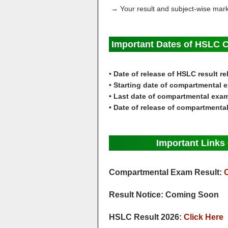
→ Your result and subject-wise marks
Important Dates of HSLC 
•
Date of release of HSLC result r
•
Starting date of compartmental 
• Last date of compartmental exa
• Date of release of compartmenta
Important Link
Compartmental Exam Result:
C
Result Notice: Coming Soon
HSLC Result 2026:
Click Here