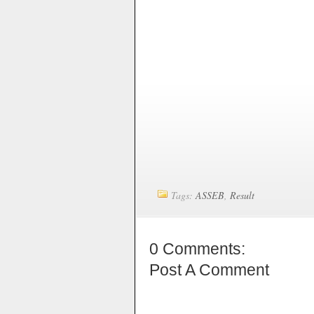
Tags:
ASSEB
,
Result
0 Comments:
Post A Comment