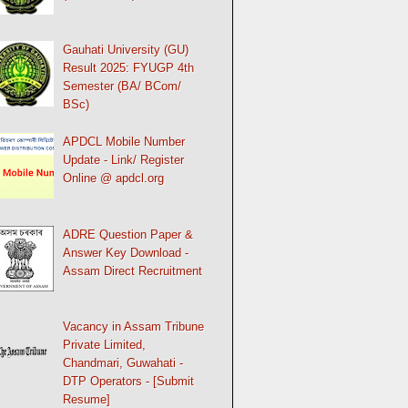
Gauhati University (GU)
Result 2025: FYUGP 4th
Semester (BA/ BCom/
BSc)
APDCL Mobile Number
Update - Link/ Register
Online @ apdcl.org
ADRE Question Paper &
Answer Key Download -
Assam Direct Recruitment
Vacancy in Assam Tribune
Private Limited,
Chandmari, Guwahati -
DTP Operators - [Submit
Resume]