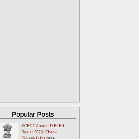
Popular Posts
SCERT Assam D.El.Ed
Result 2026: Check
(Round-1) Institute