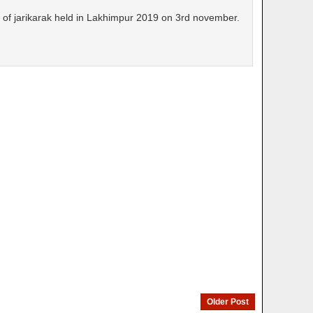
t of jarikarak held in Lakhimpur 2019 on 3rd november.
Older Post