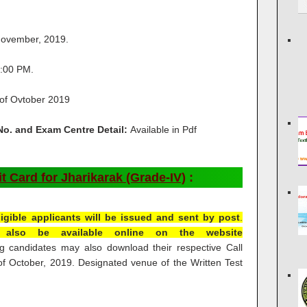
ovember, 2019.
:00 PM.
 of Ovtober 2019
 No. and Exam Centre Detail:
Available in Pdf
 Card for Jharikarak (Grade-IV)
:
 eligible applicants will be issued and sent by post
.
ll also be available online on the website
g candidates may also download their respective Call
t of October, 2019. Designated venue of the Written Test