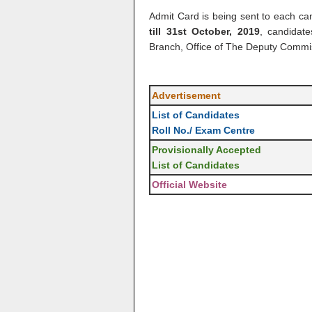
Admit Card is being sent to each ca
till 31st October, 2019
, candidat
Branch, Office of The Deputy Comm
Advertisement
List of Candidates
Roll No./ Exam Centre
Provisionally Accepted
List of Candidates
Official Website