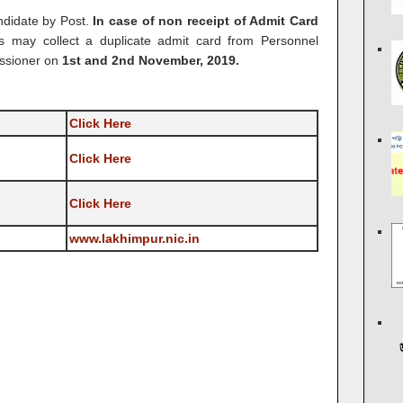
ndidate by Post.
In case of non receipt of Admit Card
es may collect a duplicate admit card from Personnel
issioner on
1st and 2nd November, 2019.
Click Here
Click Here
Click Here
www.lakhimpur.nic.in