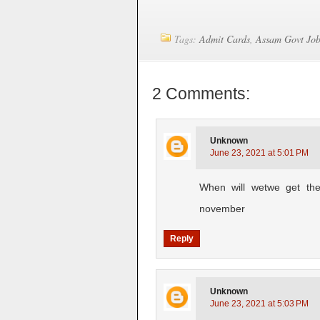
Tags:
Admit Cards
,
Assam Govt Jo
2 Comments:
Unknown
June 23, 2021 at 5:01 PM
When will wetwe get the
november
Reply
Unknown
June 23, 2021 at 5:03 PM