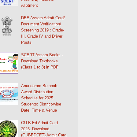
Allotment
DEE Assam Admit Card/
Document Verification/
Screening 2019 : Grade-
III, Grade IV and Driver
Posts
SCERT Assam Books -
Download Textbooks
(Class 1 to 8) in PDF
Anundoram Borooah
Award Distribution
Schedule for 2025
Students: District-wise
Date, Time & Venue
GU B.Ed Admit Card
2026: Download
(GUBEDCET) Admit Card