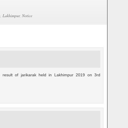
b
,
Lakhimpur
,
Notice
 result of jarikarak held in Lakhimpur 2019 on 3rd