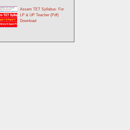
Assam TET Syllabus: For
LP & UP Teacher (Pdf)
Download