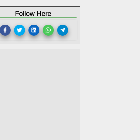
Follow Here