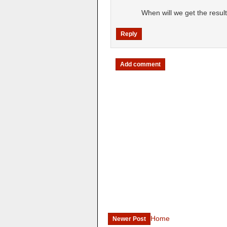
When will we get the resul
Reply
Add comment
Home
Newer Post