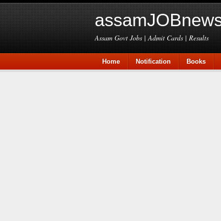
assamJOBnews
Assam Govt Jobs | Admit Cards | Results
Home
Notification
Books