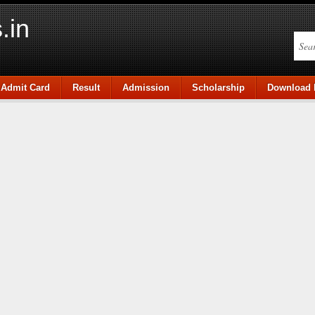
.in
Admit Card
Result
Admission
Scholarship
Download