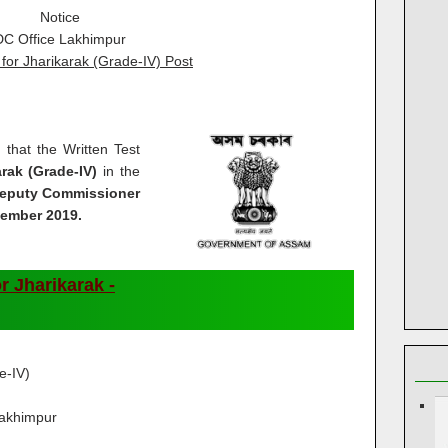
Notice
DC Office Lakhimpur
for Jharikarak (Grade-IV) Post
d that the Written Test
arak (Grade-IV)
in the
eputy Commissioner
vember 2019.
r Jharikarak -
e-IV)
Lakhimpur