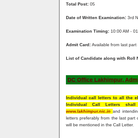
Total Post:
05
Date of Written Examination:
3rd N
Examination Timing:
10:00 AM - 01
Admit Card:
Available from last part
List of Candidate along with Roll
DC Office Lakhimpur, Admit
Individual call letters to all the
Individual Call Letters sha
www.lakhimpur.nic.in
and intendin
letters preferably from the last par
will be mentioned in the Call Letter.