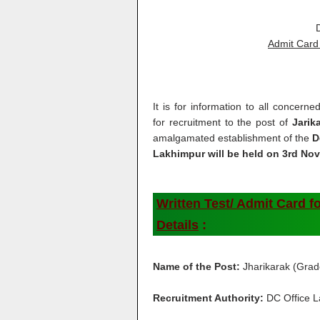
Admit Card 
It is for information to all concerne
for recruitment to the post of
Jarik
amalgamated establishment of the
D
Lakhimpur will be held on 3rd No
Written Test/ Admit Card fo
Details
:
Name of the Post:
Jharikarak (Grad
Recruitment Authority:
DC Office 