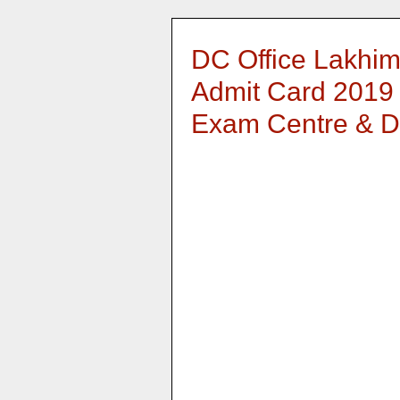
DC Office Lakhim
Admit Card 2019 -
Exam Centre & D