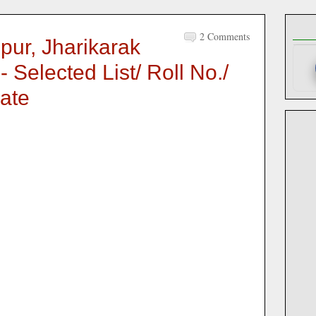
2 Comments
pur, Jharikarak
 Selected List/ Roll No./
ate