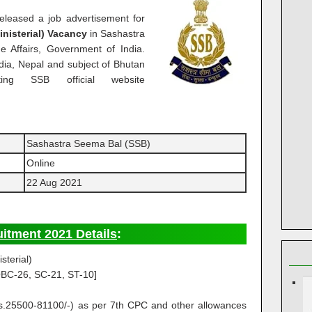
leased a job advertisement for
nisterial) Vacancy
in Sashastra
 Affairs, Government of India.
ndia, Nepal and subject of Bhutan
ing SSB official website
Sashastra Seema Bal (SSB)
Online
22 Aug 2021
itment 2021 Details
:
sterial)
BC-26, SC-21, ST-10]
Rs.25500-81100/-) as per 7th CPC and other allowances