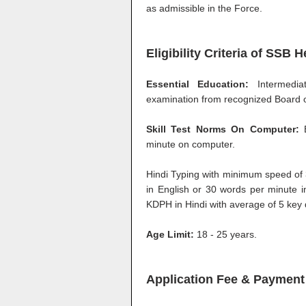
as admissible in the Force.
Eligibility Criteria of SSB
Essential Education:
Intermedi
examination from recognized Board or
Skill Test Norms On Computer:
E
minute on computer.
Hindi Typing with minimum speed of
in English or 30 words per minute 
KDPH in Hindi with average of 5 key
Age Limit:
18 - 25 years.
Application Fee & Payment