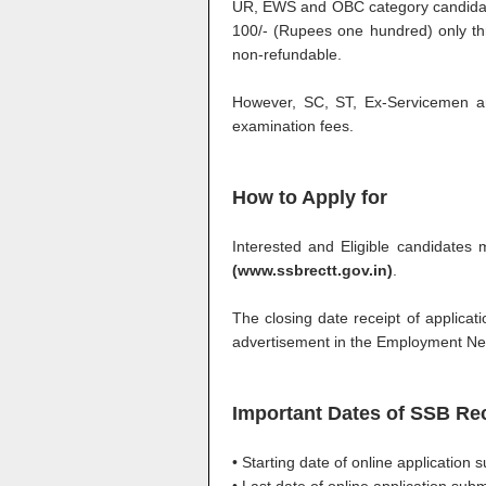
UR, EWS and OBC category candidates
100/- (Rupees one hundred) only thr
non-refundable.
However, SC, ST, Ex-Servicemen a
examination fees.
How to Apply for
Interested and Eligible candidates 
(www.ssbrectt.gov.in)
.
The closing date receipt of applicatio
advertisement in the Employment N
Important Dates of SSB Re
• Starting date of online application