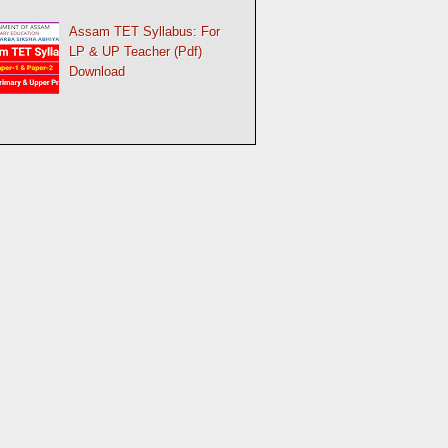
Assam TET Syllabus: For
LP & UP Teacher (Pdf)
Download