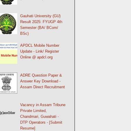
Gauhati University (GU)
Result 2025: FYUGP 4th
Semester (BA/ BCom/
BSc)
APDCL Mobile Number
Update - Link/ Register
Online @ apdcl.org
ADRE Question Paper &
Answer Key Download -
Assam Direct Recruitment
Vacancy in Assam Tribune
Private Limited,
Chandmari, Guwahati -
DTP Operators - [Submit
Resume]