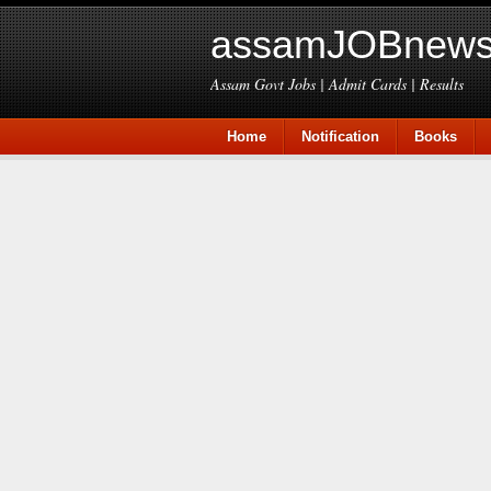
assamJOBnews
Assam Govt Jobs | Admit Cards | Results
Home
Notification
Books