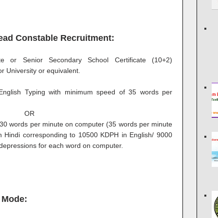
 Head Constable Recruitment:
ate or Senior Secondary School Certificate (10+2)
 University or equivalent.
nglish Typing with minimum speed of 35 words per
OR
 30 words per minute on computer (35 words per minute
in Hindi corresponding to 10500 KDPH in English/ 9000
 depressions for each word on computer.
 Mode: