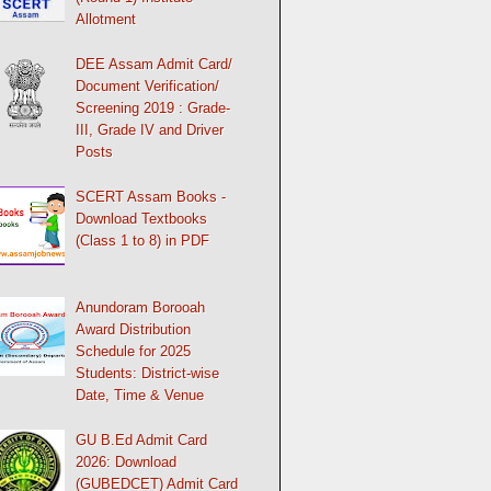
Allotment
DEE Assam Admit Card/
Document Verification/
Screening 2019 : Grade-
III, Grade IV and Driver
Posts
SCERT Assam Books -
Download Textbooks
(Class 1 to 8) in PDF
Anundoram Borooah
Award Distribution
Schedule for 2025
Students: District-wise
Date, Time & Venue
GU B.Ed Admit Card
2026: Download
(GUBEDCET) Admit Card