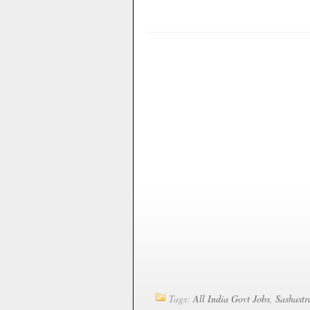
Tags:
All India Govt Jobs
,
Sashastr