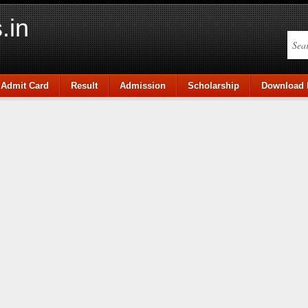
.in
Admit Card
Result
Admission
Scholarship
Download