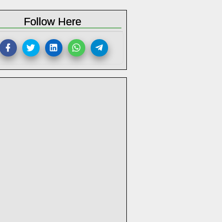
Follow Here