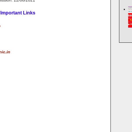
mission: 22/08/2021
Important Links
e
nic.in