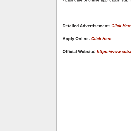
• Last date of online application sub
Detailed Advertisement:
Click Her
Apply Online:
Click Here
Official Website:
https://www.ssb.