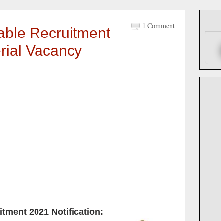
1 Comment
ble Recruitment
erial Vacancy
itment 2021
Notification: