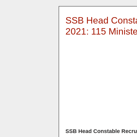
SSB Head Consta
2021: 115 Minist
SSB Head Constable Recru