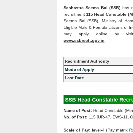
Sashastra Seema Bal (SSB)
has re
recruitment
115 Head Constable (Mi
Seema Bal (SSB), Ministry of Home
Eligible Male & Female citizens of I
may apply online by visit
www.ssbrectt.gov.in
.
Recruitment Authority
Mode of Apply
Last Date
SSB Head Constable Recru
Name of Post:
Head Constable (Mini
No. of Post:
115 [UR-47, EWS-11, O
Scale of Pay:
level-4 (Pay matrix 