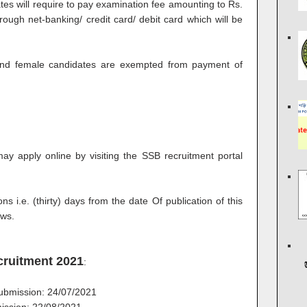
 will require to pay examination fee amounting to Rs.
ough net-banking/ credit card/ debit card which will be
nd female candidates are exempted from payment of
may apply online by visiting the SSB recruitment portal
ns i.e. (thirty) days from the date Of publication of this
ews.
cruitment 2021
:
 submission: 24/07/2021