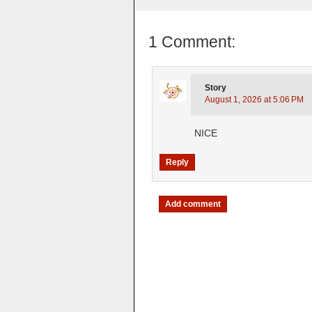
1 Comment:
Story
August 1, 2026 at 5:06 PM
NICE
Reply
Add comment