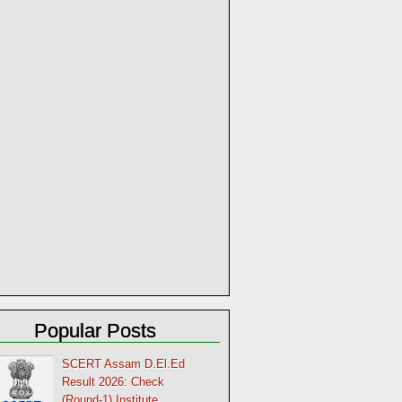
Popular Posts
SCERT Assam D.El.Ed
Result 2026: Check
(Round-1) Institute