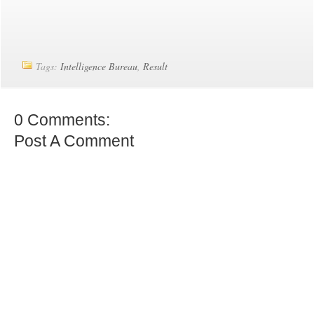
Tags:
Intelligence Bureau
,
Result
0 Comments:
Post A Comment