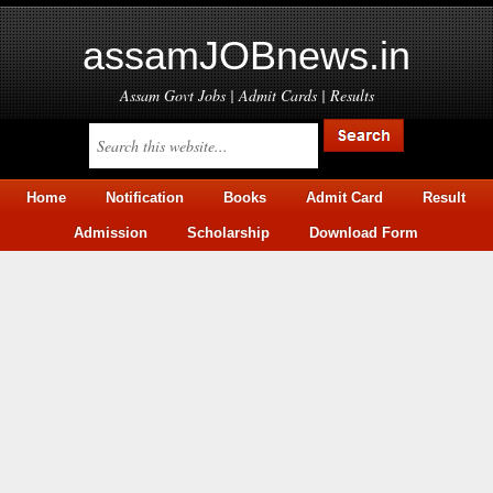
assamJOBnews.in
Assam Govt Jobs | Admit Cards | Results
Home
Notification
Books
Admit Card
Result
Admission
Scholarship
Download Form