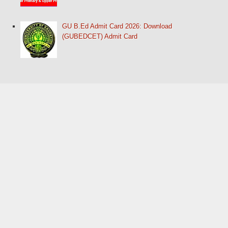
GU B.Ed Admit Card 2026: Download
(GUBEDCET) Admit Card