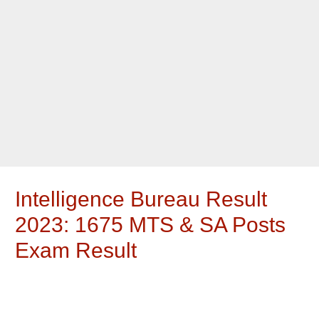
Intelligence Bureau Result
2023: 1675 MTS & SA Posts
Exam Result