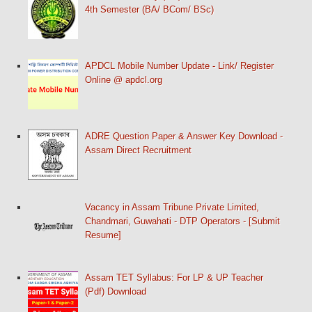
4th Semester (BA/ BCom/ BSc)
APDCL Mobile Number Update - Link/ Register
Online @ apdcl.org
ADRE Question Paper & Answer Key Download -
Assam Direct Recruitment
Vacancy in Assam Tribune Private Limited,
Chandmari, Guwahati - DTP Operators - [Submit
Resume]
Assam TET Syllabus: For LP & UP Teacher
(Pdf) Download