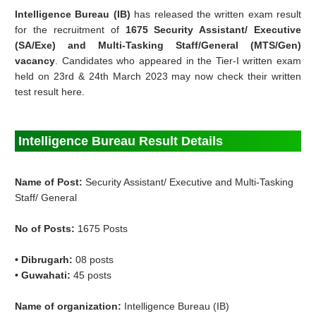
Intelligence Bureau (IB)
has released the written exam result
for the recruitment of
1675 Security Assistant/ Executive
(SA/Exe) and Multi-Tasking Staff/General (MTS/Gen)
vacancy
. Candidates who appeared in the Tier-I written exam
held on 23rd & 24th March 2023 may now check their written
test result here.
Intelligence Bureau Result Details
Name of Post:
Security Assistant/ Executive and Multi-Tasking
Staff/ General
No of Posts:
1675 Posts
• Dibrugarh:
08 posts
• Guwahati:
45 posts
Name of organization:
Intelligence Bureau (IB)