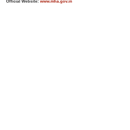
Official Website:
www.mha.gov.in