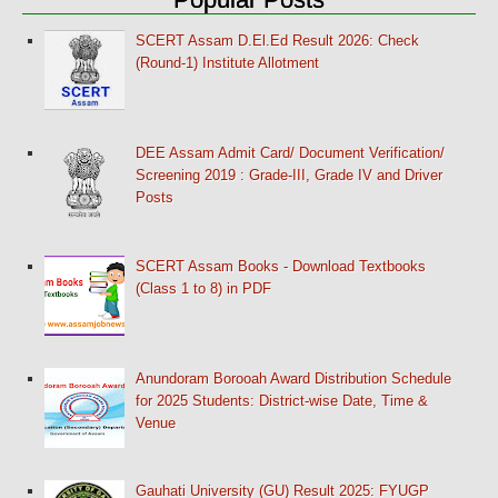
SCERT Assam D.El.Ed Result 2026: Check
(Round-1) Institute Allotment
DEE Assam Admit Card/ Document Verification/
Screening 2019 : Grade-III, Grade IV and Driver
Posts
SCERT Assam Books - Download Textbooks
(Class 1 to 8) in PDF
Anundoram Borooah Award Distribution Schedule
for 2025 Students: District-wise Date, Time &
Venue
Gauhati University (GU) Result 2025: FYUGP