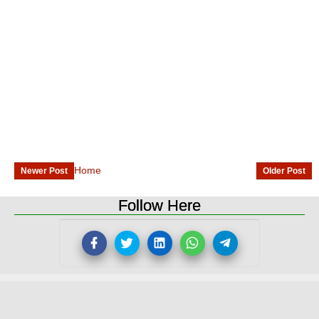
Home
Newer Post
Older Post
Follow Here