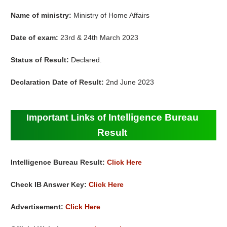
Name of ministry:
Ministry of Home Affairs
Date of exam:
23rd & 24th March 2023
Status of Result:
Declared.
Declaration Date of Result:
2nd June 2023
Intelligence Bureau
Important Links of
Result
Intelligence Bureau Result:
Click Here
Check IB Answer Key:
Click Here
Advertisement:
Click Here