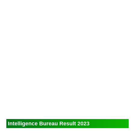
Intelligence Bureau Result 2023